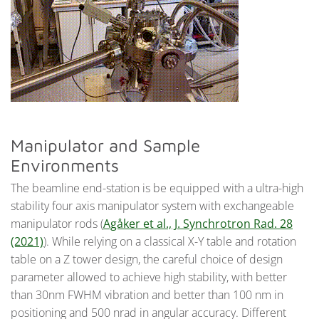
Manipulator and Sample
Environments
The beamline end-station is be equipped with a ultra-high
stability four axis manipulator system with exchangeable
manipulator rods (
Agåker et al., J. Synchrotron Rad. 28
(2021)
). While relying on a classical X-Y table and rotation
table on a Z tower design, the careful choice of design
parameter allowed to achieve high stability, with better
than 30nm FWHM vibration and better than 100 nm in
positioning and 500 nrad in angular accuracy. Different