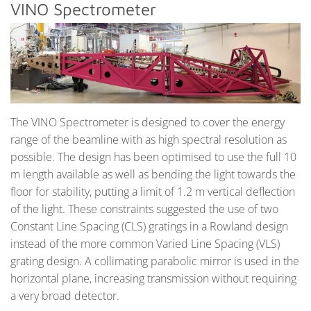
VINO Spectrometer
The VINO Spectrometer is designed to cover the energy
range of the beamline with as high spectral resolution as
possible. The design has been optimised to use the full 10
m length available as well as bending the light towards the
floor for stability, putting a limit of 1.2 m vertical deflection
of the light. These constraints suggested the use of two
Constant Line Spacing (CLS) gratings in a Rowland design
instead of the more common Varied Line Spacing (VLS)
grating design. A collimating parabolic mirror is used in the
horizontal plane, increasing transmission without requiring
a very broad detector.