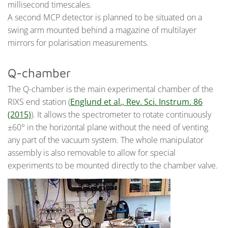
millisecond timescales.
A second MCP detector is planned to be situated on a
swing arm mounted behind a magazine of multilayer
mirrors for polarisation measurements.
Q-chamber
The Q-chamber is the main experimental chamber of the
RIXS end station (
Englund et al., Rev. Sci. Instrum. 86
(2015)
). It allows the spectrometer to rotate continuously
±60° in the horizontal plane without the need of venting
any part of the vacuum system. The whole manipulator
assembly is also removable to allow for special
experiments to be mounted directly to the chamber valve.