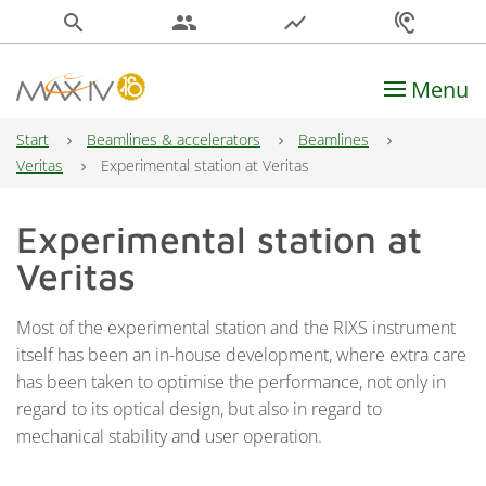
search
people
show_chart
hearing
Menu
Main Navigation
Start
Beamlines & accelerators
Beamlines
Veritas
Experimental station at Veritas
Experimental station at
Veritas
Most of the experimental station and the RIXS instrument
itself has been an in-house development, where extra care
has been taken to optimise the performance, not only in
regard to its optical design, but also in regard to
mechanical stability and user operation.