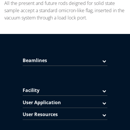
All the present and future rods deigned for solid state
sample accept a standard omicron-like flag, inserted in the
vacuum system through a load lock port.
Beamlines
Facility
User Application
User Resources