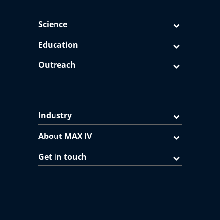
Science
Education
Outreach
Industry
About MAX IV
Get in touch