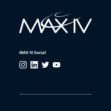
MAX IV Social