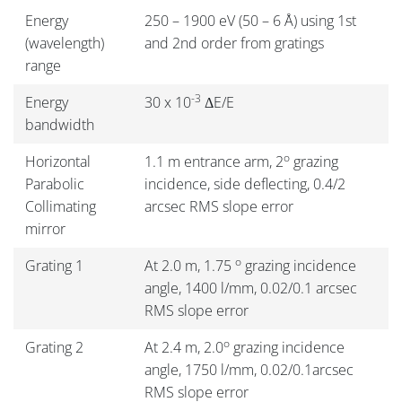
Energy
250 – 1900 eV (50 – 6 Å) using 1st
(wavelength)
and 2nd order from gratings
range
-3
Energy
30 x 10
ΔE/E
bandwidth
o
Horizontal
1.1 m entrance arm, 2
grazing
Parabolic
incidence, side deflecting, 0.4/2
Collimating
arcsec RMS slope error
mirror
o
Grating 1
At 2.0 m, 1.75
grazing incidence
angle, 1400 l/mm, 0.02/0.1 arcsec
RMS slope error
o
Grating 2
At 2.4 m, 2.0
grazing incidence
angle, 1750 l/mm, 0.02/0.1arcsec
RMS slope error