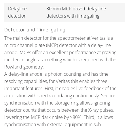
Delayline
80 mm MCP based delay line
detector
detectors with time gating
Detector and Time-gating
The main detector for the spectrometer at Veritas is a
micro channel plate (MCP) detector with a delay-line
anode. MCPs offer an excellent performance at grazing
incidence angles, something which is required with the
Rowland geometry.
A delay-line anode is photon counting and has time
resolving capabilities, for Veritas this enables three
important features. First, it enables live feedback of the
acquisition with spectra updating continuously. Second,
synchronisation with the storage ring allows ignoring
detector counts that occurs between the X-ray pulses,
lowering the MCP dark noise by >80%. Third, it allows
synchronisation with external equipment in sub-