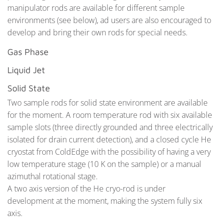
manipulator rods are available for different sample
environments (see below), ad users are also encouraged to
develop and bring their own rods for special needs.
Gas Phase
Liquid Jet
Solid State
Two sample rods for solid state environment are available
for the moment. A room temperature rod with six available
sample slots (three directly grounded and three electrically
isolated for drain current detection), and a closed cycle He
cryostat from ColdEdge with the possibility of having a very
low temperature stage (10 K on the sample) or a manual
azimuthal rotational stage.
A two axis version of the He cryo-rod is under
development at the moment, making the system fully six
axis.