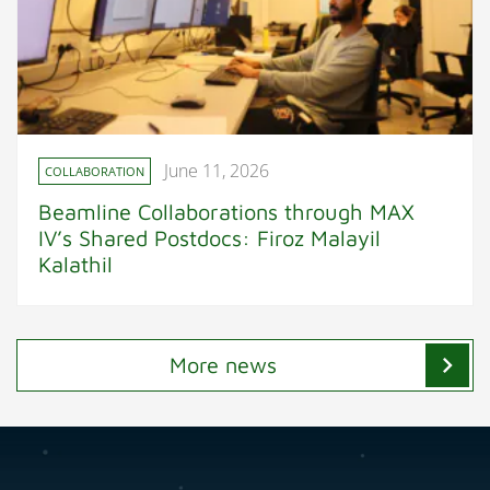
June 11, 2026
COLLABORATION
Beamline Collaborations through MAX
IV’s Shared Postdocs: Firoz Malayil
Kalathil
chevron_right
More news