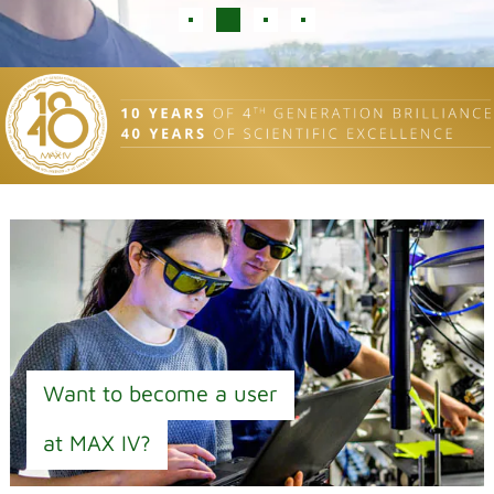
Want to become a user
at MAX IV?