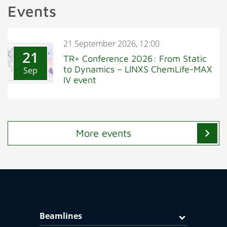
Events
21 September 2026, 12:00
21
TR+ Conference 2026: From Static
to Dynamics – LINXS ChemLife-MAX
Sep
IV event
chevron_right
More events
Beamlines