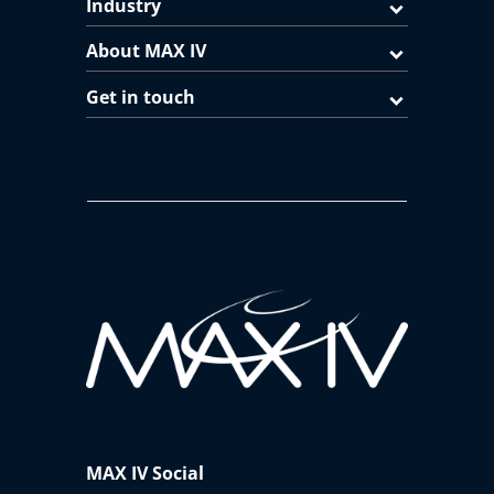
Industry
About MAX IV
Get in touch
MAX IV Social