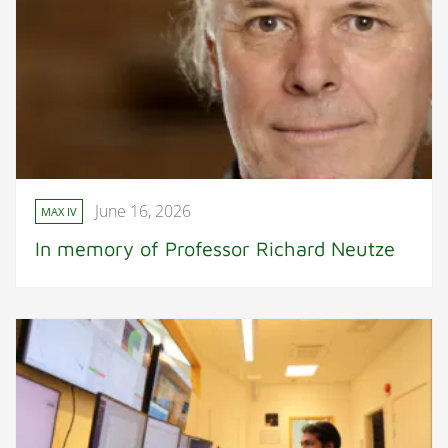
June 16, 2026
MAX IV
In memory of Professor Richard Neutze