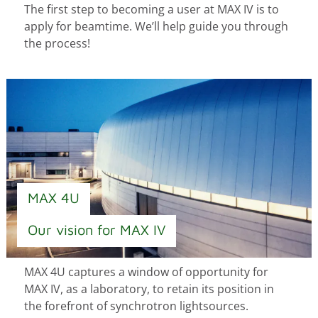
The first step to becoming a user at MAX IV is to
apply for beamtime. We’ll help guide you through
the process!
MAX 4U
Our vision for MAX IV
MAX 4U captures a window of opportunity for
MAX IV, as a laboratory, to retain its position in
the forefront of synchrotron lightsources.