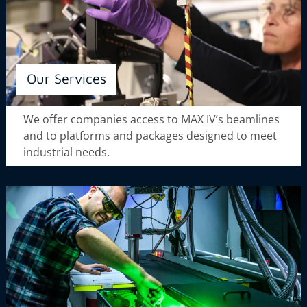
Our Services
We offer companies access to MAX IV’s beamlines
and to platforms and packages designed to meet
industrial needs.