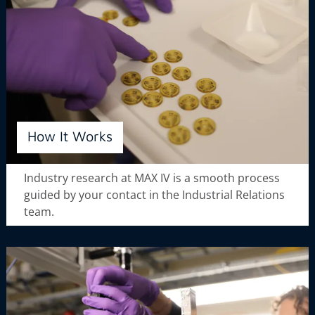
How It Works
Industry research at MAX IV is a smooth process
guided by your contact in the Industrial Relations
team.