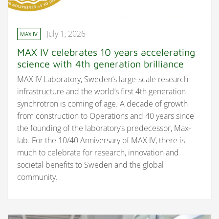
July 1, 2026
MAX IV
MAX IV celebrates 10 years accelerating
science with 4th generation brilliance
MAX IV Laboratory, Sweden’s large-scale research
infrastructure and the world’s first 4th generation
synchrotron is coming of age. A decade of growth
from construction to Operations and 40 years since
the founding of the laboratory’s predecessor, Max-
lab. For the 10/40 Anniversary of MAX IV, there is
much to celebrate for research, innovation and
societal benefits to Sweden and the global
community.