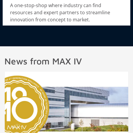
A one-stop-shop where industry can find
resources and expert partners to streamline
innovation from concept to market.
News from MAX IV