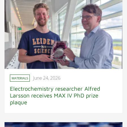
June 24, 2026
MATERIALS
Electrochemistry researcher Alfred
Larsson receives MAX IV PhD prize
plaque