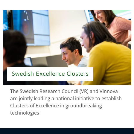
Swedish Excellence Clusters
The Swedish Research Council (VR) and Vinnova
are jointly leading a national initiative to establish
Clusters of Excellence in groundbreaking
technologies