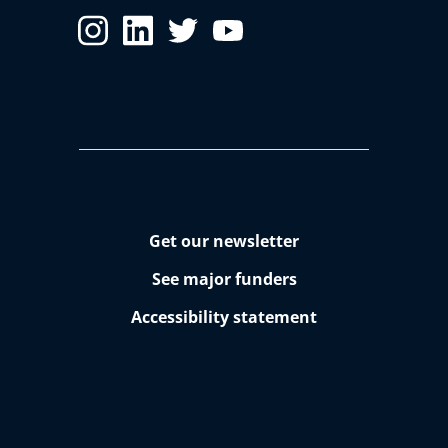
Get our newsletter
See major funders
Accessibility statement