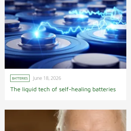
June 18, 2026
BATTERIES
The liquid tech of self-healing batteries