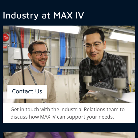
Industry at MAX IV
Contact Us
Get in touch with the Industrial Relations team to
discuss how MAX IV can support your needs.