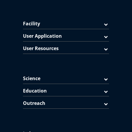
Facility
User Application
User Resources
Science
Education
Outreach