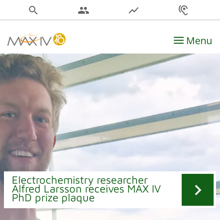
search
people
show_chart
hearing
Menu
Main Navigation
Electrochemistry researcher
chevron_right
Alfred Larsson receives MAX IV
PhD prize plaque