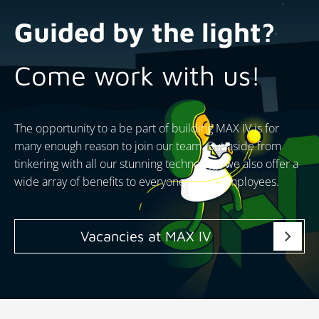
Guided by the light?
Come work with us!
The opportunity to a be part of building MAX IV is for
many enough reason to join our team. But aside from
tinkering with all our stunning technology, we also offer a
wide array of benefits to everyone of our employees.
chevron_right
Vacancies at MAX IV