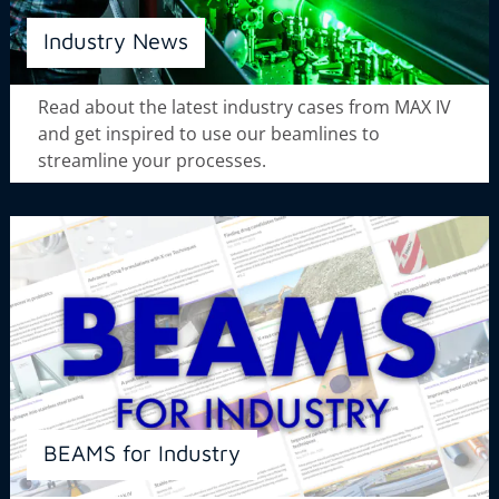
Industry News
Read about the latest industry cases from MAX IV
and get inspired to use our beamlines to
streamline your processes.
BEAMS for Industry