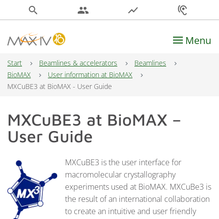
search
people
show_chart
hearing
Menu
Main Navigation
Start
Beamlines & accelerators
Beamlines
BioMAX
User information at BioMAX
MXCuBE3 at BioMAX - User Guide
MXCuBE3 at BioMAX –
User Guide
MXCuBE3 is the user interface for
macromolecular crystallography
experiments used at BioMAX. MXCuBe3 is
the result of an international collaboration
to create an intuitive and user friendly