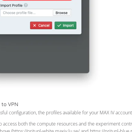
 to VPN
ul configuration, the profiles available for your MAX IV account
to access both the compute resources and the experiment contro
ve (https://pritunl-white.maxiv.lu.se/ and https://pritunl-blue.m