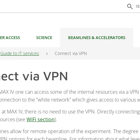
Search f
search
S
ER ACCESS
SCIENCE
BEAMLINES & ACCELERATORS
Guide to IT services
Connect via VPN
ect via VPN
 MAX IV one can access some of the internal resources via a VP
connection to the “white network” which gives access to various
 at MAX IV, there is no need to use the VPN. Directly connecting
sources (see
WiFi section
).
es allow for remote operation of the experiment. The degree 
 VPN options for each beamline. For information about what level