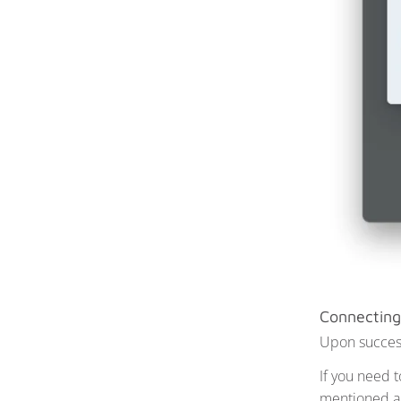
Connecting
Upon successf
If you need 
mentioned abo