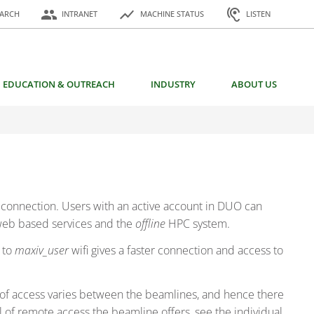
or:
people
show_chart
hearing
EARCH
INTRANET
MACHINE STATUS
LISTEN
EDUCATION & OUTREACH
INDUSTRY
ABOUT US
N connection. Users with an active account in DUO can
 web based services and the
offline
HPC system.
 to
maxiv_user
wifi gives a faster connection and access to
of access varies between the beamlines, and hence there
 of remote access the beamline offers, see the individual