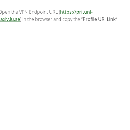
 Open the VPN Endpoint URL (
https://pritunl-
axiv.lu.se
) in the browser and copy the “
Profile URI Link
“