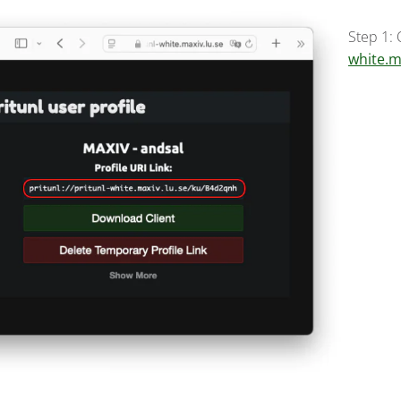
Step 1:
white.m