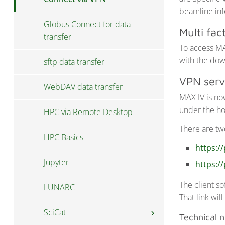
beamline inf
Globus Connect for data
Multi fac
transfer
To access MA
with the dow
sftp data transfer
VPN serv
WebDAV data transfer
MAX IV is no
under the ho
HPC via Remote Desktop
There are tw
HPC Basics
https://
Jupyter
https://
The client s
LUNARC
That link wil
SciCat
chevron_right
Technical 