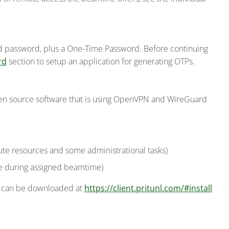
d password, plus a One-Time Password. Before continuing
rd
section to setup an application for generating OTPs.
open source software that is using OpenVPN and WireGuard
te resources and some administrational tasks)
le during assigned beamtime)
It can be downloaded at
https://client.pritunl.com/#install