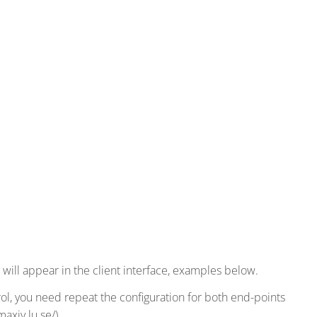
 will appear in the client interface, examples below.
l, you need repeat the configuration for both end-points
axiv.lu.se/).