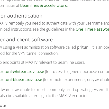
ormation at
Beamlines & accelerators
.
tor authentication
X IV remotely you need to authenticate with your username an
nload instructions, see the guidelines in the
One Time Passwo
er and client software
w using a VPN administration software called
pritunl
. It is an 
od for the VPN tunnel connection.
o endpoints at MAX IV relevant to Beamline users.
pritunl-white.maxiv.lu.se
(for access to general purpose compu
pritunl-blue.maxiv.lu.se
(for remote experiments, only availab
oftware is available for most commonly used operating system. 
l also be available after login to the MAX IV endpoint.
note