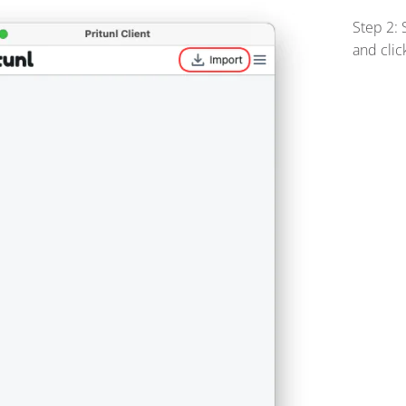
Step 2: 
and clic