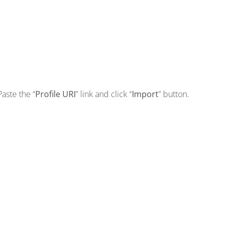
Paste the “
Profile URI
” link and click “
Import
” button.