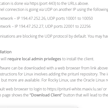
ation is done via https (port 443) to the URLs above.
el connection is going via UDP on another IP using the following
 network – IP 194.47.252.26, UDP ports 10001 to 10050
etwork – IP 194.47.252.27, UDP ports 22001 to 22256
nisations are blocking the UDP protocol by default. You may have
llation
 will
require local admin privileges
to install the client.
oftware can be downloaded with a web browser from link above.
instructions for Linux involves adding the pritunl repository. The i
, but more are available. For Rocky Linux, use the Oracle Linux r
lt web browser to login to https://pritunl-white.maxiv.lu.se/ or 
eb page shows the
“Download Client”
button that will lead to th