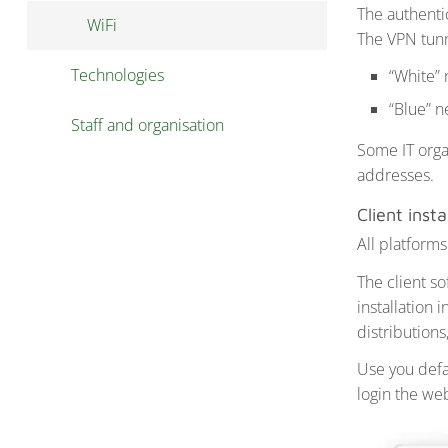
The authentic
WiFi
Download public data
The VPN tunn
Technologies
Publish data
“White”
“Blue” n
Staff and organisation
Some IT orga
addresses.
Client insta
All platforms
The client s
installation 
distributions
Use you defau
login the w