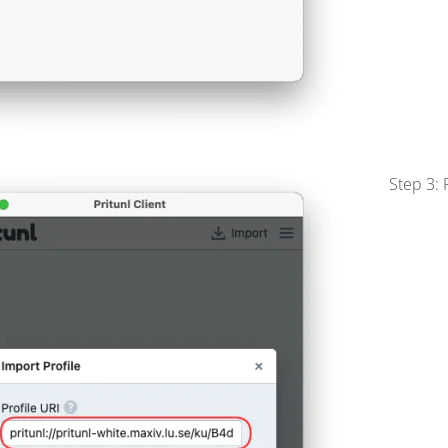
Step 3: 