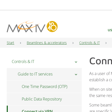
Main Navigation
US
Start
Beamlines & accelerators
Controls & IT
Conn
Controls & IT
chevron_right
As a user of
Guide to IT services
chevron_right
establish a 
One Time Password (OTP)
When on site
the same re
Public Data Repository
Some beamlin
are specific
Connect via VPN