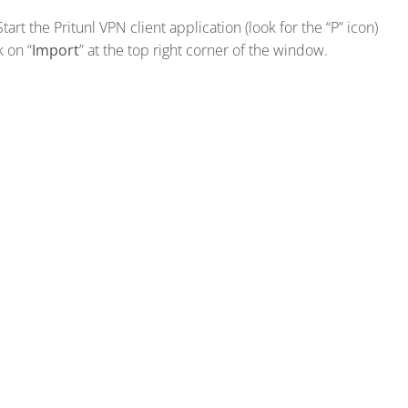
Start the Pritunl VPN client application (look for the “P” icon)
k on “
Import
” at the top right corner of the window.