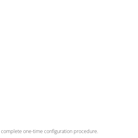
to complete one-time configuration procedure.