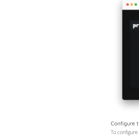
Configure t
To configure