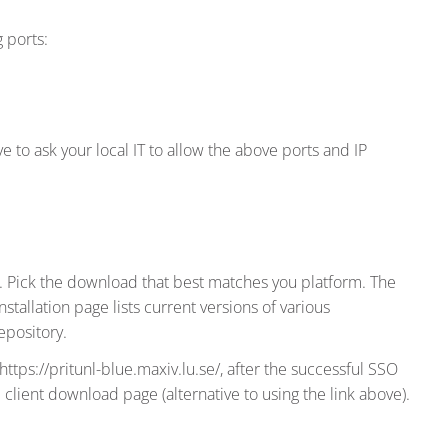
 ports:
 to ask your local IT to allow the above ports and IP
 Pick the download that best matches you platform. The
nstallation page lists current versions of various
epository.
https://pritunl-blue.maxiv.lu.se/, after the successful SSO
e client download page (alternative to using the link above).