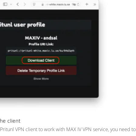
he client
 Pritunl VPN client to work with MAX IV VPN service, you need 