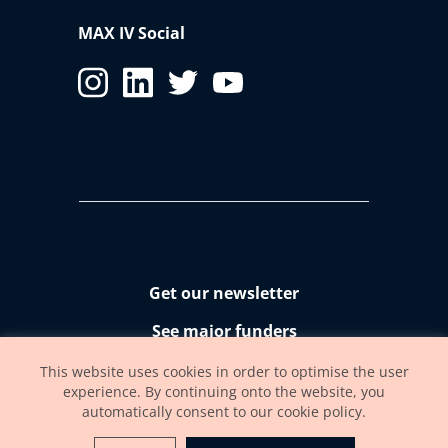
MAX IV Social
Get our newsletter
See major funders
Accessibility statement
This website uses cookies in order to optimise the user
experience. By continuing onto the website, you
automatically consent to our cookie policy.