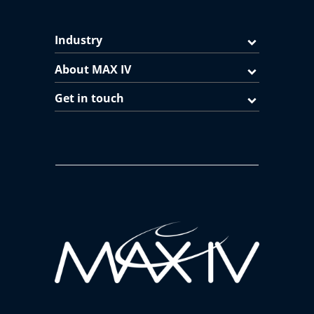
Industry
About MAX IV
Get in touch