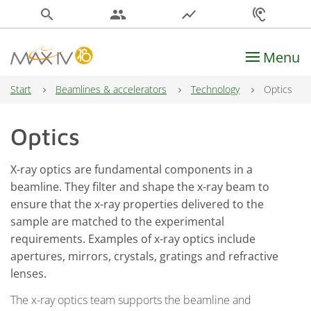
search
people
show_chart
hearing
Menu
Main Navigation
Start
Beamlines & accelerators
Technology
Optics
Optics
X-ray optics are fundamental components in a
beamline. They filter and shape the x-ray beam to
ensure that the x-ray properties delivered to the
sample are matched to the experimental
requirements. Examples of x-ray optics include
apertures, mirrors, crystals, gratings and refractive
lenses.
The x-ray optics team supports the beamline and