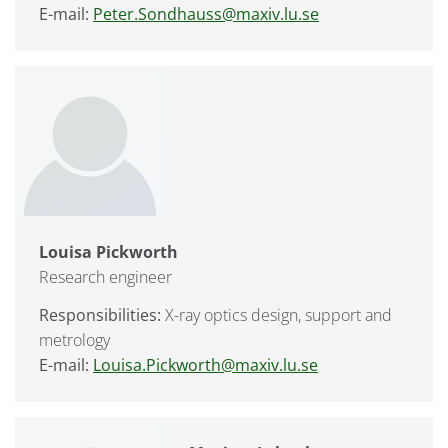
E-mail:
Peter.Sondhauss@maxiv.lu.se
Louisa Pickworth
Research engineer
Responsibilities:
X-ray optics design, support and
metrology
E-mail:
Louisa.Pickworth@maxiv.lu.se