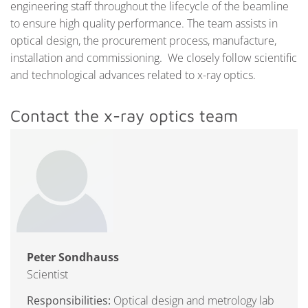
engineering staff throughout the lifecycle of the beamline
to ensure high quality performance. The team assists in
optical design, the procurement process, manufacture,
installation and commissioning. We closely follow scientific
and technological advances related to x-ray optics.
Contact the x-ray optics team
Peter Sondhauss
Scientist
Responsibilities:
Optical design and metrology lab