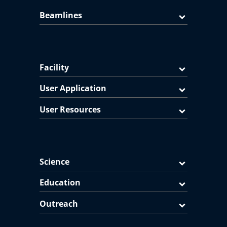
Beamlines
Facility
User Application
User Resources
Science
Education
Outreach