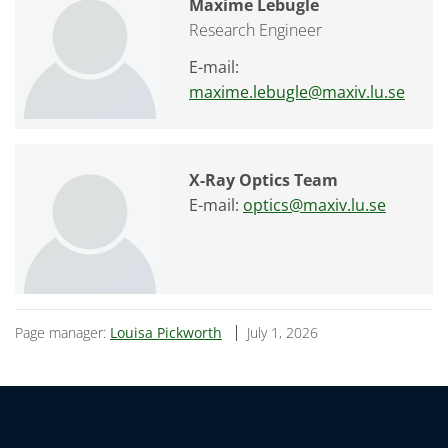
Maxime Lebugle
Research Engineer
E-mail:
maxime.lebugle@maxiv.lu.se
X-Ray Optics Team
E-mail:
optics@maxiv.lu.se
Page manager:
Louisa Pickworth
July 1, 2026