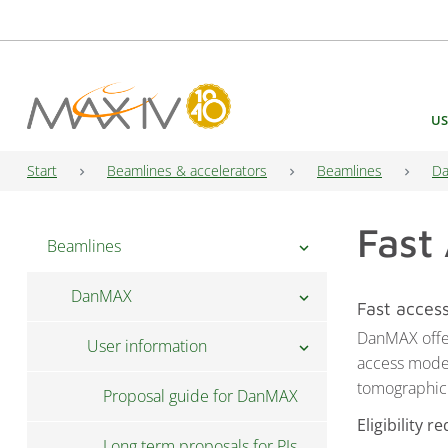
Main Navigation
US
Start
Beamlines & accelerators
Beamlines
D
Fast
Beamlines
chevron_right
DanMAX
chevron_right
Fast acces
DanMAX offer
User information
chevron_right
access mode 
tomographic
Proposal guide for DanMAX
Eligibility 
Long term proposals for PIs