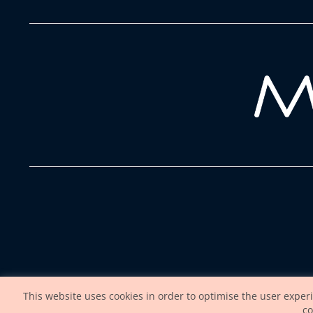
This website uses cookies in order to optimise the user exper
co