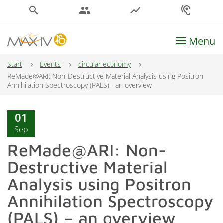
search
people
show_chart
hearing
Menu
Main Navigation
Start
Events
circular economy
ReMade@ARI: Non-Destructive Material Analysis using Positron
Annihilation Spectroscopy (PALS) - an overview
01
Sep
ReMade@ARI: Non-
Destructive Material
Analysis using Positron
Annihilation Spectroscopy
(PALS) – an overview