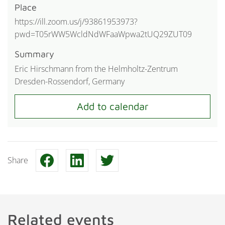
Place
https://ill.zoom.us/j/93861953973?
pwd=T05rWW5WcldNdWFaaWpwa2tUQ29ZUT09
Summary
Eric Hirschmann from the Helmholtz-Zentrum
Dresden-Rossendorf, Germany
Share
Related events