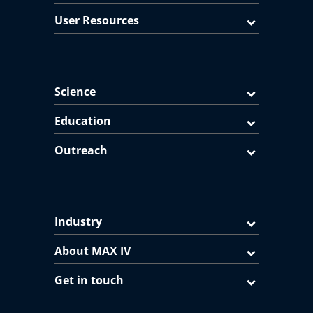
User Resources
Science
Education
Outreach
Industry
About MAX IV
Get in touch