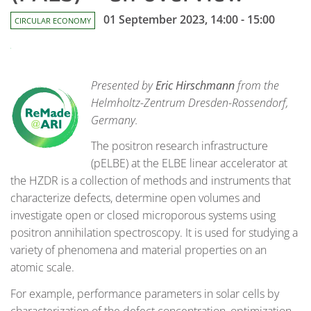
01 September 2023, 14:00 - 15:00
CIRCULAR ECONOMY
Presented by
Eric Hirschmann
from the
Helmholtz-Zentrum Dresden-Rossendorf,
Germany.
The positron research infrastructure
(pELBE) at the ELBE linear accelerator at
the HZDR is a collection of methods and instruments that
characterize defects, determine open volumes and
investigate open or closed microporous systems using
positron annihilation spectroscopy. It is used for studying a
variety of phenomena and material properties on an
atomic scale.
For example, performance parameters in solar cells by