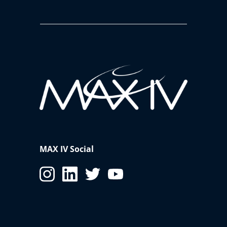
MAX IV Social