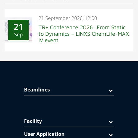
21 September 2026, 12:00
21
TR+ Conference 2026: From Static
to Dynamics – LINXS ChemLife-MAX
Sep
IV event
Beamlines
Facility
User Application