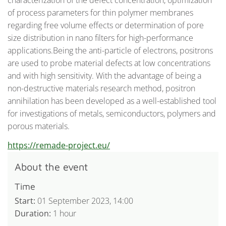
characterization of the defect concentration, optimization
of process parameters for thin polymer membranes
regarding free volume effects or determination of pore
size distribution in nano filters for high-performance
applications.Being the anti-particle of electrons, positrons
are used to probe material defects at low concentrations
and with high sensitivity. With the advantage of being a
non-destructive materials research method, positron
annihilation has been developed as a well-established tool
for investigations of metals, semiconductors, polymers and
porous materials.
: ReMade@ARI: Non-Destructive
https://remade-project.eu/
About the event
Time
Start:
01 September 2023, 14:00
Duration:
1 hour