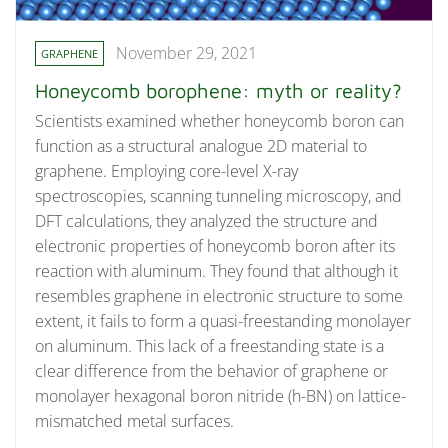
November 29, 2021
GRAPHENE
Honeycomb borophene: myth or reality?
Scientists examined whether honeycomb boron can
function as a structural analogue 2D material to
graphene. Employing core-level X-ray
spectroscopies, scanning tunneling microscopy, and
DFT calculations, they analyzed the structure and
electronic properties of honeycomb boron after its
reaction with aluminum. They found that although it
resembles graphene in electronic structure to some
extent, it fails to form a quasi-freestanding monolayer
on aluminum. This lack of a freestanding state is a
clear difference from the behavior of graphene or
monolayer hexagonal boron nitride (h-BN) on lattice-
mismatched metal surfaces.