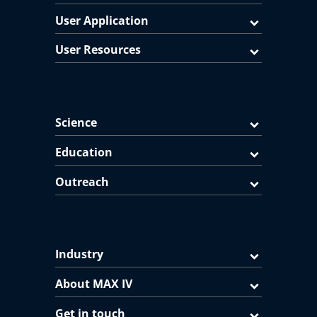
User Application
User Resources
Science
Education
Outreach
Industry
About MAX IV
Get in touch