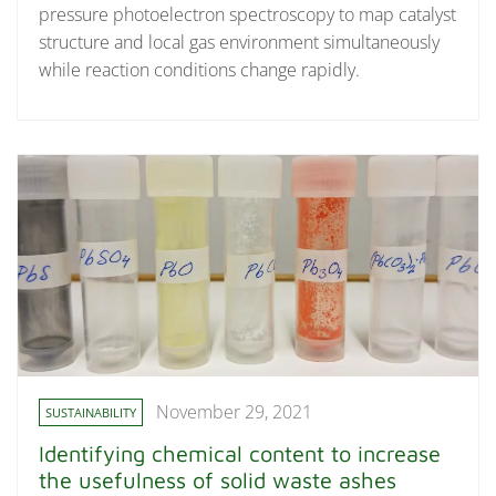
pressure photoelectron spectroscopy to map catalyst
structure and local gas environment simultaneously
while reaction conditions change rapidly.
November 29, 2021
SUSTAINABILITY
Identifying chemical content to increase
the usefulness of solid waste ashes