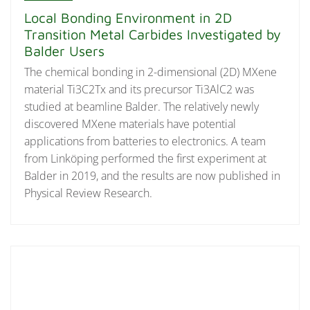
Local Bonding Environment in 2D
Transition Metal Carbides Investigated by
Balder Users
The chemical bonding in 2-dimensional (2D) MXene
material Ti3C2Tx and its precursor Ti3AlC2 was
studied at beamline Balder. The relatively newly
discovered MXene materials have potential
applications from batteries to electronics. A team
from Linköping performed the first experiment at
Balder in 2019, and the results are now published in
Physical Review Research.