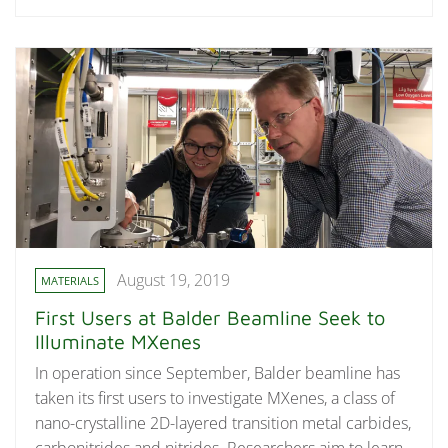
August 19, 2019
MATERIALS
First Users at Balder Beamline Seek to
Illuminate MXenes
In operation since September, Balder beamline has
taken its first users to investigate MXenes, a class of
nano-crystalline 2D-layered transition metal carbides,
carbonitrides and nitrides. Researchers aim to learn