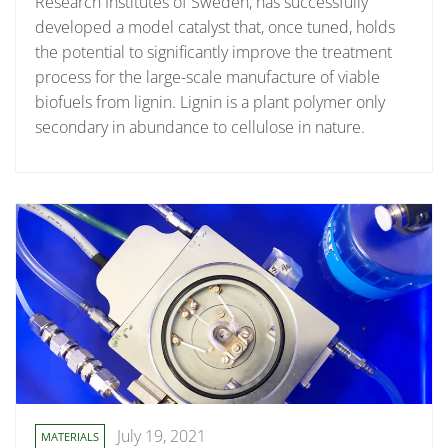
Research Institutes of Sweden, has successfully
developed a model catalyst that, once tuned, holds
the potential to significantly improve the treatment
process for the large-scale manufacture of viable
biofuels from lignin. Lignin is a plant polymer only
secondary in abundance to cellulose in nature.
July 19, 2021
MATERIALS