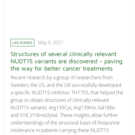
May 6, 2021
LIFE SCIENCE
Structures of several clinically relevant
NUDT15 variants are discovered – paving
the way for better cancer treatments
Recent research by a group of researchers from
Sweden, the US, and the UK successfully developed
a specific NUDT15 inhibitor, TH7755, that helped the
group to obtain structures of clinically relevant
NUDT15 variants: Arg139Cys, Arg139His, Val18Ile,
and V18_V19insGlyVal. These insights allow further
understandings of the structural basis of thiopurine
intolerance in patients carrying these NUDT15