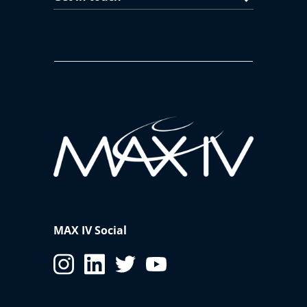
MAX IV Social