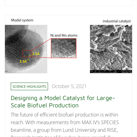
October 5, 2021
SCIENCE HIGHLIGHTS
Designing a Model Catalyst for Large-
Scale Biofuel Production
The future of efficient biofuel production is within
reach. With measurements from MAX IV’s SPECIES
beamline, a group from Lund University and RISE,