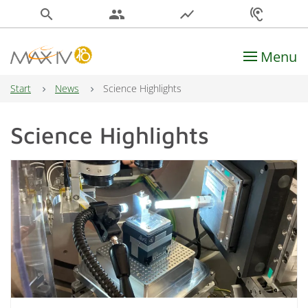
search
people
show_chart
hearing
Menu
Main Navigation
Start
News
Science Highlights
Science Highlights