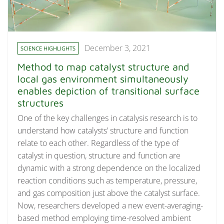
December 3, 2021
SCIENCE HIGHLIGHTS
Method to map catalyst structure and
local gas environment simultaneously
enables depiction of transitional surface
structures
One of the key challenges in catalysis research is to
understand how catalysts’ structure and function
relate to each other. Regardless of the type of
catalyst in question, structure and function are
dynamic with a strong dependence on the localized
reaction conditions such as temperature, pressure,
and gas composition just above the catalyst surface.
Now, researchers developed a new event-averaging-
based method employing time-resolved ambient