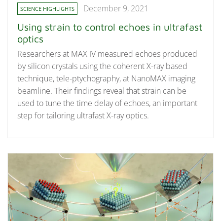
December 9, 2021
SCIENCE HIGHLIGHTS
Using strain to control echoes in ultrafast
optics
Researchers at MAX IV measured echoes produced
by silicon crystals using the coherent X-ray based
technique, tele-ptychography, at NanoMAX imaging
beamline. Their findings reveal that strain can be
used to tune the time delay of echoes, an important
step for tailoring ultrafast X-ray optics.