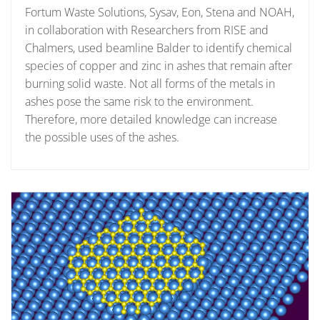
Fortum Waste Solutions, Sysav, Eon, Stena and NOAH,
in collaboration with Researchers from RISE and
Chalmers, used beamline Balder to identify chemical
species of copper and zinc in ashes that remain after
burning solid waste. Not all forms of the metals in
ashes pose the same risk to the environment.
Therefore, more detailed knowledge can increase
the possible uses of the ashes.