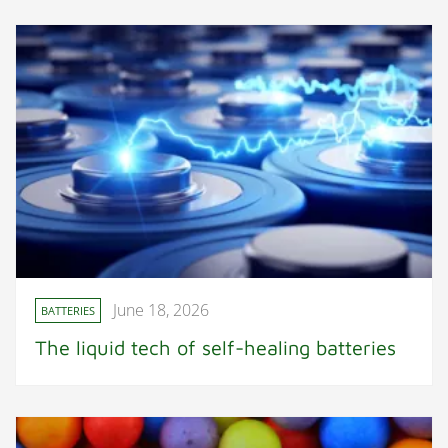
June 18, 2026
BATTERIES
The liquid tech of self-healing batteries