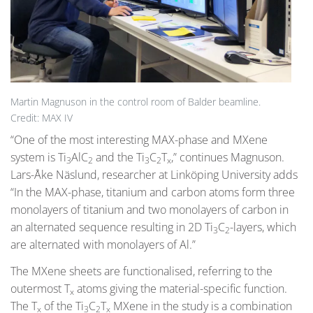
Martin Magnuson in the control room of Balder beamline.
Credit: MAX IV
“One of the most interesting MAX-phase and MXene
system is Ti
AlC
and the Ti
C
T
,” continues Magnuson.
3
2
3
2
x
Lars-Åke Näslund, researcher at Linköping University adds
“In the MAX-phase, titanium and carbon atoms form three
monolayers of titanium and two monolayers of carbon in
an alternated sequence resulting in 2D Ti
C
-layers, which
3
2
are alternated with monolayers of Al.”
The MXene sheets are functionalised, referring to the
outermost T
atoms giving the material-specific function.
x
The T
of the Ti
C
T
MXene in the study is a combination
x
3
2
x