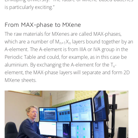
is particularly exciting.”
From MAX-phase to MXene
The raw materials for MXenes are called MAX-phases,
which are a number of M
X
layers bound together by an
n+1
n
A-element. The A-element is from IIIA or IVA group in the
Periodic Table and could, for example, as in this case be
aluminium. By exchanging the A-element for the T
-
x
element, the MAX-phase layers will separate and form 2D
MXene sheets.