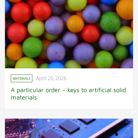
April 20, 2026
MATERIALS
A particular order – keys to artificial solid
materials