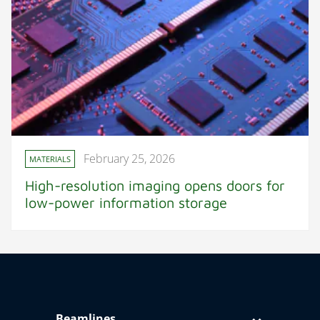
February 25, 2026
MATERIALS
High-resolution imaging opens doors for
low-power information storage
Beamlines