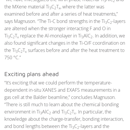
3
2
the MXene material Ti
C
T
, where the latter was
3
2
x
examined before and after a series of heat treatments,”
says Magnuson. “The Ti-C bond strengths in the Ti
C
-layers
3
2
are altered when the stronger interacting F and O in
Ti
C
T
replace the Al-monolayer in Ti
AlC
. In addition, we
3
2
x
3
2
also found significant changes in the Ti-O/F coordination on
the Ti
C
T
surfaces before and after the heat treatment to
3
2
x
750 °C.”
Exciting plans ahead
“It’s exciting that we could perform the temperature-
dependent in-situ XANES and EXAFS measurements in a
gas cell at the Balder beamline,” concludes Magnuson.
“There is still much to learn about the chemical bonding
environment in Ti
AlC
and Ti
C
T
. In particular, the
3
2
3
2
x
knowledge about the charge-transfer, bonding interaction,
and bond lengths between the Ti
C
-layers and the
3
2