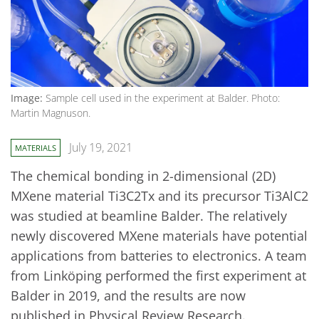
Image:
Sample cell used in the experiment at Balder. Photo:
Martin Magnuson.
July 19, 2021
MATERIALS
The chemical bonding in 2-dimensional (2D)
MXene material Ti3C2Tx and its precursor Ti3AlC2
was studied at beamline Balder. The relatively
newly discovered MXene materials have potential
applications from batteries to electronics. A team
from Linköping performed the first experiment at
Balder in 2019, and the results are now
published in Physical Review Research.