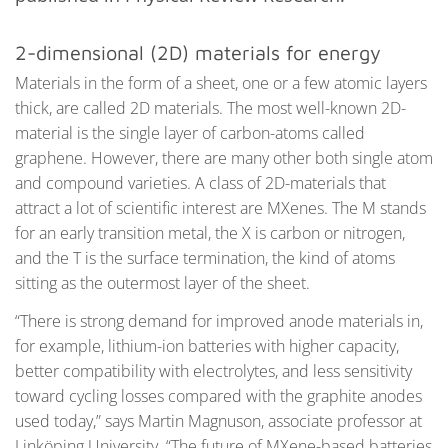
2-dimensional (2D) materials for energy
Materials in the form of a sheet, one or a few atomic layers
thick, are called 2D materials. The most well-known 2D-
material is the single layer of carbon-atoms called
graphene. However, there are many other both single atom
and compound varieties. A class of 2D-materials that
attract a lot of scientific interest are MXenes. The M stands
for an early transition metal, the X is carbon or nitrogen,
and the T is the surface termination, the kind of atoms
sitting as the outermost layer of the sheet.
“There is strong demand for improved anode materials in,
for example, lithium-ion batteries with higher capacity,
better compatibility with electrolytes, and less sensitivity
toward cycling losses compared with the graphite anodes
used today,” says Martin Magnuson, associate professor at
Linköping University. “The future of MXene-based batteries