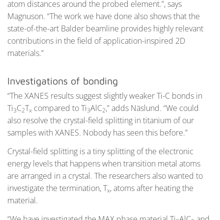
atom distances around the probed element.”, says
Magnuson. “The work we have done also shows that the
state-of-the-art Balder beamline provides highly relevant
contributions in the field of application-inspired 2D
materials.”
Investigations of bonding
“The XANES results suggest slightly weaker Ti-C bonds in
Ti
C
T
compared to Ti
AlC
,” adds Näslund. “We could
3
2
x
3
2
also resolve the crystal-field splitting in titanium of our
samples with XANES. Nobody has seen this before.”
Crystal-field splitting is a tiny splitting of the electronic
energy levels that happens when transition metal atoms
are arranged in a crystal. The researchers also wanted to
investigate the termination, T
, atoms after heating the
x
material.
“We have investigated the MAX phase material Ti
AlC
and