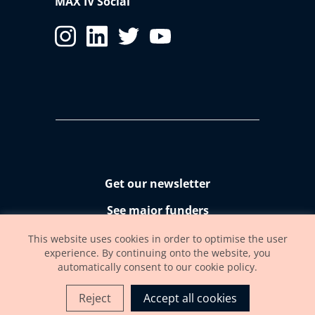
MAX IV Social
Get our newsletter
See major funders
Accessibility statement
This website uses cookies in order to optimise the user
experience. By continuing onto the website, you
automatically consent to our cookie policy.
Reject
Accept all cookies