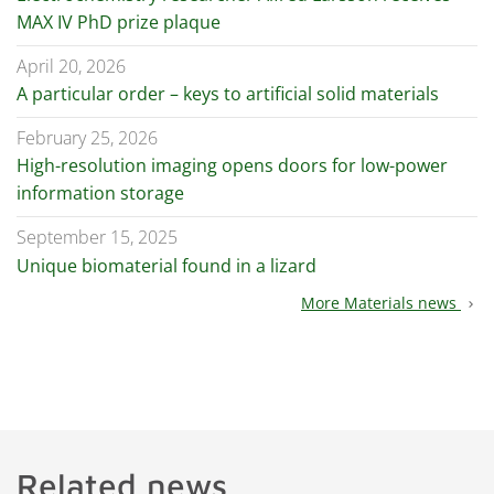
MAX IV PhD prize plaque
April 20, 2026
A particular order – keys to artificial solid materials
February 25, 2026
High-resolution imaging opens doors for low-power
information storage
September 15, 2025
Unique biomaterial found in a lizard
More Materials news
chevron_right
Related news