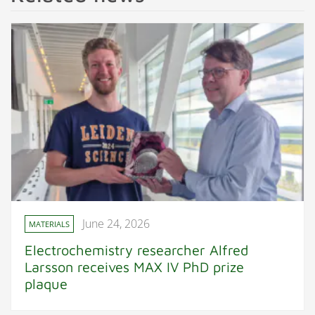
June 24, 2026
MATERIALS
Electrochemistry researcher Alfred
Larsson receives MAX IV PhD prize
plaque