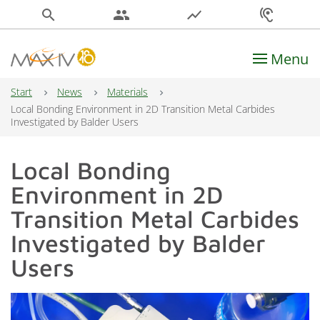
search
people
show_chart
hearing
Menu
Main Navigation
Start
News
Materials
Local Bonding Environment in 2D Transition Metal Carbides
Investigated by Balder Users
Local Bonding
Environment in 2D
Transition Metal Carbides
Investigated by Balder
Users