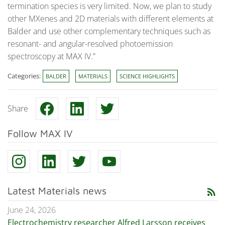
termination species is very limited. Now, we plan to study
other MXenes and 2D materials with different elements at
Balder and use other complementary techniques such as
resonant- and angular-resolved photoemission
spectroscopy at MAX IV.”
Categories:
BALDER
MATERIALS
SCIENCE HIGHLIGHTS
Share
Follow MAX IV
Latest Materials news
rss_feed
June 24, 2026
Electrochemistry researcher Alfred Larsson receives