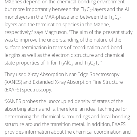
MXenes depend on the chemical bonding environment,
but more importantly between the Ti
C
-layers and the Al
3
2
monolayers in the MAX-phase and between the Ti
C
-
3
2
layers and the termination species in the MXene,
respectively,” says Magnuson. “The aim of the present study
was to improve the understanding of the nature of the
surface termination in terms of coordination and bond
lengths as well as the electronic structure and chemical
state properties of Ti for Ti
AlC
and Ti
C
T
.”
3
2
3
2
x
They used X-ray Absorption Near-Edge Spectroscopy
(XANES) and Extended X-ray Absorption Fine Structure
(EXAFS) spectroscopy.
“XANES probes the unoccupied density of states of the
absorbing atoms and is, therefore, an ideal technique for
determining the chemical surroundings and local bonding
structure around the transition metal. In addition, EXAFS
provides information about the chemical coordination and