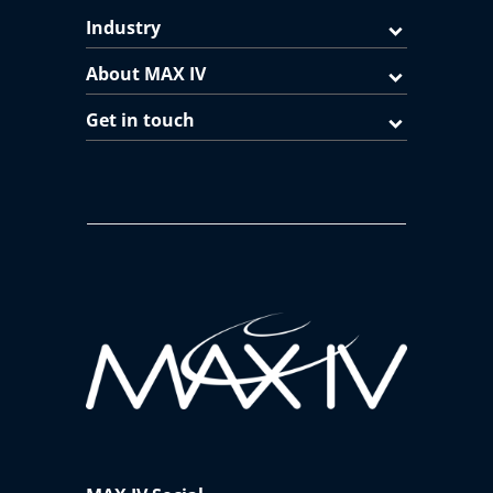
Industry
About MAX IV
Get in touch