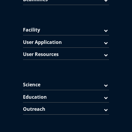
Facility
User Application
User Resources
Science
Education
Outreach