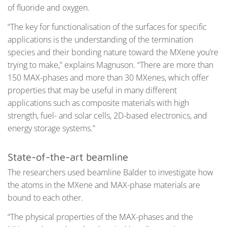
of fluoride and oxygen.
“The key for functionalisation of the surfaces for specific
applications is the understanding of the termination
species and their bonding nature toward the MXene you’re
trying to make,” explains Magnuson. “There are more than
150 MAX-phases and more than 30 MXenes, which offer
properties that may be useful in many different
applications such as composite materials with high
strength, fuel- and solar cells, 2D-based electronics, and
energy storage systems.”
State-of-the-art beamline
The researchers used beamline Balder to investigate how
the atoms in the MXene and MAX-phase materials are
bound to each other.
“The physical properties of the MAX-phases and the