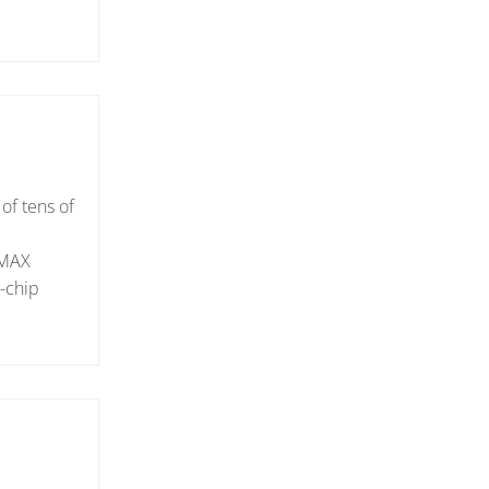
 of tens of
oMAX
n-chip