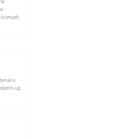
the
he
l bismuth
erial is
e opens up