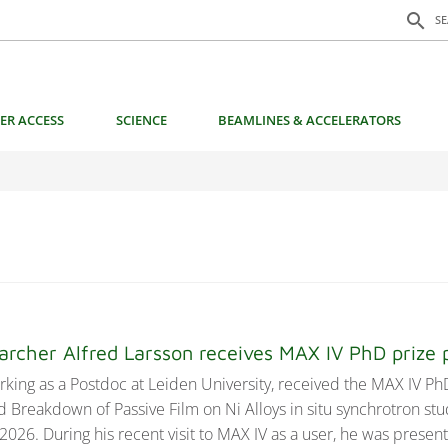
Search f
search
S
ER ACCESS
SCIENCE
BEAMLINES & ACCELERATORS
earcher Alfred Larsson receives MAX IV PhD priz
rking as a Postdoc at Leiden University, received the MAX IV PhD
d Breakdown of Passive Film on Ni Alloys in situ synchrotron stu
2026. During his recent visit to MAX IV as a user, he was presen