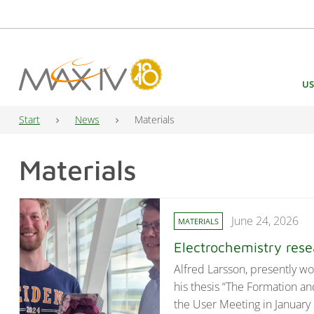
Main Navigation
US
Start
News
Materials
Materials
June 24, 2026
MATERIALS
Electrochemistry res
Alfred Larsson, presently wo
his thesis “The Formation an
the User Meeting in January 