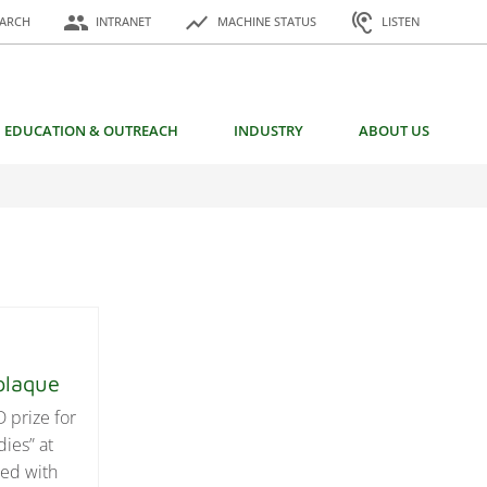
or:
people
show_chart
hearing
EARCH
INTRANET
MACHINE STATUS
LISTEN
EDUCATION & OUTREACH
INDUSTRY
ABOUT US
e plaque
 prize for
dies” at
ted with