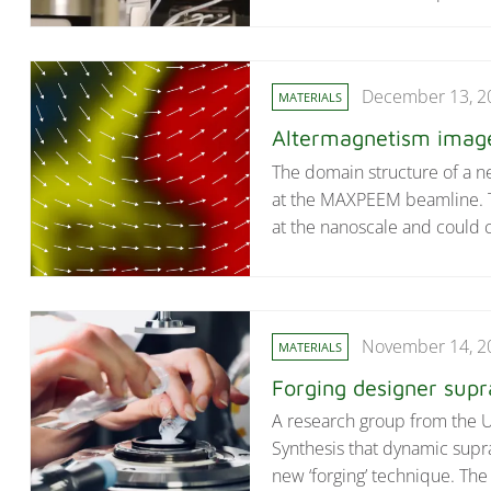
December 13, 2
MATERIALS
Altermagnetism imaged
The domain structure of a ne
at the MAXPEEM beamline. Th
at the nanoscale and could 
November 14, 2
MATERIALS
Forging designer sup
A research group from the U
Synthesis that dynamic supr
new ‘forging’ technique. The