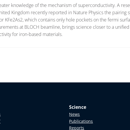
 greater knowledge of the mechanism of superconductivity. A res
ited Kingdom recently reported in Nature Physics the pairing
r KFe2As2, which contains only hole pockets on the fermi surf
urements at BLOCH beamline, brings science closer to a unified
ivity for iron-based materials.
Science
s
News
T
Publications
Reports