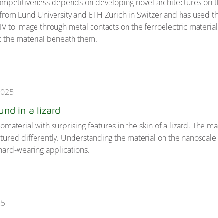
competitiveness depends on developing novel architectures on 
from Lund University and ETH Zurich in Switzerland has used t
to image through metal contacts on the ferroelectric materia
ct the material beneath them.
2025
nd in a lizard
aterial with surprising features in the skin of a lizard. The mat
uctured differently. Understanding the material on the nanoscal
hard-wearing applications.
25