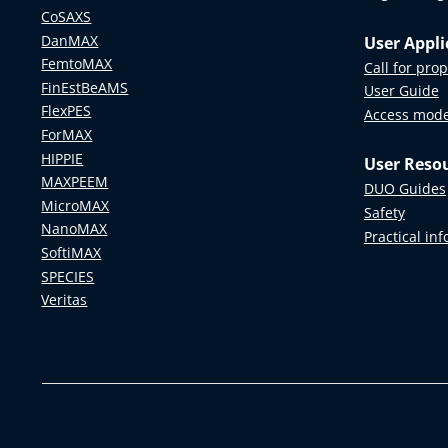
CoSAXS
DanMAX
User Appli
FemtoMAX
Call for pro
FinEstBeAMS
User Guide
FlexPES
Access mod
ForMAX
HIPPIE
User Reso
MAXPEEM
DUO Guides
MicroMAX
Safety
NanoMAX
Practical in
SoftiMAX
SPECIES
Veritas