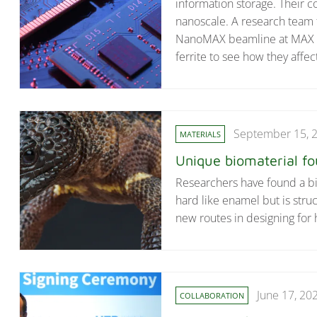
information storage. Their 
nanoscale. A research team 
NanoMAX beamline at MAX IV 
ferrite to see how they affe
September 15, 
MATERIALS
Unique biomaterial fou
Researchers have found a biom
hard like enamel but is str
new routes in designing for 
June 17, 20
COLLABORATION