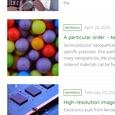
the
April 20, 2026
MATERIALS
A particular order – ke
Semiconductor nanoparticles 
specific purposes. One part
many nanoparticles, the pro
ordered materials can be fo
February 25, 20
MATERIALS
High-resolution imagi
Electronics built from ferro