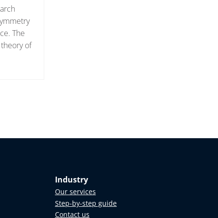
earch
 symmetry
ace. The
 theory of
Industry
Our services
Step-by-step guide
Contact us