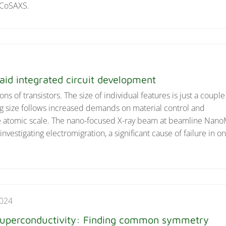
 CoSAXS.
id integrated circuit development
ns of transistors. The size of individual features is just a couple
 size follows increased demands on material control and
he atomic scale. The nano-focused X-ray beam at beamline Nan
investigating electromigration, a significant cause of failure in o
2024
 superconductivity: Finding common symmetry