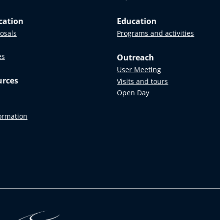
cation
Education
posals
Programs and activities
es
Outreach
User Meeting
urces
Visits and tours
Open Day
formation