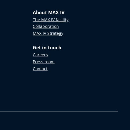
About MAX IV
The MAX IV facility
Collaboration
MAX IV Strategy
Get in touch
Careers
Press room
Contact