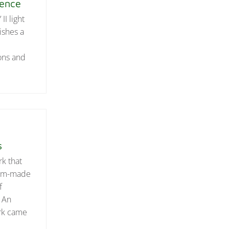
ience
I light
ishes a
ons and
s
rk that
stom-made
f
? An
ark came