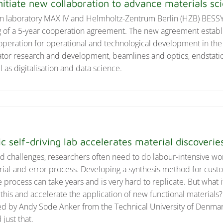
nitiate new collaboration to advance materials sc
n laboratory MAX IV and Helmholtz-Zentrum Berlin (HZB) BESSY I
 of a 5-year cooperation agreement. The new agreement establ
peration for operational and technological development in the
erator research and development, beamlines and optics, endstati
as digitalisation and data science.
ic self-driving lab accelerates material discoverie
rld challenges, researchers often need to do labour-intensive wo
rial-and-error process. Developing a synthesis method for cu
 process can take years and is very hard to replicate. But what i
this and accelerate the application of new functional materials
 led by Andy Sode Anker from the Technical University of Denm
just that.