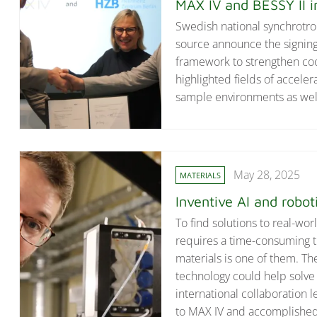
MAX IV and BESSY II i
Swedish national synchrotro
source announce the signing
framework to strengthen coo
highlighted fields of accel
sample environments as well 
May 28, 2025
MATERIALS
Inventive AI and robot
To find solutions to real-wo
requires a time-consuming t
materials is one of them. The
technology could help solve 
international collaboration
to MAX IV and accomplished 