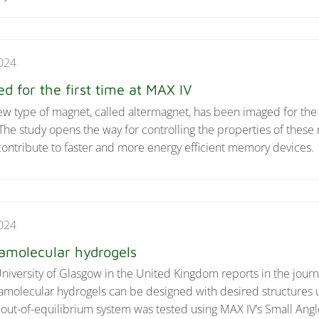
024
 for the first time at MAX IV
w type of magnet, called altermagnet, has been imaged for the f
e study opens the way for controlling the properties of these 
contribute to faster and more energy efficient memory devices.
024
ramolecular hydrogels
niversity of Glasgow in the United Kingdom reports in the jour
amolecular hydrogels can be designed with desired structures 
 out-of-equilibrium system was tested using MAX IV’s Small Angl