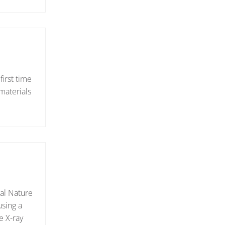
irst time
materials
nal Nature
using a
e X-ray