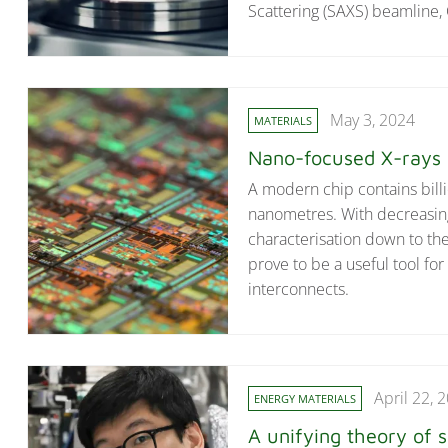
Scattering (SAXS) beamline,
May 3, 2024
MATERIALS
Nano-focused X-rays a
A modern chip contains billio
nanometres. With decreasing
characterisation down to t
prove to be a useful tool for 
interconnects.
April 22, 
ENERGY MATERIALS
A unifying theory of