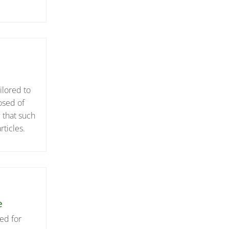
ilored to
osed of
 that such
ticles.
e
ed for