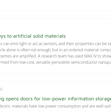
ys to artificial solid materials
can emit light or act as sensors, and their properties can be ta
icle alone is often not enough, but in an ordered material comp
perties are amplified. A research team has used MAX IV to show
rmed from low-cost, versatile perovskite semiconductor nanopar
26
ng opens doors for low-power information storag
electric materials have low power consumption and are well-suit