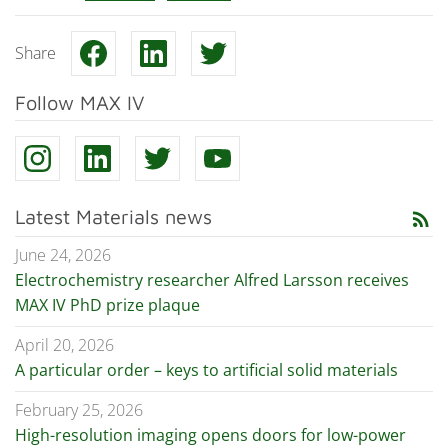
Share
Follow MAX IV
Latest Materials news
rss_feed
June 24, 2026
Electrochemistry researcher Alfred Larsson receives
MAX IV PhD prize plaque
April 20, 2026
A particular order – keys to artificial solid materials
February 25, 2026
High-resolution imaging opens doors for low-power