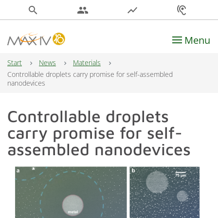
search
people
show_chart
hearing
Menu
Main Navigation
Start
News
Materials
Controllable droplets carry promise for self-assembled
nanodevices
Controllable droplets
carry promise for self-
assembled nanodevices