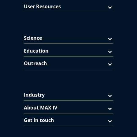
User Resources
Science
Education
Outreach
Industry
About MAX IV
Get in touch