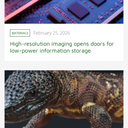
February 25, 2026
MATERIALS
High-resolution imaging opens doors for
low-power information storage