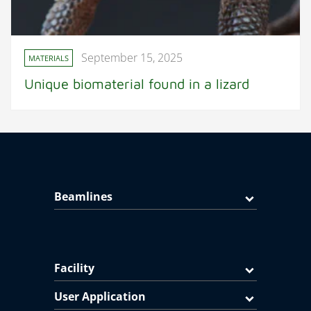
September 15, 2025
MATERIALS
Unique biomaterial found in a lizard
Beamlines
Facility
User Application