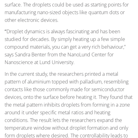
surface. The droplets could be used as starting points for
manufacturing nano-sized objects like quantum dots or
other electronic devices.
“
Droplet dynamics is always fascinating and has been
studied for decades. By simply heating up a few simple
compound materials, you can get a very rich behaviour,”
says Sandra Benter from the NanoLund Center for
Nanoscience at Lund University.
In the current study, the researchers printed a metal
pattern of aluminium topped with palladium, resembling
contacts like those commonly made for semiconductor
devices, onto the surface before heating it. They found that
the metal pattern inhibits droplets from forming in a zone
around it under specific metal ratios and heating
conditions. The result lets the researchers expand the
temperature window without droplet formation and only
form droplets where desired. The controllability leads to