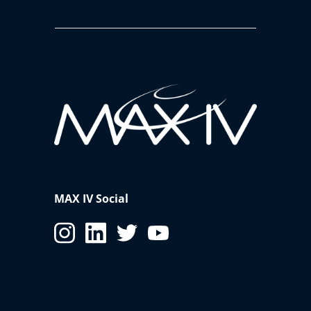
MAX IV Social