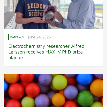
June 24, 2026
MATERIALS
Electrochemistry researcher Alfred
Larsson receives MAX IV PhD prize
plaque