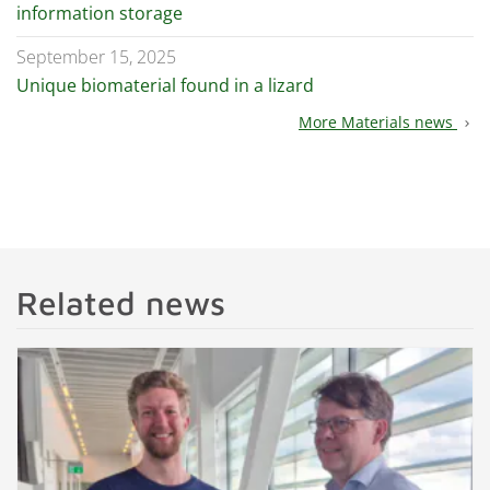
information storage
September 15, 2025
Unique biomaterial found in a lizard
More Materials news
chevron_right
Related news