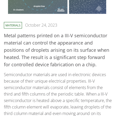
October 24, 2023
MATERIALS
Metal patterns printed on a III-V semiconductor
material can control the appearance and
positions of droplets arising on its surface when
heated. The result is a significant step forward
for controlled device fabrication on a chip.
Semiconductor materials are used in electronic devices
because of their unique electrical properties. III-V
semiconductor materials consist of elements from the
third and fifth columns of the periodic table. When a III-V
semiconductor is heated above a specific temperature, the
fifth column element will evaporate, leaving droplets of the
third column material and even moving around on its