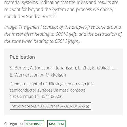
material systems, indicating that the ideas and results are
relevant far beyond the system and process we chose,”
concludes Sandra Benter.
Image: The general concept of the droplet-free zone around
the metal after heating to 600°C (left) and the destruction of
the zone when heating to 650°C (right).
Publication
S. Benter, A. Jönsson, J. Johansson, L. Zhu, E. Golias, L.-
E. Wernersson, A. Mikkelsen
Geometric control of diffusing elements on InAs
semiconductor surfaces via metal contacts
Nat Commun 14, 4541 (2023)
https://doi.org/10.1038/s41467-023-40157-5
open_in_new
Categories:
MATERIALS
MAXPEEM