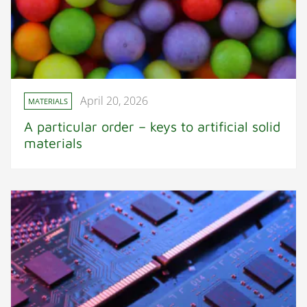
April 20, 2026
MATERIALS
A particular order – keys to artificial solid
materials