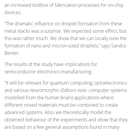
an increased toolbox of fabrication processes for on-chip
devices.
“The dramatic influence on droplet formation from these
metal stacks was a surprise. We expected some effect, but
this was rather much. We show that we can locally tune the
formation of nano and micron-sized droplets,” says Sandra
Benter.
The results of the study have implications for
semiconductor electronics manufacturing.
“It will be relevant for quantum computing, optoelectronics
and various neuromorphic (
Editors note:
computer systems
modelled from the human brain) applications where
different mixed materials must be combined to create
advanced systems. Also, we theoretically model the
observed behaviour of the experiments and show that they
are based on a few general assumptions found in many