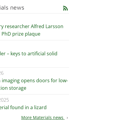
ials news
rss_feed
ry researcher Alfred Larsson
V PhD prize plaque
er – keys to artificial solid
26
n imaging opens doors for low-
ion storage
2025
ial found in a lizard
More Materials news
chevron_right