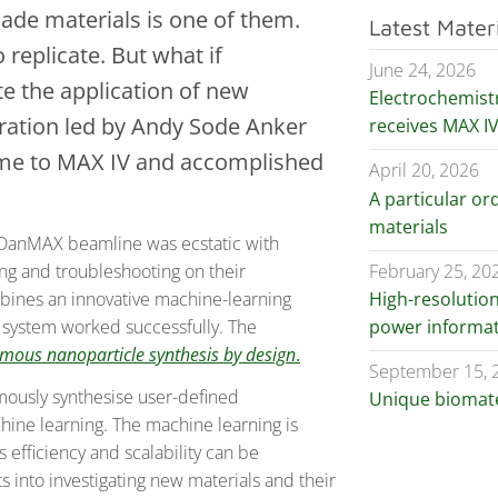
de materials is one of them.
Latest Mater
 replicate. But what if
June 24, 2026
te the application of new
Electrochemist
oration led by Andy Sode Anker
receives MAX I
ame to MAX IV and accomplished
April 20, 2026
A particular ord
materials
t DanMAX beamline was ecstatic with
February 25, 20
ng and troubleshooting on their
High-resolutio
bines an innovative machine-learning
power informat
e system worked successfully. The
mous nanoparticle synthesis by design
.
September 15, 
omously synthesise user-defined
Unique biomater
hine learning. The machine learning is
 efficiency and scalability can be
s into investigating new materials and their