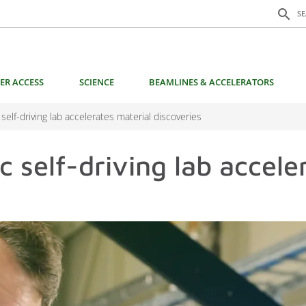
Search f
search
S
ER ACCESS
SCIENCE
BEAMLINES & ACCELERATORS
 self-driving lab accelerates material discoveries
c self-driving lab accele