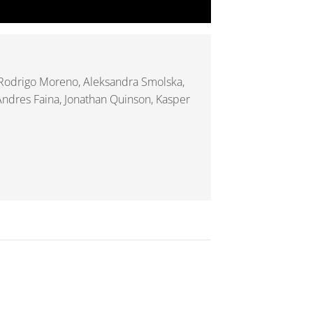
 Rodrigo Moreno, Aleksandra Smolska,
 Andres Faina, Jonathan Quinson, Kasper