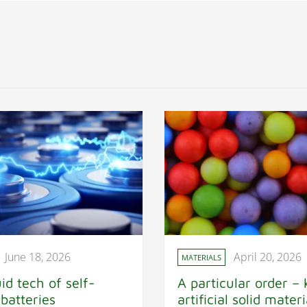
June 18, 2026
April 20, 2026
MATERIALS
id tech of self-
A particular order – 
 batteries
artificial solid materi