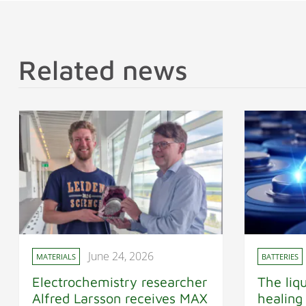
Related news
June 24, 2026
MATERIALS
BATTERIES
Electrochemistry researcher
The liqu
Alfred Larsson receives MAX
healing