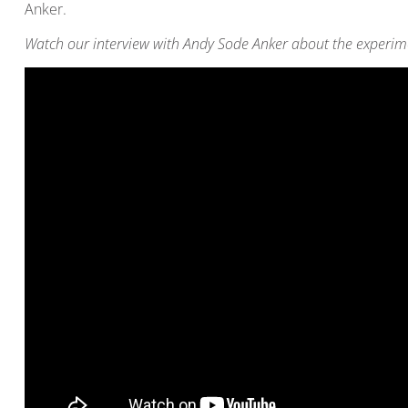
Anker.
Watch our interview with Andy Sode Anker about the experim