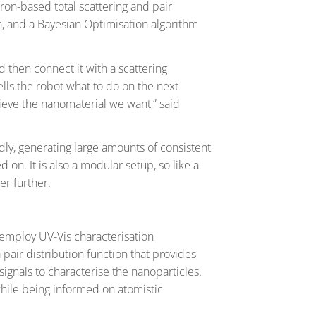
tron-based total scattering and pair
on, and a Bayesian Optimisation algorithm
d then connect it with a scattering
tells the robot what to do on the next
hieve the nanomaterial we want,” said
dly, generating large amounts of consistent
d on. It is also a modular setup, so like a
er further.
t employ UV-Vis characterisation
 pair distribution function that provides
ignals to characterise the nanoparticles.
while being informed on atomistic