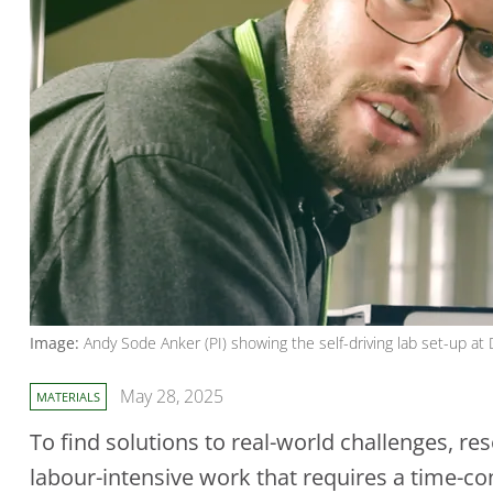
Image:
Andy Sode Anker (PI) showing the self-driving lab set-up at
May 28, 2025
MATERIALS
To find solutions to real-world challenges, re
labour-intensive work that requires a time-co