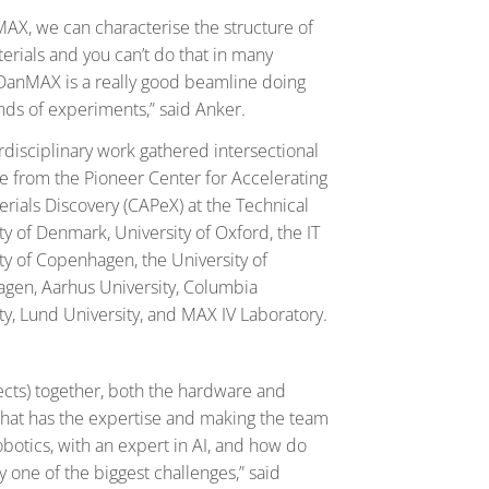
AX, we can characterise the structure of
rials and you can’t do that in many
DanMAX is a really good beamline doing
nds of experiments,” said Anker.
rdisciplinary work gathered intersectional
e from the Pioneer Center for Accelerating
rials Discovery (CAPeX) at the Technical
ty of Denmark, University of Oxford, the IT
ty of Copenhagen, the University of
gen, Aarhus University, Columbia
ty, Lund University, and MAX IV Laboratory.
pects) together, both the hardware and
 that has the expertise and making the team
botics, with an expert in AI, and how do
one of the biggest challenges,” said