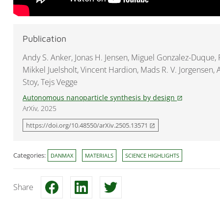
Publication
Andy S. Anker, Jonas H. Jensen, Miguel Gonzalez-Duque,
Mikkel Juelsholt, Vincent Hardion, Mads R. V. Jorgensen,
Stoy, Tejs Vegge
Autonomous nanoparticle synthesis by design
open_in_new
ArXiv, 2025
https://doi.org/10.48550/arXiv.2505.13571
open_in_new
Categories:
DANMAX
MATERIALS
SCIENCE HIGHLIGHTS
Share