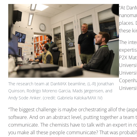
“At DanM
nanomate
places. 
these ki
The inte
expertis
P2X Mate
Universi
Universi
Copenha
The research team at DanMAX beamline, (L-R) Jonathan
Universi
Quinson, Rodrigo Moreno Garcia, Mads Jørgensen, and
Andy Sode Anker. (credit: Gabriela Kaloka/MAX IV)
“The biggest challenge is maybe orchestrating allof the (as
software. And on an abstract level, putting together a team
communicate. The chemists have to talk with an expert in ro
you make all these people communicate? That was probably 