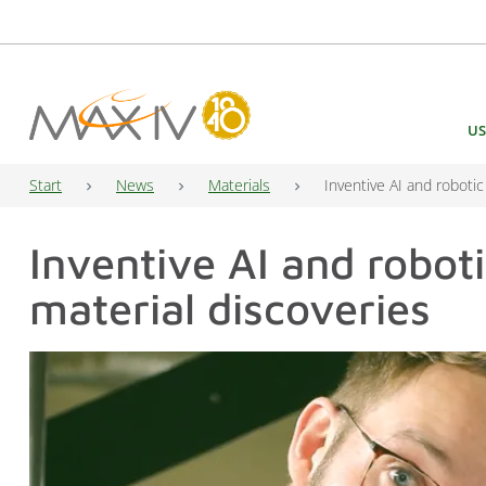
Main Navigation
US
Start
News
Materials
Inventive AI and robotic
Inventive AI and roboti
material discoveries