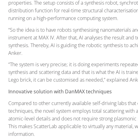
properties. The setup consists of a synthesis robot, synchro
distribution function for real-time structural characterisati
running on a high-performance computing system.
“So the idea is to have robots synthesising nanomaterials an
instrument at MAX IV. After that, AI analyses the result and 
synthesis. Thereby, AI is guiding the robotic synthesis to ac
Anker.
“The system is very precise; it is doing experiments repeate
synthesis and scattering data and that is what the AI is traine
Lego brick, it can be customised as needed,” explained Ank
Innovative solution with DanMAX techniques
Compared to other currently available self-driving labs tha
techniques, the novel system employs total scattering with a
atomic-level details and does not require strong plasmonic s
This makes ScatterLab applicable to virtually any material, 
information.