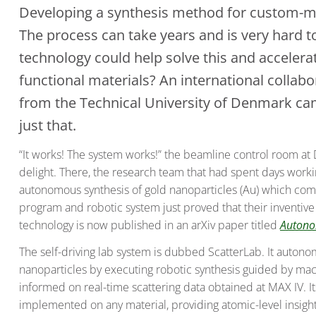
Developing a synthesis method for custom-ma
The process can take years and is very hard to
technology could help solve this and accelera
functional materials? An international collab
from the Technical University of Denmark c
just that.
“It works! The system works!” the beamline control room a
delight. There, the research team that had spent days worki
autonomous synthesis of gold nanoparticles (Au) which com
program and robotic system just proved that their inventiv
technology is now published in an arXiv paper titled
Autono
The self-driving lab system is dubbed ScatterLab. It auton
nanoparticles by executing robotic synthesis guided by mac
informed on real-time scattering data obtained at MAX IV. Its
implemented on any material, providing atomic-level insight