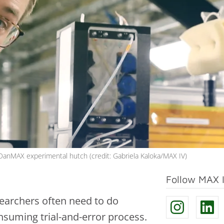
 DanMAX experimental hutch (credit: Gabriela Kaloka/MAX IV)
Follow MAX 
searchers often need to do
nsuming trial-and-error process.