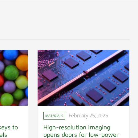
February 25, 2026
MATERIALS
keys to
High-resolution imaging
als
opens doors for low-power