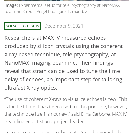
Image:
Experimental setup for tele-ptychography at NanoMAX
beamline. Credit: Angel Rodriguez-Fernandez
December 9, 2021
SCIENCE HIGHLIGHTS
Researchers at MAX IV measured echoes
produced by silicon crystals using the coherent
X-ray based technique, tele-ptychography, at
NanoMAX imaging beamline. Their findings
reveal that strain can be used to tune the time
delay of echoes, an important step for tailoring
ultrafast X-ray optics.
“The use of coherent X-rays to visualize echoes is new. This
is the first time it has been used for this purpose, however,
the technique itself is not new,” said Dina Carbone, MAX IV
Beamline Scientist and project leader.
Echoes are parallel, monochromatic X-ray beams which