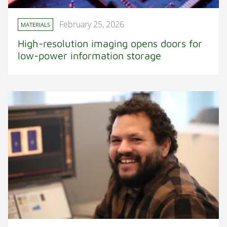
February 25, 2026
MATERIALS
High-resolution imaging opens doors for
low-power information storage