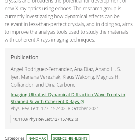
crystals and broadens the potential for development of
new X-ray optics using echoes. The research group is
currently investigating how dynamical effects can be
relevant in less-than-perfect crystals, and in doing so, aims
to improve the analysis tools used to study the materials
with coherent X-rays imaging techniques.
Publication
Angel Rodriguez-Fernandez, Ana Diaz, Anand H. S.
Iyer, Mariana Verezhak, Klaus Wakonig, Magnus H.
Colliander, and Dina Carbone
Imaging Ultrafast Dynamical Diffraction Wave Fronts in
Strained Si with Coherent X Rays
open_in_new
Phys. Rev. Lett. 127, 157402, 8 October 2021
10.1103/PhysRevLett.127.157402
open_in_new
Categories:
NANOMAX
SCIENCE HIGHLIGHTS