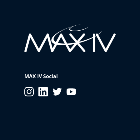
MAX IV Social