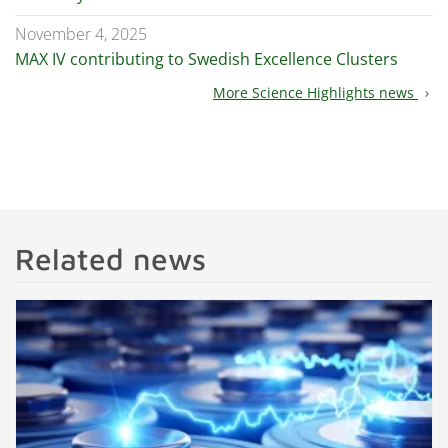
November 4, 2025
MAX IV contributing to Swedish Excellence Clusters
More Science Highlights news
chevron_right
Related news