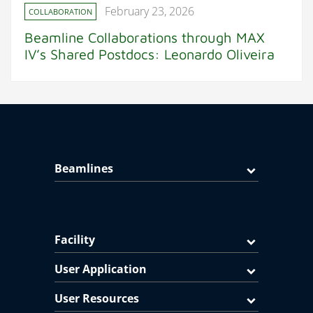
February 23, 2026
COLLABORATION
Beamline Collaborations through MAX
IV’s Shared Postdocs: Leonardo Oliveira
Beamlines
Facility
User Application
User Resources