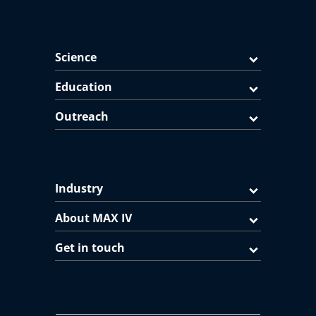
Science
Education
Outreach
Industry
About MAX IV
Get in touch