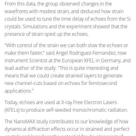
From this data, the group observed changes in the
wavefronts with modest strain, and deduced how strain
could be used to tune the time delay of echoes from the Si
crystals. Simulations and the experiment showed that the
presence of strain sped up the echoes.
“With control of the strain we can both slow the echoes or
make them faster,” said Angel Rodriguez-Fernandez, now
Instrument Scientist at the European XFEL in Germany, and
lead author of the study. “This is quite interesting and
means that we could create strained layers to generate
new channel-cuts based on echoes for femtosecond
applications.”
Today, echoes are used at X-ray Free Electron Lasers
(XFELs) to produce self-seeded monochromatic radiation.
The NanoMAX study contributes to our knowledge of how
dynamical diffraction effects occur in strained and perfect