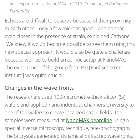
first experiment at NanoMAX in 2019.
Credit: Angel Rodriguez-
Fernandez
Echoes are difficult to observe because of their proximity
to each other—only a few microns apart—and appear
even closer in the presence of strain, explained Carbone.
“We knew it would become possible to see them using this
new special approach. It would also be quite a challenge
because we had to build an ad-hoc setup at NanoMAX.
The experience of the group from PSI [Paul Scherrer
Institute] was quite crucial.”
Changes in the wave fronts
The researchers used 100-micrometre-thick silicon (Si)
wafers and applied nano indents at Chalmers University to
one of the wafers to create localized strain fields. The
samples were measured at
NanoMAX beamline
using a
special inverse microscopy technique, tele-ptychography.
The Si crystals generated dynamical diffracted wavefronts.