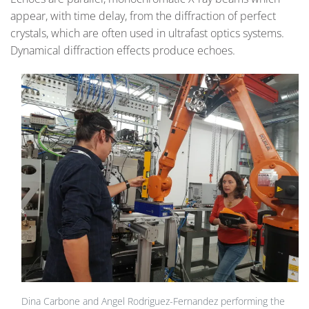
appear, with time delay, from the diffraction of perfect
crystals, which are often used in ultrafast optics systems.
Dynamical diffraction effects produce echoes.
Dina Carbone and Angel Rodriguez-Fernandez performing the