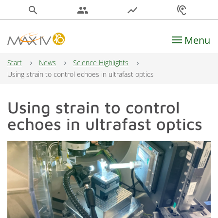
search
people
show_chart
hearing
Menu
Main Navigation
Start
News
Science Highlights
Using strain to control echoes in ultrafast optics
Using strain to control
echoes in ultrafast optics