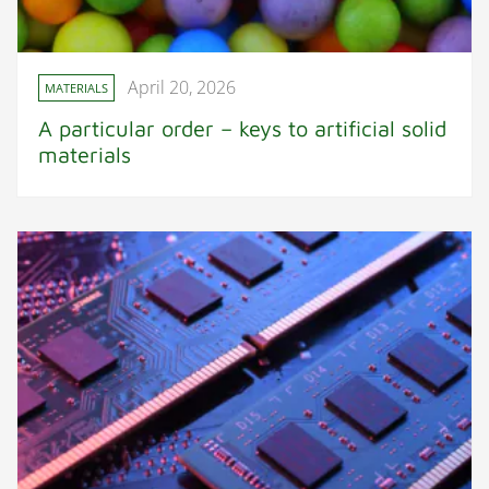
April 20, 2026
MATERIALS
A particular order – keys to artificial solid
materials