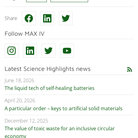
Share
Follow MAX IV
Latest Science Highlights news
rss_feed
June 18, 2026
The liquid tech of self-healing batteries
April 20, 2026
A particular order – keys to artificial solid materials
December 12, 2025
The value of toxic waste for an inclusive circular
economy