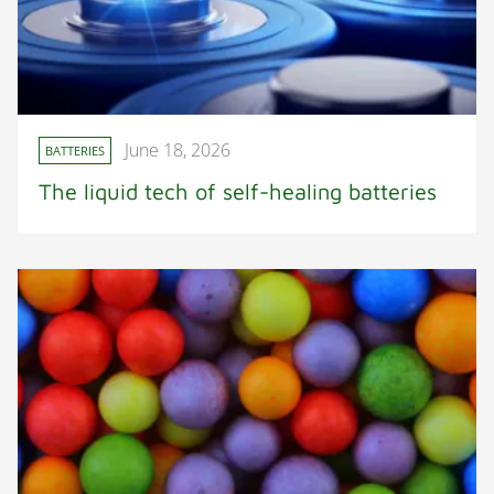
June 18, 2026
BATTERIES
The liquid tech of self-healing batteries