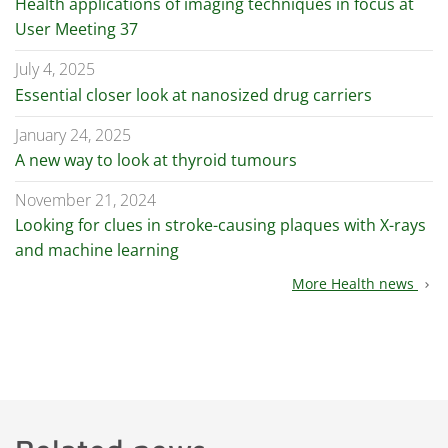
Health applications of imaging techniques in focus at
User Meeting 37
July 4, 2025
Essential closer look at nanosized drug carriers
January 24, 2025
A new way to look at thyroid tumours
November 21, 2024
Looking for clues in stroke-causing plaques with X-rays
and machine learning
More Health news
chevron_right