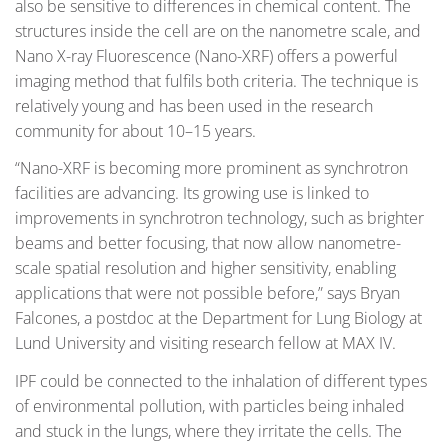
also be sensitive to differences in chemical content. The
structures inside the cell are on the nanometre scale, and
Nano X-ray Fluorescence (Nano-XRF) offers a powerful
imaging method that fulfils both criteria. The technique is
relatively young and has been used in the research
community for about 10–15 years.
“Nano-XRF is becoming more prominent as synchrotron
facilities are advancing. Its growing use is linked to
improvements in synchrotron technology, such as brighter
beams and better focusing, that now allow nanometre-
scale spatial resolution and higher sensitivity, enabling
applications that were not possible before,” says Bryan
Falcones, a postdoc at the Department for Lung Biology at
Lund University and visiting research fellow at MAX IV.
IPF could be connected to the inhalation of different types
of environmental pollution, with particles being inhaled
and stuck in the lungs, where they irritate the cells. The