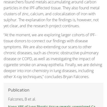
researchers found metals accumulating around carbon
particles in the IPF-affected tissue. They also found metal
clusters of zinc, calcium, and colocalization of iron with
sulphur. The explanation for the findings is, however, not
yet clear, and the research project continues.
“At the moment, we are exploring larger cohorts of IPF-
tissue donors to connect our findings with disease
symptoms. We are also extending our scans to other
chronic diseases, such as chronic obstructive pulmonary
disease or COPD, as well as investigating the impact of
cigarette smoke on airway epithelia. Finally, we are delving
deeper into iron chemistry in lung diseases, including
other X-ray techniques,” concludes Bryan Falcones.
Publication
Falcones, B et al.
Nano-XRF of lung fibrotic tissue reveals unexplored Ca,