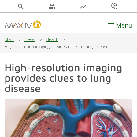
search
people
show_chart
hearing
Menu
Main Navigation
Start
News
Health
High-resolution imaging provides clues to lung disease
High-resolution imaging
provides clues to lung
disease