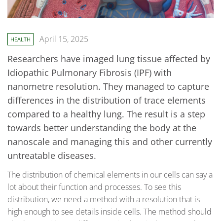
April 15, 2025
HEALTH
Researchers have imaged lung tissue affected by
Idiopathic Pulmonary Fibrosis (IPF) with
nanometre resolution. They managed to capture
differences in the distribution of trace elements
compared to a healthy lung. The result is a step
towards better understanding the body at the
nanoscale and managing this and other currently
untreatable diseases.
The distribution of chemical elements in our cells can say a
lot about their function and processes. To see this
distribution, we need a method with a resolution that is
high enough to see details inside cells. The method should