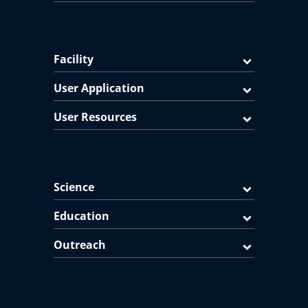
Facility
User Application
User Resources
Science
Education
Outreach