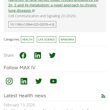
Zn, S and Fe metabolism: a novel approach to chronic
lung diseases
open_in_new
Cell Communication and Signaling 23 (2025)
10.1186/s12964-025-02076-4
open_in_new
Categories:
HEALTH
LIFE SCIENCE
NANOMAX
Share
Follow MAX IV
Latest Health news
rss_feed
February 13, 2026