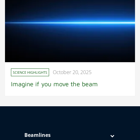
October 20, 2025
SCIENCE HIGHLIGHTS
Imagine if you move the beam
Beamlines