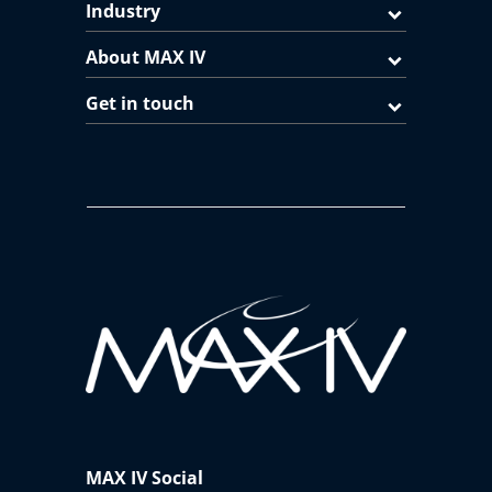
Industry
About MAX IV
Get in touch
MAX IV Social