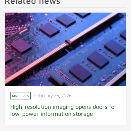
Related news
February 25, 2026
MATERIALS
High-resolution imaging opens doors for
low-power information storage