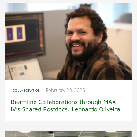
February 23, 2026
COLLABORATION
Beamline Collaborations through MAX
IV’s Shared Postdocs: Leonardo Oliveira