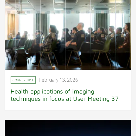
February 13, 2026
CONFERENCE
Health applications of imaging
techniques in focus at User Meeting 37