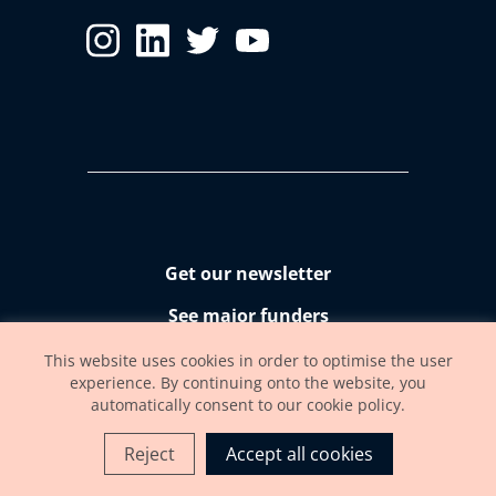
Get our newsletter
See major funders
Accessibility statement
This website uses cookies in order to optimise the user
experience. By continuing onto the website, you
automatically consent to our cookie policy.
Reject
Accept all cookies