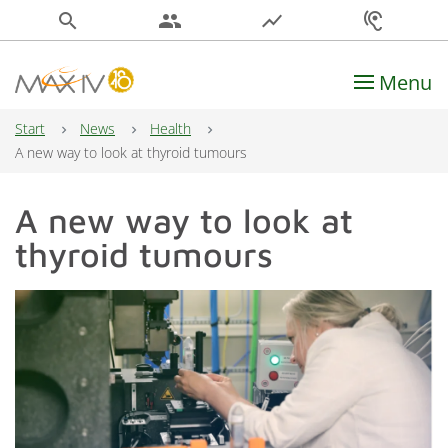
search
people
show_chart
hearing
Menu
Main Navigation
Start
News
Health
A new way to look at thyroid tumours
A new way to look at
thyroid tumours