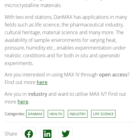
microcrystalline materials.
With two end stations, DanMAX has applications in many
fields such as life science, the pharmaceutical industry,
cultural heritage, material science and many more. The
availability of sample environments for varying heat,
pressure, humidity etc., enables experimentation under
realistic conditions and for both
in situ
and
operando
experiments.
Are you interested in using MAX IV through
open access
?
Find out more
here
.
Are you in i
ndustry
and want to utilise MAX IV? Find out
more
here
.
Categories:
DANMAX
HEALTH
INDUSTRY
LIFE SCIENCE
Share