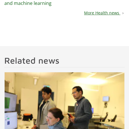
and machine learning
More Health news
chevron_right
Related news