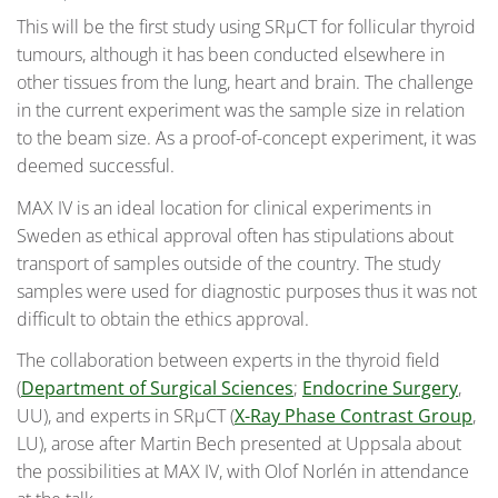
This will be the first study using SRµCT for follicular thyroid
tumours, although it has been conducted elsewhere in
other tissues from the lung, heart and brain. The challenge
in the current experiment was the sample size in relation
to the beam size. As a proof-of-concept experiment, it was
deemed successful.
MAX IV is an ideal location for clinical experiments in
Sweden as ethical approval often has stipulations about
transport of samples outside of the country. The study
samples were used for diagnostic purposes thus it was not
difficult to obtain the ethics approval.
The collaboration between experts in the thyroid field
(
Department of Surgical Sciences
;
Endocrine Surgery
,
UU), and experts in SRµCT (
X-Ray Phase Contrast Group
,
LU), arose after Martin Bech presented at Uppsala about
the possibilities at MAX IV, with Olof Norlén in attendance