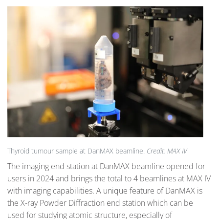
Thyroid tumour sample at DanMAX beamline.
Credit: MAX IV
The imaging end station at DanMAX beamline opened for
users in 2024 and brings the total to 4 beamlines at MAX IV
with imaging capabilities. A unique feature of DanMAX is
the X-ray Powder Diffraction end station which can be
used for studying atomic structure, especially of