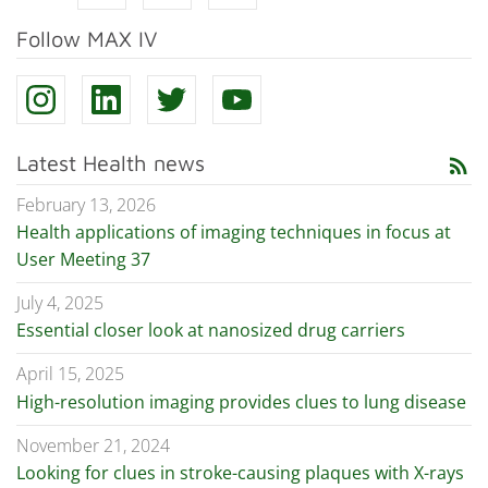
Follow MAX IV
Latest Health news
rss_feed
February 13, 2026
Health applications of imaging techniques in focus at
User Meeting 37
July 4, 2025
Essential closer look at nanosized drug carriers
April 15, 2025
High-resolution imaging provides clues to lung disease
November 21, 2024
Looking for clues in stroke-causing plaques with X-rays