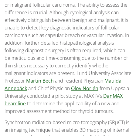
or malignant follicular carcinoma. The ability to assess the
difference is crucial. Although cytological analysis can
effectively distinguish between benign and malignant, it is
unable to detect key diagnostic indicators of follicular
carcinoma such as capsular breach or vascular invasion. In
addition, further detailed histopathological analysis
following diagnostic surgery is often required, which can
be meticulous and time-consuming due to the number of
thin slices necessary to correctly identify whether
malignant indicators are present. Lund University Associate
Professor
Martin Bech
and resident Physician
Matilda
Annebäck
and Chief Physician
Olov Norlén
from Uppsala
University conducted a pilot study at MAX IV’s
DanMAX
beamline
to determine the applicability of a new and
improved assessment method for thyroid tumours.
Synchrotron radiation-based micro-tomography (SRµCT) is
an imaging technique that enables 3D mapping of internal