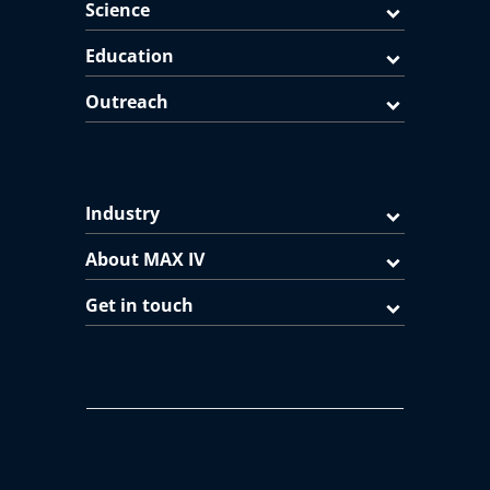
Science
Education
Outreach
Industry
About MAX IV
Get in touch