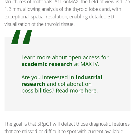
structures of materials. At DanMAX, the field of view is 1.2 x
1.2 mm, allowing analysis of the thyroid lobes and, with
exceptional spatial resolution, enabling detailed 3D
visualization of the thyroid tissue.
Learn more about open access
for
academic research
at MAX IV.
Are you interested in
industrial
research
and collaboration
possibilities?
Read more here
.
The goal is that SRµCT will detect those diagnostic features
that are missed or difficult to spot with current available