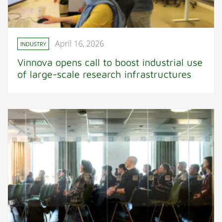
April 16, 2026
INDUSTRY
Vinnova opens call to boost industrial use
of large-scale research infrastructures