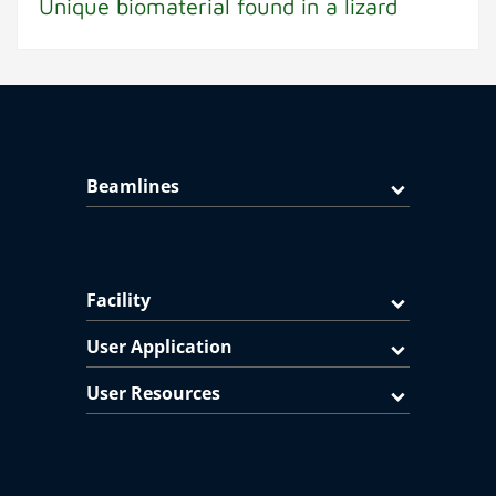
Unique biomaterial found in a lizard
Beamlines
Facility
User Application
User Resources