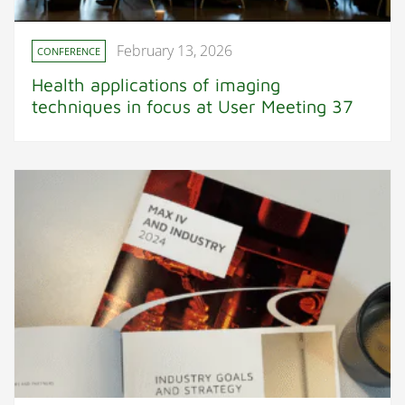
February 13, 2026
CONFERENCE
Health applications of imaging
techniques in focus at User Meeting 37