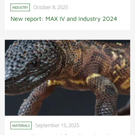
October 8, 2025
INDUSTRY
New report: MAX IV and Industry 2024
September 15, 2025
MATERIALS