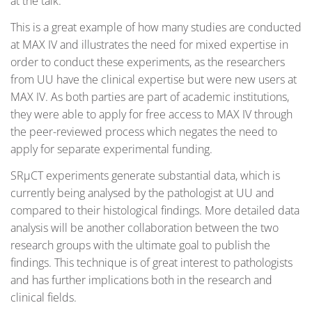
at the talk.
This is a great example of how many studies are conducted
at MAX IV and illustrates the need for mixed expertise in
order to conduct these experiments, as the researchers
from UU have the clinical expertise but were new users at
MAX IV. As both parties are part of academic institutions,
they were able to apply for free access to MAX IV through
the peer-reviewed process which negates the need to
apply for separate experimental funding.
SRµCT experiments generate substantial data, which is
currently being analysed by the pathologist at UU and
compared to their histological findings. More detailed data
analysis will be another collaboration between the two
research groups with the ultimate goal to publish the
findings. This technique is of great interest to pathologists
and has further implications both in the research and
clinical fields.