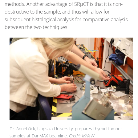
methods. Another advantage of SRµCT is that it is non-
destructive to the sample, and thus will allow for
subsequent histological analysis for comparative analysis
between the two techniques
Dr. Annebäck, Uppsala University, prepares thyroid tumour
samples at DanMAX beamline.
Credit: MAX IV