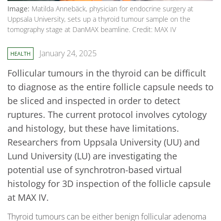
Image:
Matilda Annebäck, physician for endocrine surgery at
Uppsala University, sets up a thyroid tumour sample on the
tomography stage at DanMAX beamline. Credit: MAX IV
January 24, 2025
HEALTH
Follicular tumours in the thyroid can be difficult
to diagnose as the entire follicle capsule needs to
be sliced and inspected in order to detect
ruptures. The current protocol involves cytology
and histology, but these have limitations.
Researchers from Uppsala University (UU) and
Lund University (LU) are investigating the
potential use of synchrotron-based virtual
histology for 3D inspection of the follicle capsule
at MAX IV.
Thyroid tumours can be either benign follicular adenoma