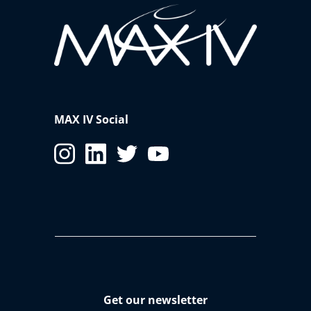
MAX IV Social
Get our newsletter