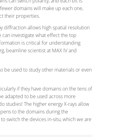
ns can switch polarity, and each bit is
d fewer domains will make up each one,
t their properties.
diffraction allows high spatial resolution
 can investigate what effect the top
ormation is critical for understanding
rg, beamline scientist at MAX IV and
so be used to study other materials or even
icularly if they have domains on the tens of
 be adapted to be used across more
do studies! The higher energy X-rays allow
appens to the domains during the
 to switch the devices in-situ, which we are