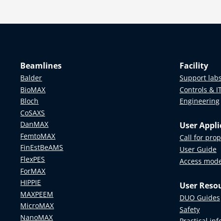
Beamlines
Facility
Balder
Support lab
BioMAX
Controls & I
Bloch
Engineering
CoSAXS
DanMAX
User Appli
FemtoMAX
Call for pro
FinEstBeAMS
User Guide
FlexPES
Access mod
ForMAX
HIPPIE
User Reso
MAXPEEM
DUO Guides
MicroMAX
Safety
NanoMAX
Practical in