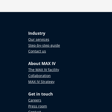
Industry
Our services
Step-by-step guide
Contact us
About MAX IV
The MAX IV facility
Collaboration
MAX IV Strategy
Get in touch
Careers
Press room
Contact