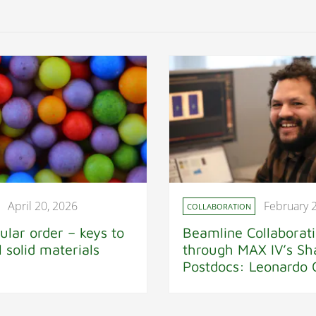
April 20, 2026
February 
COLLABORATION
ular order – keys to
Beamline Collaborat
al solid materials
through MAX IV’s Sh
Postdocs: Leonardo O