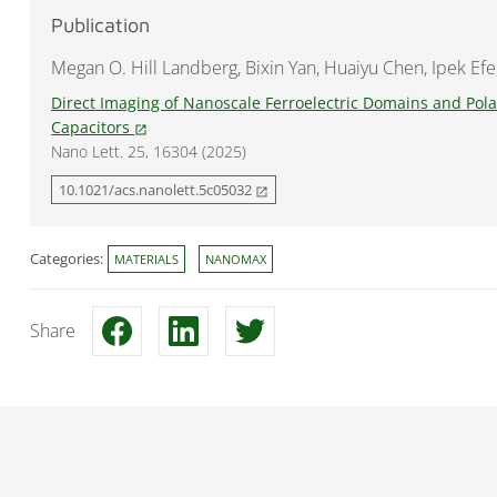
Publication
Megan O. Hill Landberg, Bixin Yan, Huaiyu Chen, Ipek Efe
Direct Imaging of Nanoscale Ferroelectric Domains and Polar
Capacitors
open_in_new
Nano Lett. 25, 16304 (2025)
10.1021/acs.nanolett.5c05032
open_in_new
Categories:
MATERIALS
NANOMAX
Share