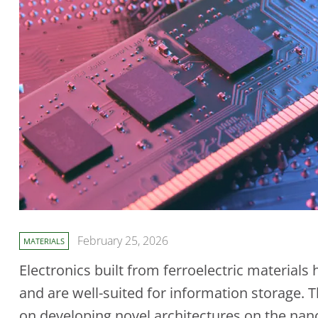
February 25, 2026
MATERIALS
Electronics built from ferroelectric materia
and are well-suited for information storage.
on developing novel architectures on the nan