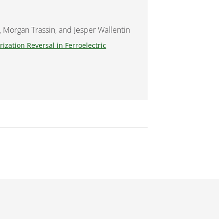
, Morgan Trassin, and Jesper Wallentin
ization Reversal in Ferroelectric