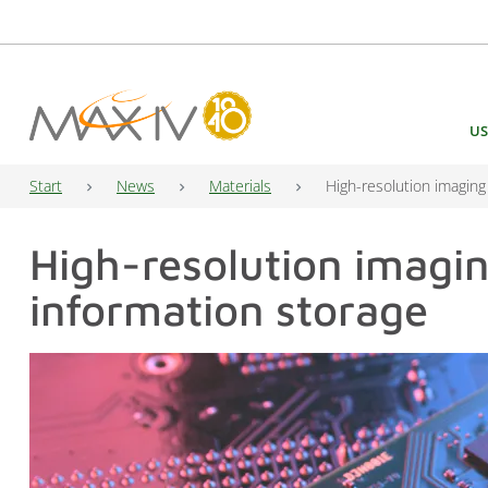
Main Navigation
US
Start
News
Materials
High-resolution imaging
High-resolution imagi
information storage