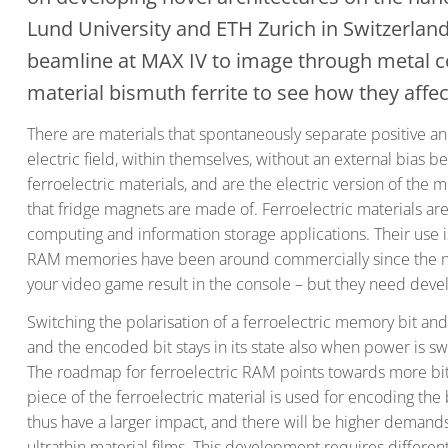
Lund University and ETH Zurich in Switzerla
beamline at MAX IV to image through metal co
material bismuth ferrite to see how they affe
There are materials that spontaneously separate positive a
electric field, within themselves, without an external bias 
ferroelectric materials, and are the electric version of th
that fridge magnets are made of. Ferroelectric materials are c
computing and information storage applications. Their use i
RAM memories have been around commercially since the nin
your video game result in the console – but they need dev
Switching the polarisation of a ferroelectric memory bit and 
and the encoded bit stays in its state also when power is sw
The roadmap for ferroelectric RAM points towards more bit
piece of the ferroelectric material is used for encoding the 
thus have a larger impact, and there will be higher demands o
ultrathin material films. This development requires differen