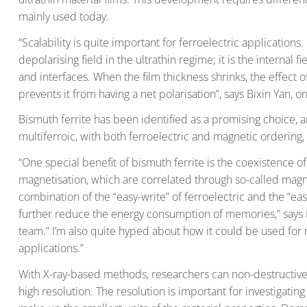
mainly used today.
“Scalability is quite important for ferroelectric applications
depolarising field in the ultrathin regime; it is the internal
and interfaces. When the film thickness shrinks, the effect
prevents it from having a net polarisation”, says Bixin Yan, 
Bismuth ferrite has been identified as a promising choice, a
multiferroic, with both ferroelectric and magnetic orderin
“One special benefit of bismuth ferrite is the coexistence of
magnetisation, which are correlated through so-called magn
combination of the “easy-write” of ferroelectric and the “ea
further reduce the energy consumption of memories,” says B
team.” I’m also quite hyped about how it could be used f
applications.”
With X-ray-based methods, researchers can non-destructivel
high resolution. The resolution is important for investigatin