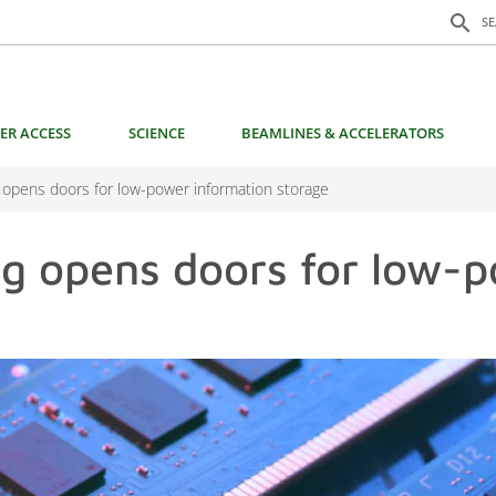
Search f
search
S
ER ACCESS
SCIENCE
BEAMLINES & ACCELERATORS
 opens doors for low-power information storage
ng opens doors for low-