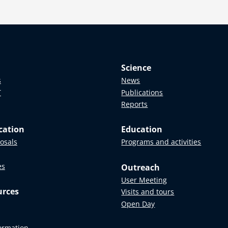
Science
s
News
T
Publications
Reports
cation
Education
posals
Programs and activities
es
Outreach
User Meeting
urces
Visits and tours
Open Day
formation