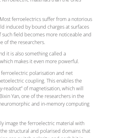
. Most ferroelectrics suffer from a notorious
 field induced by bound charges at surfaces
 of such field becomes more noticeable and
one of the researchers.
nd it is also something called a
g, which makes it even more powerful.
 ferroelectric polarisation and net
etoelectric coupling. This enables the
sy-readout” of magnetisation, which will
ixin Yan, one of the researchers in the
or neuromorphic and in-memory computing
y image the ferroelectric material with
g the structural and polarised domains that