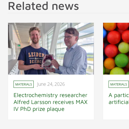
Related news
June 24, 2026
MATERIALS
MATERIALS
Electrochemistry researcher
A partic
Alfred Larsson receives MAX
artifici
IV PhD prize plaque