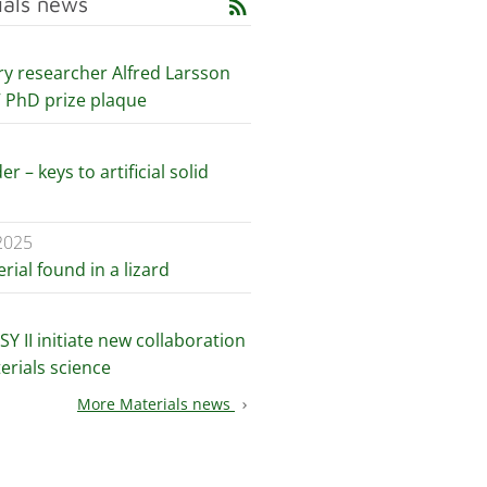
ials news
rss_feed
ry researcher Alfred Larsson
V PhD prize plaque
er – keys to artificial solid
2025
ial found in a lizard
Y II initiate new collaboration
erials science
More Materials news
chevron_right