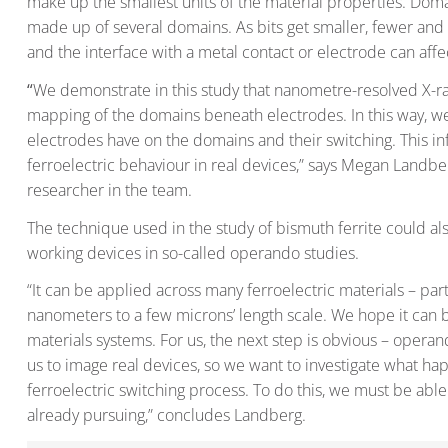
make up the smallest units of the material properties. Domai
made up of several domains. As bits get smaller, fewer an
and the interface with a metal contact or electrode can affec
“
We demonstrate in this study that nanometre-resolved X-ray 
mapping of the domains beneath electrodes. In this way, we
electrodes have on the domains and their switching. This inf
ferroelectric behaviour in real devices,” says Megan Landbe
researcher in the team.
The technique used in the study of bismuth ferrite could al
working devices in so-called operando studies.
“It can be applied across many ferroelectric materials – part
nanometers to a few microns’ length scale. We hope it can
materials systems. For us, the next step is obvious – operan
us to image real devices, so we want to investigate what h
ferroelectric switching process. To do this, we must be able
already pursuing,” concludes Landberg.