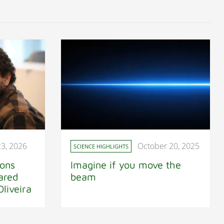
23, 2026
October 20, 2025
SCIENCE HIGHLIGHTS
ions
Imagine if you move the
ared
beam
liveira