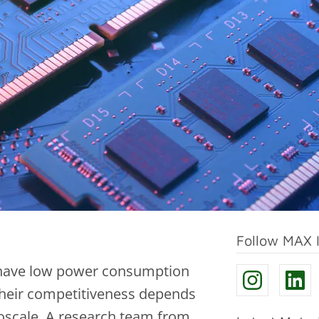
Follow MAX 
ls have low power consumption
 Their competitiveness depends
oscale. A research team from