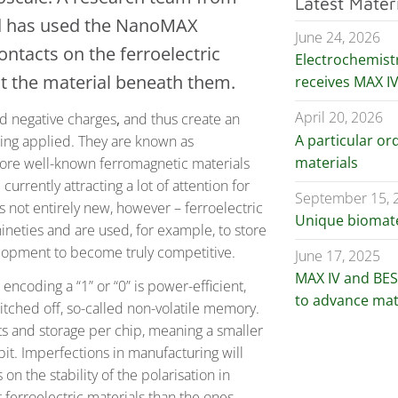
Latest Mater
nd has used the NanoMAX
June 24, 2026
ntacts on the ferroelectric
Electrochemist
ct the material beneath them.
receives MAX I
April 20, 2026
nd negative charges
,
and thus create an
A particular ord
being applied. They are known as
materials
e more well-known ferromagnetic materials
urrently attracting a lot of attention for
September 15, 
s not entirely new, however – ferroelectric
Unique biomater
eties and are used, for example, to store
elopment to become truly competitive.
June 17, 2025
MAX IV and BESS
encoding a “1” or “0” is power-efficient,
to advance mat
itched off, so-called non-volatile memory.
s and storage per chip, meaning a smaller
bit. Imperfections in manufacturing will
n the stability of the polarisation in
t ferroelectric materials than the ones