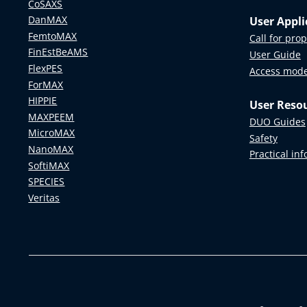
CoSAXS
DanMAX
User Appli
FemtoMAX
Call for pro
FinEstBeAMS
User Guide
FlexPES
Access mod
ForMAX
HIPPIE
User Reso
MAXPEEM
DUO Guides
MicroMAX
Safety
NanoMAX
Practical in
SoftiMAX
SPECIES
Veritas