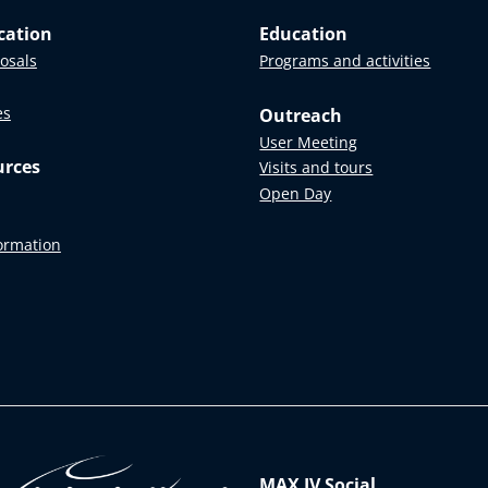
cation
Education
posals
Programs and activities
es
Outreach
User Meeting
urces
Visits and tours
Open Day
formation
MAX IV Social