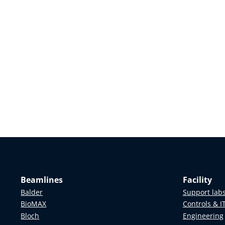
Beamlines
Facility
Balder
Support lab
BioMAX
Controls & I
Bloch
Engineering