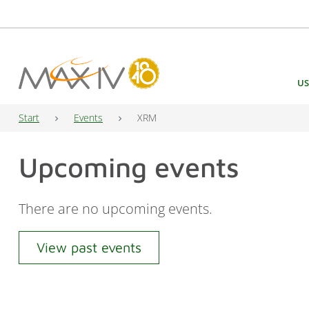
Main Navigation
US
Start
Events
XRM
Upcoming events
There are no upcoming events.
View past events