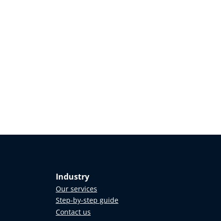
Industry
Our services
Step-by-step guide
Contact us