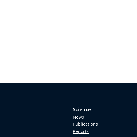
Science
s
News
T
Publications
Reports