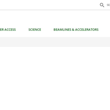
Search f
search
S
ER ACCESS
SCIENCE
BEAMLINES & ACCELERATORS