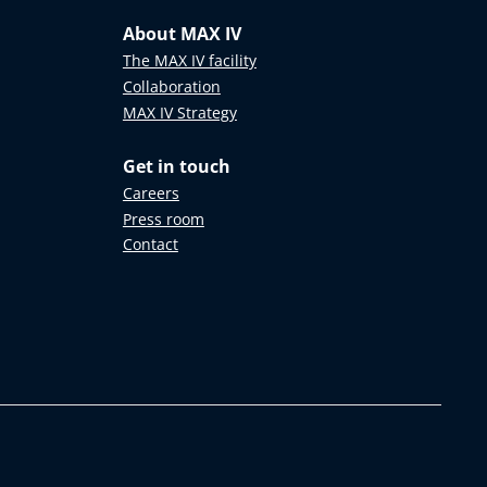
About MAX IV
The MAX IV facility
Collaboration
MAX IV Strategy
Get in touch
Careers
Press room
Contact