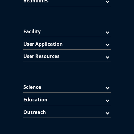
Beamlines
Facility
User Application
User Resources
Science
Education
Outreach