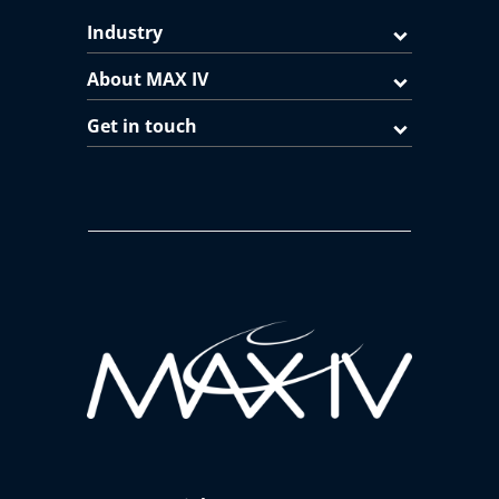
Industry
About MAX IV
Get in touch