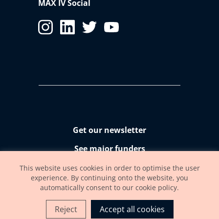
MAX IV Social
Get our newsletter
See major funders
Accessibility statement
This website uses cookies in order to optimise the user
experience. By continuing onto the website, you
automatically consent to our cookie policy.
Reject
Accept all cookies