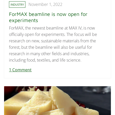
November 1, 2022
INDUSTRY
ForMAX beamline is now open for
experiments
ForMAX, the newest beamline at MAX IV, is now
officially open for experiments. The focus will be
research on new, sustainable materials from the
forest, but the beamline will also be useful for
research in many other fields and industries,
including food, textiles, and life science.
1 Comment