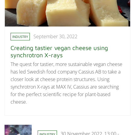
September 30, 2022
INDUSTRY
Creating tastier vegan cheese using
synchrotron X-rays
The quest for tastier, more sustainable vegan cheese
has led Swedish food company Cassius AB to take a
closer look at cheese protein structures. Using
synchrotron X-rays at MAX IV, Cassius are searching
for the perfect scientific recipe for plant-based
cheese.
30 November 2022, 13:00 -
INDUSTRY