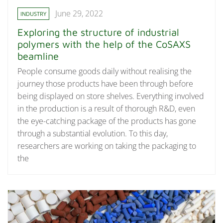
June 29, 2022
INDUSTRY
Exploring the structure of industrial
polymers with the help of the CoSAXS
beamline
People consume goods daily without realising the
journey those products have been through before
being displayed on store shelves. Everything involved
in the production is a result of thorough R&D, even
the eye-catching package of the products has gone
through a substantial evolution. To this day,
researchers are working on taking the packaging to
the