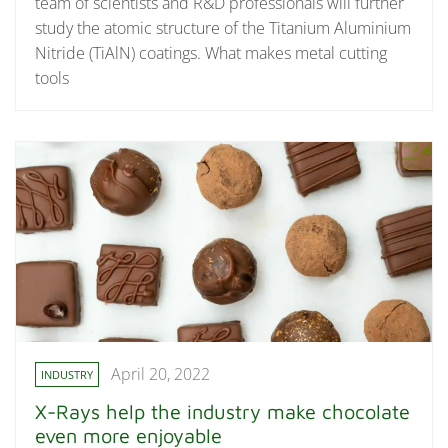
team of scientists and R&D professionals will further
study the atomic structure of the Titanium Aluminium
Nitride (TiAlN) coatings. What makes metal cutting
tools
April 20, 2022
INDUSTRY
X-Rays help the industry make chocolate
even more enjoyable