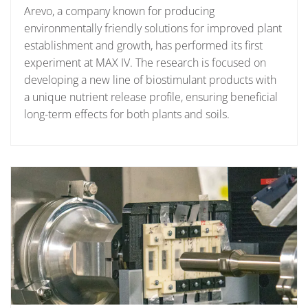
Arevo, a company known for producing
environmentally friendly solutions for improved plant
establishment and growth, has performed its first
experiment at MAX IV. The research is focused on
developing a new line of biostimulant products with
a unique nutrient release profile, ensuring beneficial
long-term effects for both plants and soils.