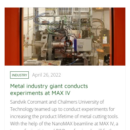
April 26, 2022
INDUSTRY
Metal industry giant conducts
experiments at MAX IV
Sandvik Coromant and Chalmers University of
Technology teamed up to conduct experiments for
increasing the product lifetime of metal cutting tools.
With the help of the NanoMAX beamline at MAX IV, a