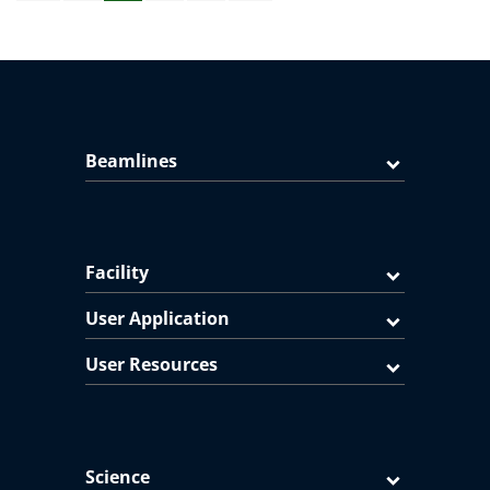
Beamlines
Facility
User Application
User Resources
Science