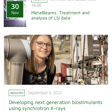
30
16:00
Nov
MetalBeams: Treatment and
analysis of LSI data
September 6, 2022
INDUSTRY
Developing next generation biostimulants
using synchrotron X-rays