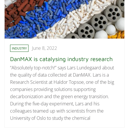
June 8, 2022
INDUSTRY
DanMAX is catalysing industry research
“Absolutely top-notch!” says Lars Lundegaard about
the quality of data collected at DanMAX. Lars is a
Research Scientist at Haldor Topsoe, one of the big
companies providing solutions supporting
decarbonization and the green energy transition.
During the five-day experiment, Lars and his
colleagues teamed up with scientists from the
University of Oslo to study the chemical