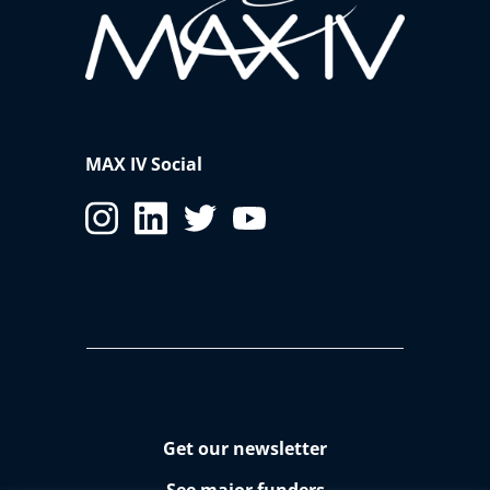
MAX IV Social
Get our newsletter