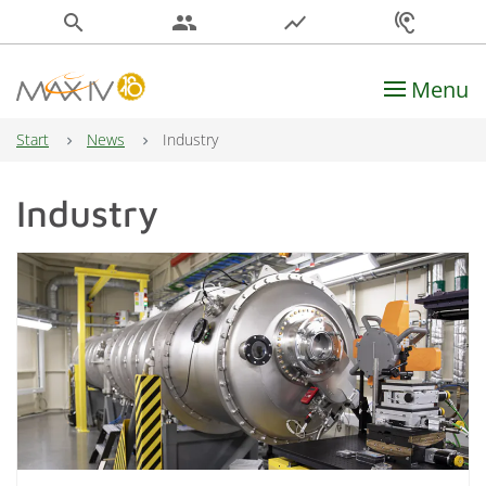
search
people
show_chart
hearing
Menu
Main Navigation
Start
News
Industry
Industry