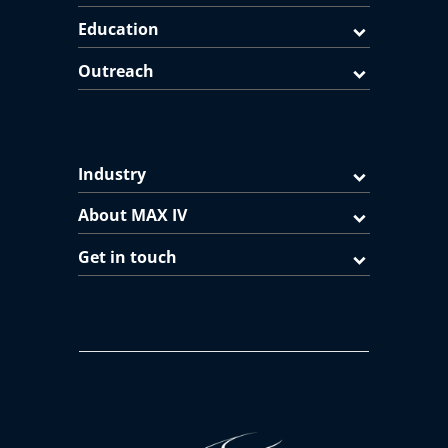
Education
Outreach
Industry
About MAX IV
Get in touch