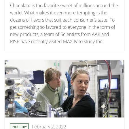
Chocolate is the favorite sweet of millions around the
world. What makes it even more tempting is the
dozens of flavors that suit each consumer’s taste. To
get something so favored to everyone in the form of
new products, a team of Scientists from AAK and
RISE have recently visited MAX IV to study the
February 2, 2022
INDUSTRY