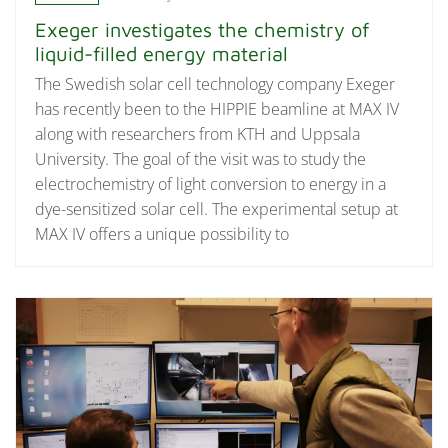
Exeger investigates the chemistry of
liquid-filled energy material
The Swedish solar cell technology company Exeger
has recently been to the HIPPIE beamline at MAX IV
along with researchers from KTH and Uppsala
University. The goal of the visit was to study the
electrochemistry of light conversion to energy in a
dye-sensitized solar cell. The experimental setup at
MAX IV offers a unique possibility to