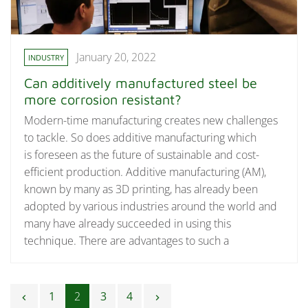
January 20, 2022
INDUSTRY
Can additively manufactured steel be
more corrosion resistant?
Modern-time manufacturing creates new challenges
to tackle. So does additive manufacturing which
is foreseen as the future of sustainable and cost-
efficient production. Additive manufacturing (AM),
known by many as 3D printing, has already been
adopted by various industries around the world and
many have already succeeded in using this
technique. There are advantages to such a
Posts navigation
1
2
3
4
chevron_left
chevron_right