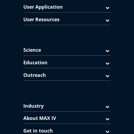
User Application
User Resources
Science
Education
Outreach
Industry
About MAX IV
Get in touch