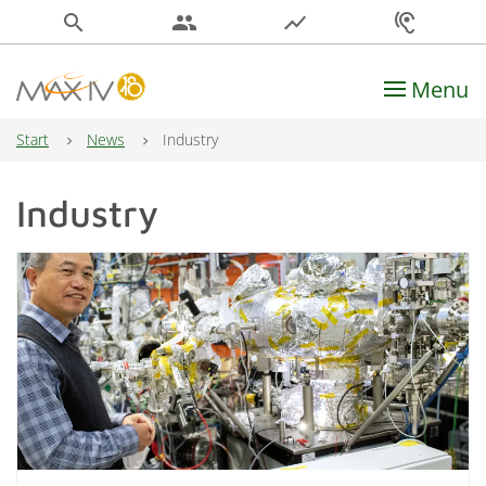
search
people
show_chart
hearing
Menu
Main Navigation
Start
News
Industry
Industry