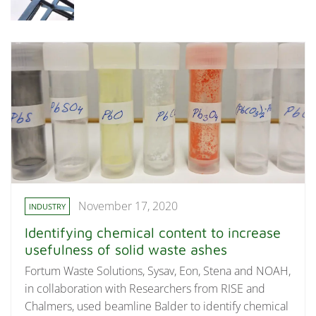
November 17, 2020
INDUSTRY
Identifying chemical content to increase
usefulness of solid waste ashes
Fortum Waste Solutions, Sysav, Eon, Stena and NOAH,
in collaboration with Researchers from RISE and
Chalmers, used beamline Balder to identify chemical