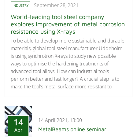
September 28, 2021
INDUSTRY
World-leading tool steel company
explores improvement of metal corrosion
resistance using X-rays
To be able to develop more sustainable and durable
materials, global tool steel manufacturer Uddeholm
is using synchrotron X-rays to study new possible
ways to optimise the hardening treatments of
advanced tool alloys. How can industrial tools
perform better and last longer? A crucial step is to
make the tool’s metal surface more resistant to
14
14 April 2021, 13:00
MetalBeams online seminar
Apr