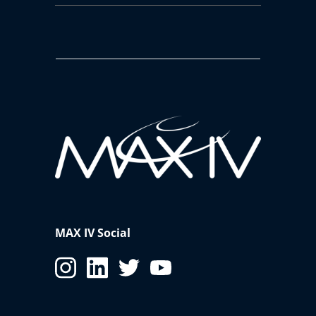
MAX IV Social