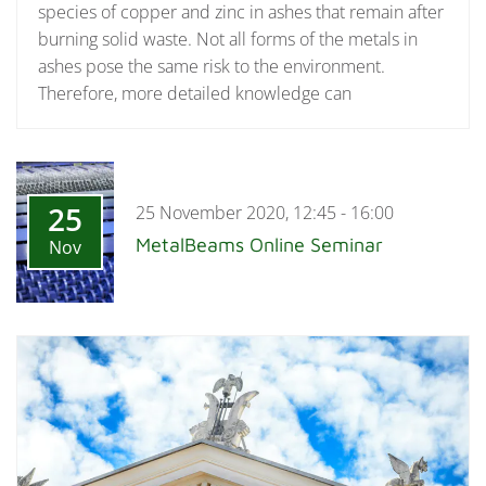
species of copper and zinc in ashes that remain after
burning solid waste. Not all forms of the metals in
ashes pose the same risk to the environment.
Therefore, more detailed knowledge can
25
25 November 2020, 12:45 - 16:00
MetalBeams Online Seminar
Nov