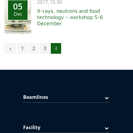
2017, 15:30
05
X-rays, neutrons and food
Dec
technology – workshop 5-6
December
Posts navigation
1
2
3
4
chevron_left
Beamlines
Facility