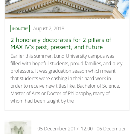
August 2, 2018
INDUSTRY
2 honorary doctorates for 2 pillars of
MAX IV’s past, present, and future
Earlier this summer, Lund University campus was
filled with hopeful students, proud families, and busy
professors. It was graduation season which meant
that students were cashing in their hard work in
order to receive new titles like, Bachelor of Science,
Master of Arts or Doctor of Philosophy, many of
whom had been taught by the
05 December 2017, 12:00 - 06 December