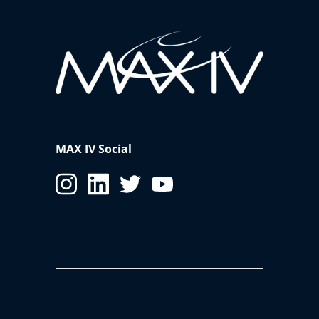
MAX IV Social