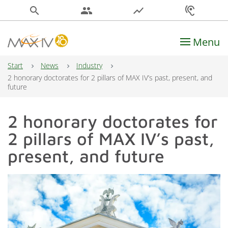
search
people
show_chart
hearing
Menu
Main Navigation
Start
News
Industry
2 honorary doctorates for 2 pillars of MAX IV’s past, present, and
future
2 honorary doctorates for
2 pillars of MAX IV’s past,
present, and future