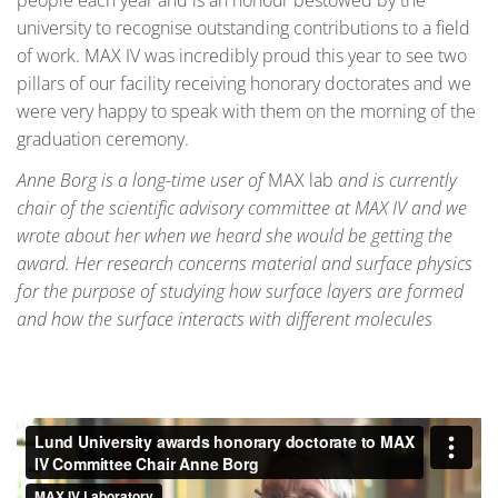
university to recognise outstanding contributions to a field
of work. MAX IV was incredibly proud this year to see two
pillars of our facility receiving honorary doctorates and we
were very happy to speak with them on the morning of the
graduation ceremony.
Anne Borg is a long-time user of
MAX lab
and is currently
chair of the scientific advisory committee at MAX IV and we
wrote about her when we heard she would be getting the
award. Her research concerns material and surface physics
for the purpose of studying how surface layers are formed
and how the surface interacts with different molecules