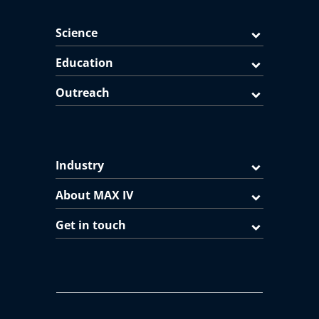
Science
Education
Outreach
Industry
About MAX IV
Get in touch