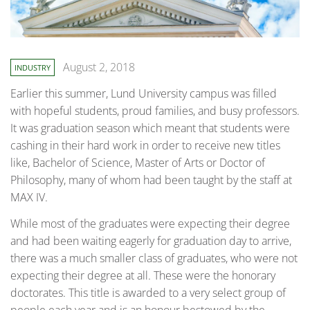
August 2, 2018
INDUSTRY
Earlier this summer, Lund University campus was filled
with hopeful students, proud families, and busy professors.
It was graduation season which meant that students were
cashing in their hard work in order to receive new titles
like, Bachelor of Science, Master of Arts or Doctor of
Philosophy, many of whom had been taught by the staff at
MAX IV.
While most of the graduates were expecting their degree
and had been waiting eagerly for graduation day to arrive,
there was a much smaller class of graduates, who were not
expecting their degree at all. These were the honorary
doctorates. This title is awarded to a very select group of
people each year and is an honour bestowed by the