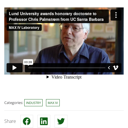
Categories:
INDUSTRY
MAX IV
Share