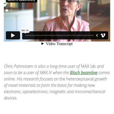
Chris Palmstrøm is also a long-time user of
MAX lab
and
soon to be
a user
of MAX IV when the
Bloch beamline
comes
online. His research focuses on
the heteroepitaxial
growth
of novel materials to form the basis for making new
electronic, optoelectronic, magnetic and micromechanical
devices.