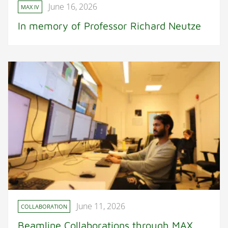
June 16, 2026
MAX IV
In memory of Professor Richard Neutze
June 11, 2026
COLLABORATION
Beamline Collaborations through MAX