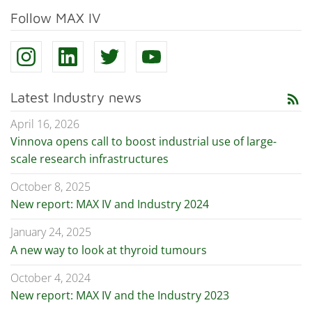
Follow MAX IV
Latest Industry news
rss_feed
April 16, 2026
Vinnova opens call to boost industrial use of large-
scale research infrastructures
October 8, 2025
New report: MAX IV and Industry 2024
January 24, 2025
A new way to look at thyroid tumours
October 4, 2024
New report: MAX IV and the Industry 2023