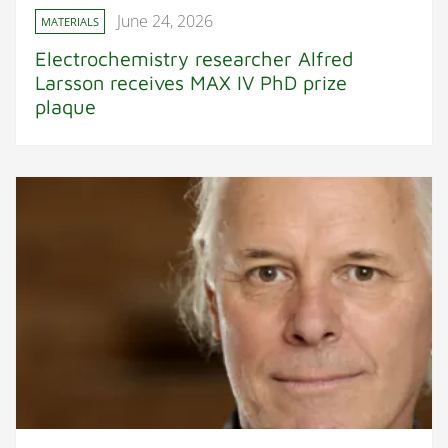
June 24, 2026
MATERIALS
Electrochemistry researcher Alfred
Larsson receives MAX IV PhD prize
plaque