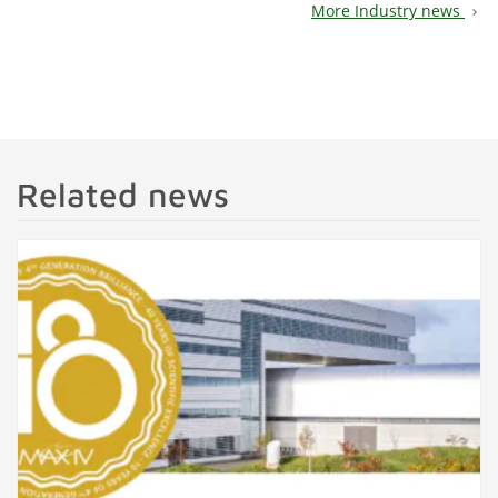
More Industry news
chevron_right
Related news