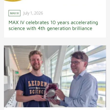
July 1, 2026
MAX IV
MAX IV celebrates 10 years accelerating
science with 4th generation brilliance