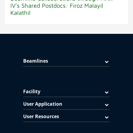
IV’s Shared Postdocs: Firoz Malayil
Kalathil
Beamlines
Facility
User Application
User Resources