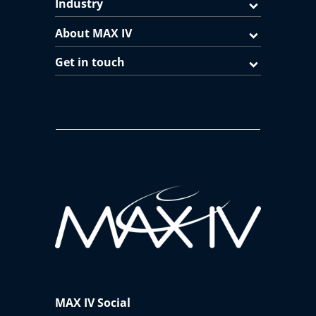
Industry
About MAX IV
Get in touch
MAX IV Social