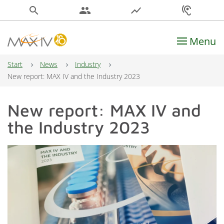
search
people
show_chart
hearing
Menu
Main Navigation
Start
News
Industry
New report: MAX IV and the Industry 2023
New report: MAX IV and
the Industry 2023