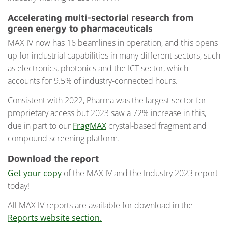
Accelerating multi-sectorial research from
green energy to pharmaceuticals
MAX IV now has 16 beamlines in operation, and this opens
up for industrial capabilities in many different sectors, such
as electronics, photonics and the ICT sector, which
accounts for 9.5% of industry-connected hours.
Consistent with 2022, Pharma was the largest sector for
proprietary access but 2023 saw a 72% increase in this,
due in part to our
FragMAX
crystal-based fragment and
compound screening platform.
Download the report
Get your copy
of the MAX IV and the Industry 2023 report
today!
All MAX IV reports are available for download in the
Reports website section.