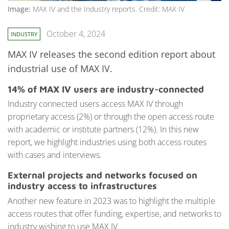
Image:
MAX IV and the Industry reports. Credit: MAX IV
October 4, 2024
INDUSTRY
MAX IV releases the second edition report about
industrial use of MAX IV.
14% of MAX IV users are industry-connected
Industry connected users access MAX IV through
proprietary access (2%) or through the open access route
with academic or institute partners (12%). In this new
report, we highlight industries using both access routes
with cases and interviews.
External projects and networks focused on
industry access to infrastructures
Another new feature in 2023 was to highlight the multiple
access routes that offer funding, expertise, and networks to
industry wishing to use MAX IV.