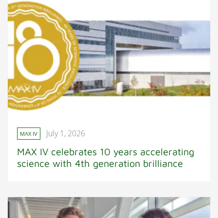
July 1, 2026
MAX IV
MAX IV celebrates 10 years accelerating
science with 4th generation brilliance