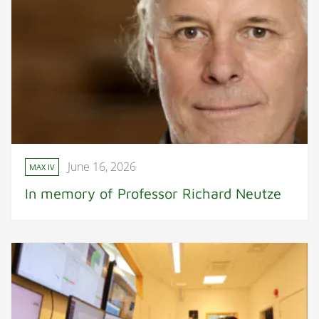
June 16, 2026
MAX IV
In memory of Professor Richard Neutze