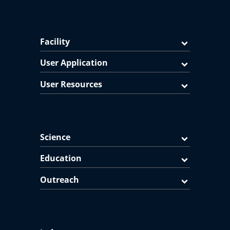
Facility
User Application
User Resources
Science
Education
Outreach