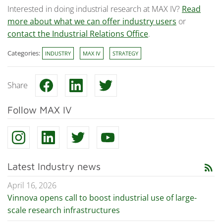
Interested in doing industrial research at MAX IV?
Read
more about what we can offer industry users
or
contact the Industrial Relations Office
.
Categories:
INDUSTRY
MAX IV
STRATEGY
Share
Follow MAX IV
Latest Industry news
rss_feed
April 16, 2026
Vinnova opens call to boost industrial use of large-
scale research infrastructures