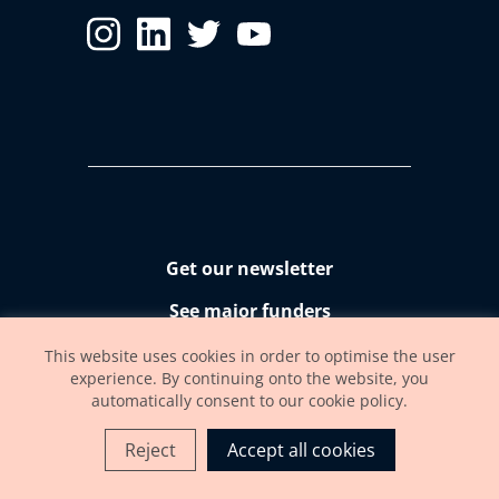
Get our newsletter
See major funders
Accessibility statement
This website uses cookies in order to optimise the user
experience. By continuing onto the website, you
automatically consent to our cookie policy.
Reject
Accept all cookies