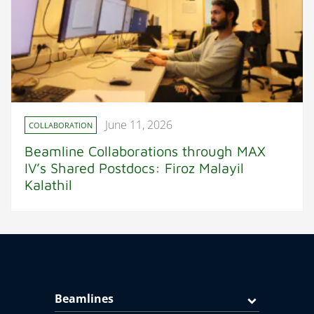
June 11, 2026
COLLABORATION
Beamline Collaborations through MAX
IV’s Shared Postdocs: Firoz Malayil
Kalathil
Beamlines