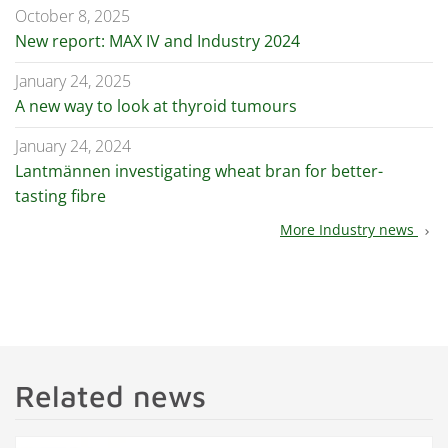
October 8, 2025
New report: MAX IV and Industry 2024
January 24, 2025
A new way to look at thyroid tumours
January 24, 2024
Lantmännen investigating wheat bran for better-
tasting fibre
More Industry news
chevron_right
Related news