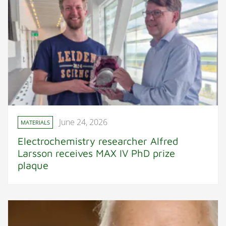
June 24, 2026
MATERIALS
Electrochemistry researcher Alfred
Larsson receives MAX IV PhD prize
plaque