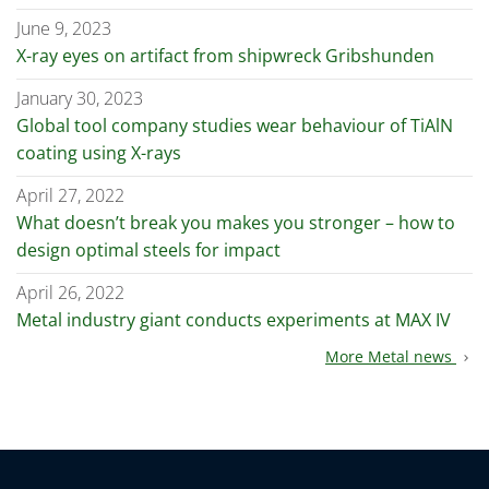
June 9, 2023
X-ray eyes on artifact from shipwreck Gribshunden
January 30, 2023
Global tool company studies wear behaviour of TiAlN
coating using X-rays
April 27, 2022
What doesn’t break you makes you stronger – how to
design optimal steels for impact
April 26, 2022
Metal industry giant conducts experiments at MAX IV
More Metal news
chevron_right