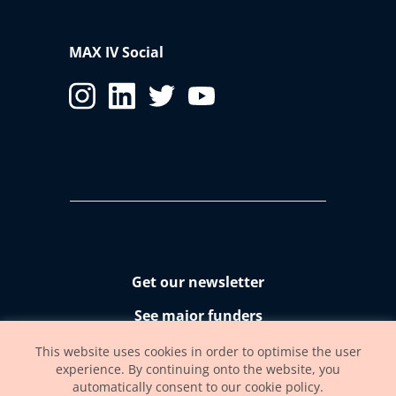
MAX IV Social
Get our newsletter
See major funders
Accessibility statement
This website uses cookies in order to optimise the user
experience. By continuing onto the website, you
automatically consent to our cookie policy.