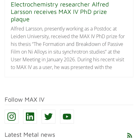
Electrochemistry researcher Alfred
Larsson receives MAX IV PhD prize
plaque
Alfred Larsson, presently working as a Postdoc at
Leiden University, received the MAX IV PhD prize for
his thesis “The Formation and Breakdown of Passive
Film on Ni Alloys in situ synchrotron studies” at the
User Meeting in January 2026. During his recent visit
to MAX IV as a user, he was presented with the
Follow MAX IV
Latest Metal news
rss_feed