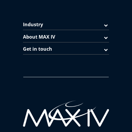
Industry
About MAX IV
Get in touch