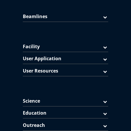
Beamlines
Facility
User Application
User Resources
Science
Education
Outreach