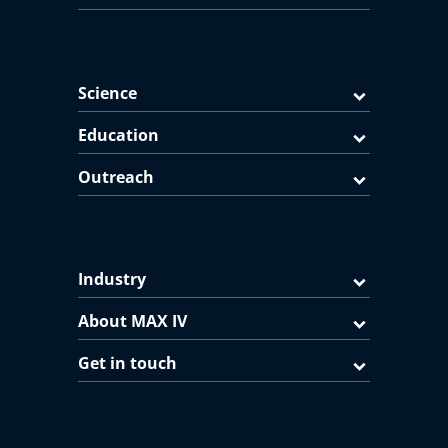
Science
Education
Outreach
Industry
About MAX IV
Get in touch