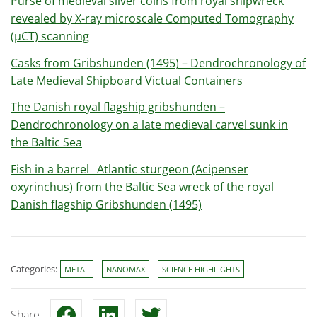
Purse of medieval silver coins from royal shipwreck
revealed by X-ray microscale Computed Tomography
(µCT) scanning
Casks from Gribshunden (1495) – Dendrochronology of
Late Medieval Shipboard Victual Containers
The Danish royal flagship gribshunden –
Dendrochronology on a late medieval carvel sunk in
the Baltic Sea
Fish in a barrel_ Atlantic sturgeon (Acipenser
oxyrinchus) from the Baltic Sea wreck of the royal
Danish flagship Gribshunden (1495)
Categories:
METAL
NANOMAX
SCIENCE HIGHLIGHTS
Share