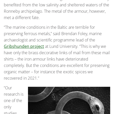
benefited from the low salinity and sheltered waters of the
Ronneby archipelago. The metal of the armour, however,
met a different fate.
“The marine conditions in the Baltic are terrible for
preserving ferrous metals,” said Brendan Foley, marine
archaeologist and scientific programme lead of the
Gribshunden project
at Lund University. “This is why we
have only the brass decorative links of mail from these mail
shirts – the iron armour links have deteriorated
completely. But the conditions are excellent for preserving
organic matter – for instance the exotic spices we
recovered in 2021.”
“Our
research is
one of the
only
studies