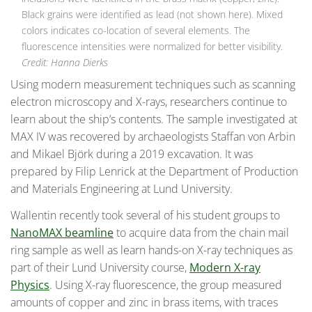
Black grains were identified as lead (not shown here). Mixed
colors indicates co-location of several elements. The
fluorescence intensities were normalized for better visibility.
Credit:
Hanna Dierks
Using modern measurement techniques such as scanning
electron microscopy and X-rays, researchers continue to
learn about the ship’s contents. The sample investigated at
MAX IV was recovered by archaeologists Staffan von Arbin
and Mikael Björk during a 2019 excavation. It was
prepared by Filip Lenrick at the Department of Production
and Materials Engineering at Lund University.
Wallentin recently took several of his student groups to
NanoMAX beamline
to acquire data from the chain mail
ring sample as well as learn hands-on X-ray techniques as
part of their Lund University course,
Modern X-ray
Physics
. Using X-ray fluorescence, the group measured
amounts of copper and zinc in brass items, with traces