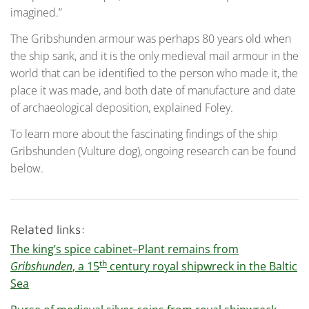
imagined.”
The Gribshunden armour was perhaps 80 years old when
the ship sank, and it is the only medieval mail armour in the
world that can be identified to the person who made it, the
place it was made, and both date of manufacture and date
of archaeological deposition, explained Foley.
To learn more about the fascinating findings of the ship
Gribshunden (Vulture dog), ongoing research can be found
below.
Related links:
The king’s spice cabinet–Plant remains from
th
Gribshunden
, a 15
century royal shipwreck in the Baltic
Sea