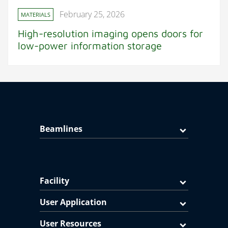
February 25, 2026
MATERIALS
High-resolution imaging opens doors for
low-power information storage
Beamlines
Facility
User Application
User Resources