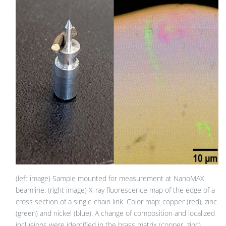
(left image) Sample mounted for measurement at NanoMAX
beamline. (right image) X-ray fluorescence map of the edge of a
cross section of a single chain link. Color map: copper (red), zinc
(green) and nickel (blue). A change of composition and localized
inclusions were identified in the brass matrix (copper, zinc).