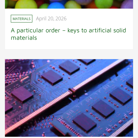
April 20, 2026
MATERIALS
A particular order – keys to artificial solid
materials