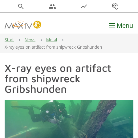
search
people
show_chart
hearing
Menu
Main Navigation
Start
News
Metal
X-ray eyes on artifact from shipwreck Gribshunden
X-ray eyes on artifact
from shipwreck
Gribshunden