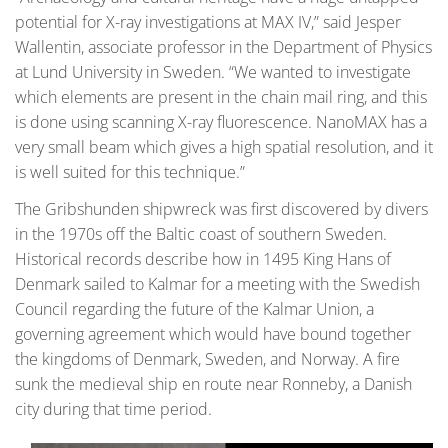
potential for X-ray investigations at MAX IV,” said Jesper
Wallentin, associate professor in the Department of Physics
at Lund University in Sweden. “We wanted to investigate
which elements are present in the chain mail ring, and this
is done using scanning X-ray fluorescence. NanoMAX has a
very small beam which gives a high spatial resolution, and it
is well suited for this technique.”
The Gribshunden shipwreck was first discovered by divers
in the 1970s off the Baltic coast of southern Sweden.
Historical records describe how in 1495 King Hans of
Denmark sailed to Kalmar for a meeting with the Swedish
Council regarding the future of the Kalmar Union, a
governing agreement which would have bound together
the kingdoms of Denmark, Sweden, and Norway. A fire
sunk the medieval ship en route near Ronneby, a Danish
city during that time period.