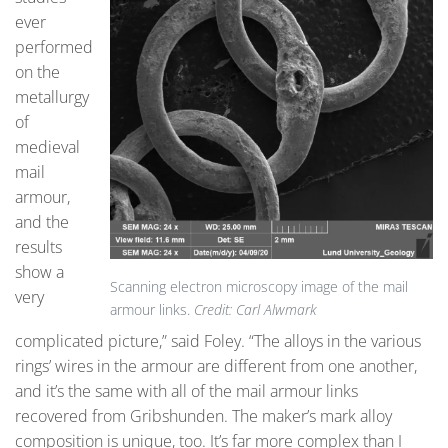
ever
performed
on the
metallurgy
of
medieval
mail
armour,
and the
results
show a
Scanning electron microscopy image of the mail
very
armour links.
Credit: Carl Alwmark
complicated picture,” said Foley. “The alloys in the various
rings’ wires in the armour are different from one another,
and it’s the same with all of the mail armour links
recovered from Gribshunden. The maker’s mark alloy
composition is unique, too. It’s far more complex than I