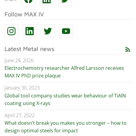
Follow MAX IV
Latest Metal news
rss_feed
June 24, 2026
Electrochemistry researcher Alfred Larsson receives
MAX IV PhD prize plaque
January 30, 2023
Global tool company studies wear behaviour of TiAlN
coating using X-rays
April 27, 2022
What doesn’t break you makes you stronger – how to
design optimal steels for impact