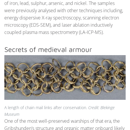
of iron, lead, sulphur, arsenic, and nickel. The samples
were previously analysed with other techniques including,
energy dispersive X-ray spectroscopy, scanning electron
microscopy (EDS-SEM), and laser ablation inductively
coupled plasma mass spectrometry (LA-ICP-MS).
Secrets of medieval armour
A length of chain mail links after conservation.
Credit: Blekinge
Museum
One of the most well-preserved warships of that era, the
Gribshunden’s structure and organic matter onboard likely