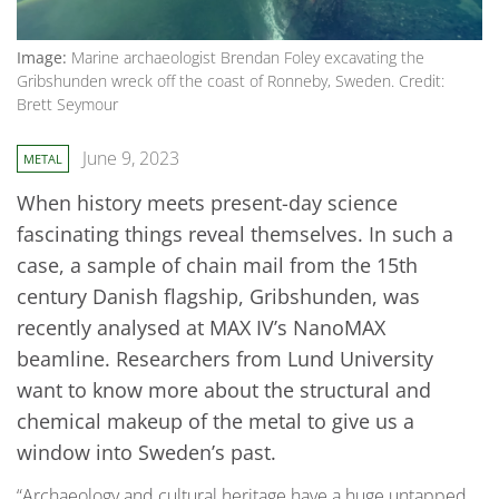
Image:
Marine archaeologist Brendan Foley excavating the
Gribshunden wreck off the coast of Ronneby, Sweden. Credit:
Brett Seymour
June 9, 2023
METAL
When history meets present-day science
fascinating things reveal themselves. In such a
case, a sample of chain mail from the 15th
century Danish flagship, Gribshunden, was
recently analysed at MAX IV’s NanoMAX
beamline. Researchers from Lund University
want to know more about the structural and
chemical makeup of the metal to give us a
window into Sweden’s past.
“Archaeology and cultural heritage have a huge untapped