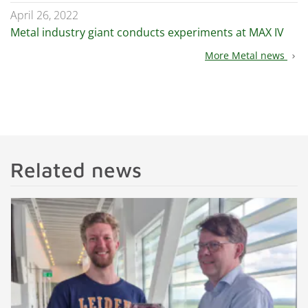
April 26, 2022
Metal industry giant conducts experiments at MAX IV
More Metal news
chevron_right
Related news