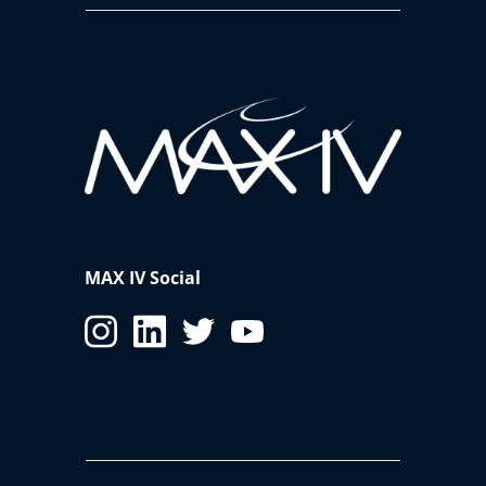
MAX IV Social