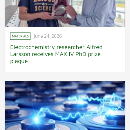
June 24, 2026
MATERIALS
Electrochemistry researcher Alfred
Larsson receives MAX IV PhD prize
plaque