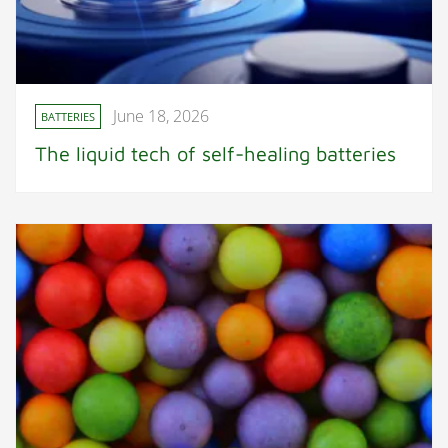
June 18, 2026
BATTERIES
The liquid tech of self-healing batteries