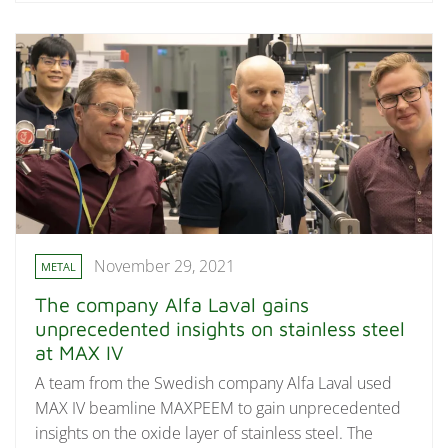
November 29, 2021
METAL
The company Alfa Laval gains
unprecedented insights on stainless steel
at MAX IV
A team from the Swedish company Alfa Laval used
MAX IV beamline MAXPEEM to gain unprecedented
insights on the oxide layer of stainless steel. The