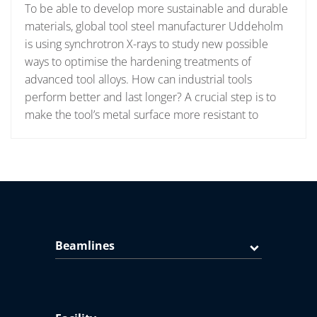
To be able to develop more sustainable and durable
materials, global tool steel manufacturer Uddeholm
is using synchrotron X-rays to study new possible
ways to optimise the hardening treatments of
advanced tool alloys. How can industrial tools
perform better and last longer? A crucial step is to
make the tool’s metal surface more resistant to
Beamlines