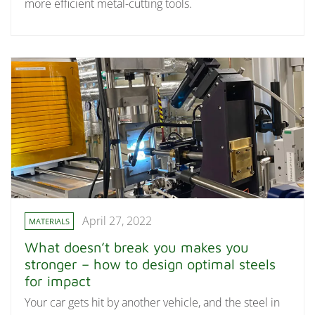
more efficient metal-cutting tools.
April 27, 2022
MATERIALS
What doesn’t break you makes you
stronger – how to design optimal steels
for impact
Your car gets hit by another vehicle, and the steel in