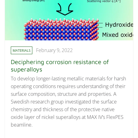
February 9, 2022
MATERIALS
Deciphering corrosion resistance of
superalloys
To develop longer-lasting metallic materials for harsh
operating conditions requires understanding of their
surface composition, structure and properties. A
Swedish research group investigated the surface
chemistry and thickness of the protective native
oxide layer of nickel superalloys at MAX IV’s FlexPES
beamline.