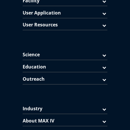
Facility
User Application
User Resources
Science
Education
Outreach
Industry
About MAX IV