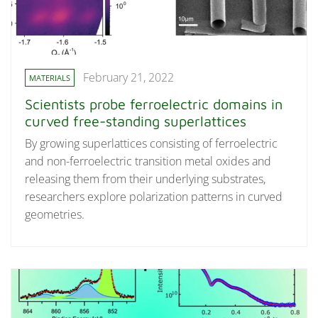
February 21, 2022
MATERIALS
Scientists probe ferroelectric domains in
curved free-standing superlattices
By growing superlattices consisting of ferroelectric
and non-ferroelectric transition metal oxides and
releasing them from their underlying substrates,
researchers explore polarization patterns in curved
geometries.