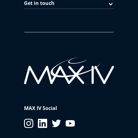
Get in touch
MAX IV Social