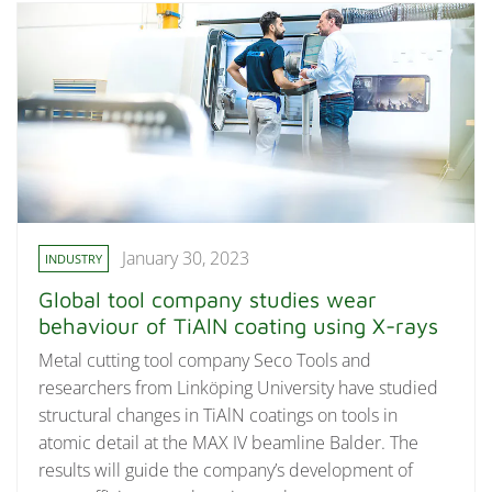
January 30, 2023
INDUSTRY
Global tool company studies wear
behaviour of TiAlN coating using X-rays
Metal cutting tool company Seco Tools and
researchers from Linköping University have studied
structural changes in TiAlN coatings on tools in
atomic detail at the MAX IV beamline Balder. The
results will guide the company’s development of