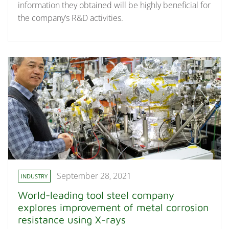
information they obtained will be highly beneficial for
the company’s R&D activities.
September 28, 2021
INDUSTRY
World-leading tool steel company
explores improvement of metal corrosion
resistance using X-rays