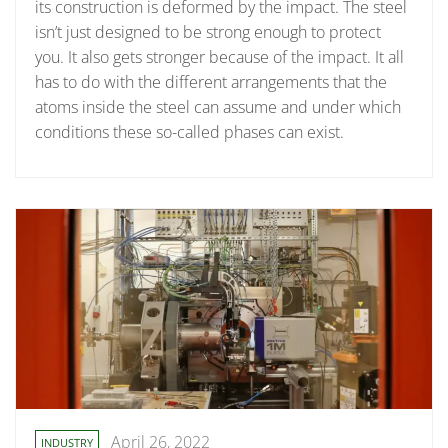
its construction is deformed by the impact. The steel
isn’t just designed to be strong enough to protect
you. It also gets stronger because of the impact. It all
has to do with the different arrangements that the
atoms inside the steel can assume and under which
conditions these so-called phases can exist.
April 26, 2022
INDUSTRY