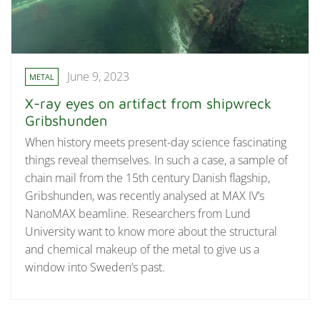
June 9, 2023
METAL
X-ray eyes on artifact from shipwreck
Gribshunden
When history meets present-day science fascinating
things reveal themselves. In such a case, a sample of
chain mail from the 15th century Danish flagship,
Gribshunden, was recently analysed at MAX IV’s
NanoMAX beamline. Researchers from Lund
University want to know more about the structural
and chemical makeup of the metal to give us a
window into Sweden’s past.