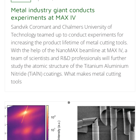
Metal industry giant conducts
experiments at MAX IV
Sandvik Coromant and Chalmers University of
Technology teamed up to conduct experiments for
increasing the product lifetime of metal cutting tools.
With the help of the NanoMAX beamline at MAX IV, a
team of scientists and R&D professionals will further
study the atomic structure of the Titanium Aluminium
Nitride (TiAlN) coatings. What makes metal cutting
tools