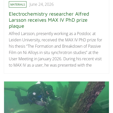
June 24, 2026
MATERIALS
Electrochemistry researcher Alfred
Larsson receives MAX IV PhD prize
plaque
Alfred Larsson, presently working as a Postdoc at
Leiden University, received the MAX IV PhD prize for
his thesis “The Formation and Breakdown of Passive
Film on Ni Alloys in situ synchrotron studies” at the
User Meeting in January 2026. During his recent visit
to MAX IV as a user, he was presented with the