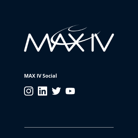
MAX IV Social