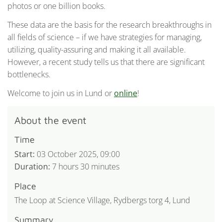
photos or one billion books.
These data are the basis for the research breakthroughs in
all fields of science – if we have strategies for managing,
utilizing, quality-assuring and making it all available.
However, a recent study tells us that there are significant
bottlenecks.
Welcome to join us in Lund or
online
!
About the event
Time
Start:
03 October 2025, 09:00
Duration:
7 hours 30 minutes
Place
The Loop at Science Village, Rydbergs torg 4, Lund
Summary