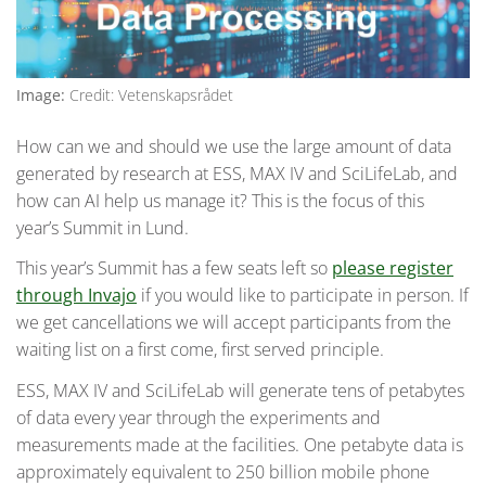
Image:
Credit: Vetenskapsrådet
How can we and should we use the large amount of data
generated by research at ESS, MAX IV and SciLifeLab, and
how can AI help us manage it? This is the focus of this
year’s Summit in Lund.
This year’s Summit has a few seats left so
please register
through Invajo
if you would like to participate in person. If
we get cancellations we will accept participants from the
waiting list on a first come, first served principle.
ESS, MAX IV and SciLifeLab will generate tens of petabytes
of data every year through the experiments and
measurements made at the facilities. One petabyte data is
approximately equivalent to 250 billion mobile phone