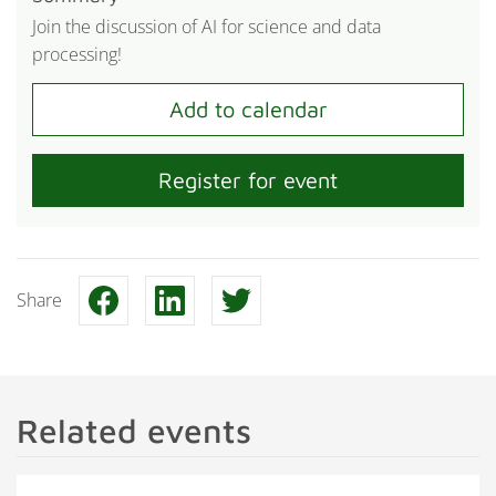
Join the discussion of AI for science and data
processing!
Register for event
Share
Related events