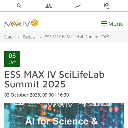
search
people
show_chart
hearing
Menu
Main Navigation
Start
Events
ESS MAX IV SciLifeLab Summit 2025
03
Oct
ESS MAX IV SciLifeLab
Summit 2025
03 October 2025, 09:00 - 16:30