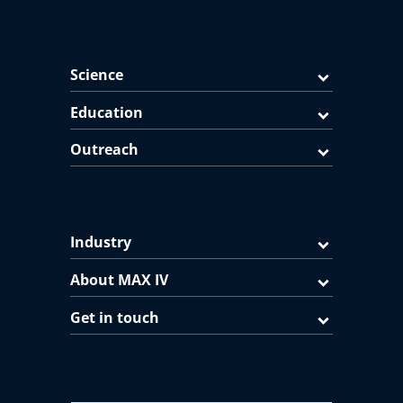
Science
Education
Outreach
Industry
About MAX IV
Get in touch