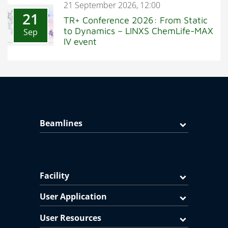
21 September 2026, 12:00
21
TR+ Conference 2026: From Static
to Dynamics – LINXS ChemLife-MAX
Sep
IV event
Beamlines
Facility
User Application
User Resources