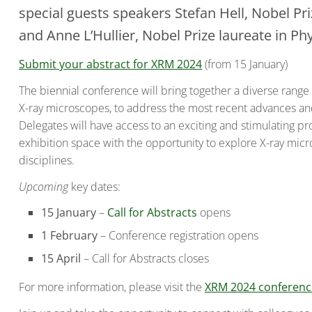
special guests speakers Stefan Hell, Nobel Pr
and Anne L’Hullier, Nobel Prize laureate in Ph
Submit your abstract for XRM 2024
(from 15 January)
The biennial conference will bring together a diverse rang
X-ray microscopes, to address the most recent advances and 
Delegates will have access to an exciting and stimulating p
exhibition space with the opportunity to explore X-ray mic
disciplines.
Upcoming
key dates:
15 January
–
Call for Abstracts
opens
1 February
– Conference registration opens
15 April
– Call for Abstracts closes
For more information, please visit the
XRM 2024 conference