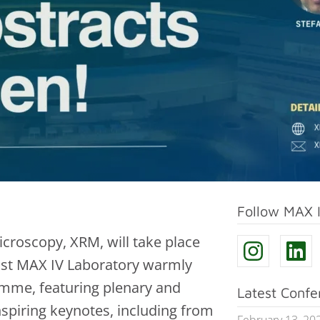
Follow MAX 
croscopy, XRM, will take place
ost MAX IV Laboratory warmly
mme, featuring plenary and
Latest Conf
nspiring keynotes, including from