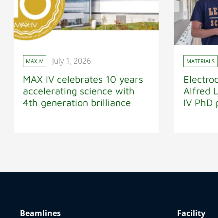
July 1, 2026
MAX IV
MATERIALS
MAX IV celebrates 10 years
Electro
accelerating science with
Alfred 
4th generation brilliance
IV PhD 
Beamlines
Facility