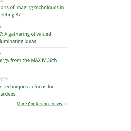
26
ions of imaging techniques in
Meeting 37
6
: A gathering of valued
lluminating ideas
5
nergy from the MAX IV 36th
2024
e techniques in focus for
wardees
More Conference news
chevron_right