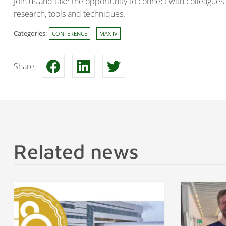
Join us and take the opportunity to connect with colleagues 
research, tools and techniques.
Categories:
CONFERENCE
MAX IV
Share
Related news