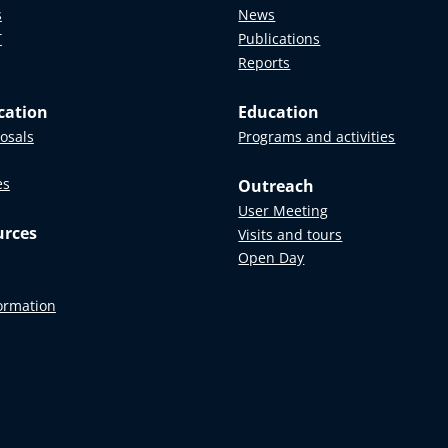
s
News
T
Publications
Reports
cation
Education
posals
Programs and activities
es
Outreach
User Meeting
urces
Visits and tours
Open Day
formation