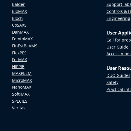
Balder
Support lab
BioMAX
Controls & I
Bloch
Engineering
CoSAXS
DanMAX
User Appli
FemtoMAX
Call for pro
FinEstBeAMS
User Guide
FlexPES
Access mod
ForMAX
HIPPIE
User Reso
MAXPEEM
DUO Guides
MicroMAX
Safety
NanoMAX
Practical in
SoftiMAX
SPECIES
Veritas