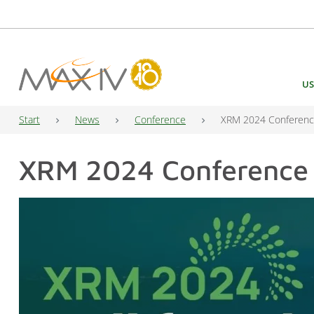
Main Navigation
US
Start
News
Conference
XRM 2024 Conference
XRM 2024 Conference —