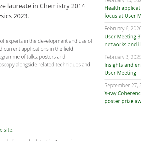
February 13, 20
ize laureate in Chemistry 2014
Health applicat
ysics 2023.
focus at User 
February 6, 202
User Meeting 37
e of experts in the development and use of
networks and i
current applications in the field.
rogramme of talks, posters and
February 3, 202
roscopy alongside related techniques and
Insights and e
User Meeting
September 27, 
X-ray Coherenc
poster prize a
 site
.