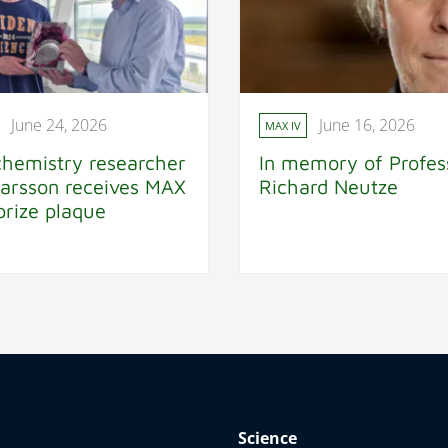
June 24, 2026
June 16, 2026
MAX IV
chemistry researcher
In memory of Profes
Larsson receives MAX
Richard Neutze
prize plaque
Science