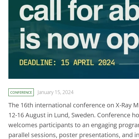
January 15, 2024
CONFERENCE
The 16th international conference on X-Ray Mi
12-16 August in Lund, Sweden. Conference h
welcomes participants to an engaging progra
parallel sessions, poster presentations, and i