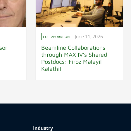
June 11, 2026
COLLABORATION
sor
Beamline Collaborations
through MAX IV’s Shared
Postdocs: Firoz Malayil
Kalathil
Industry