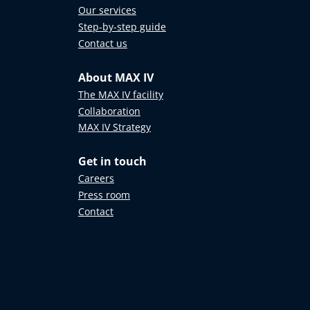
Our services
Step-by-step guide
Contact us
About MAX IV
The MAX IV facility
Collaboration
MAX IV Strategy
Get in touch
Careers
Press room
Contact