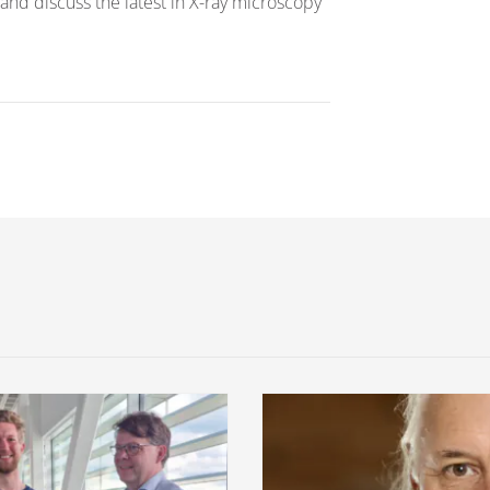
and discuss the latest in X-ray microscopy