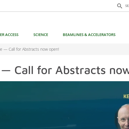
Search f
search
S
ER ACCESS
SCIENCE
BEAMLINES & ACCELERATORS
 — Call for Abstracts now open!
 Call for Abstracts no