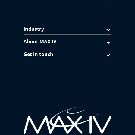
Industry
About MAX IV
Get in touch