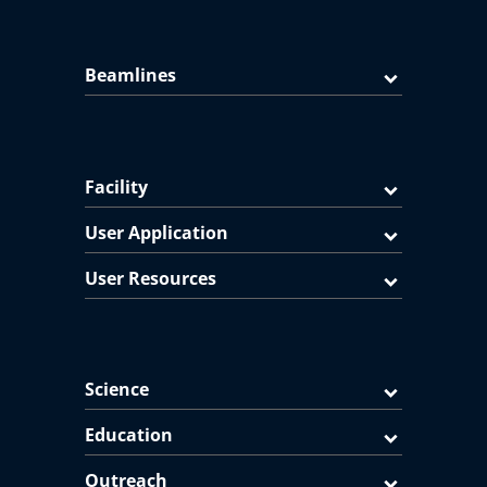
Beamlines
Facility
User Application
User Resources
Science
Education
Outreach