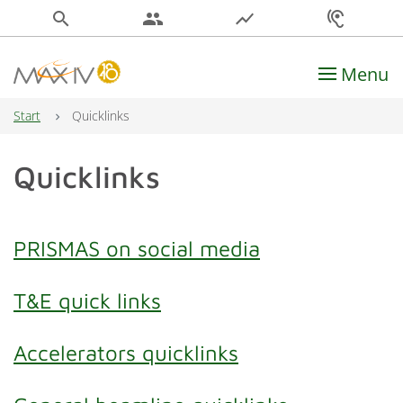
search
people
show_chart
hearing
Menu
Main Navigation
Start
Quicklinks
Quicklinks
PRISMAS on social media
T&E quick links
Accelerators quicklinks