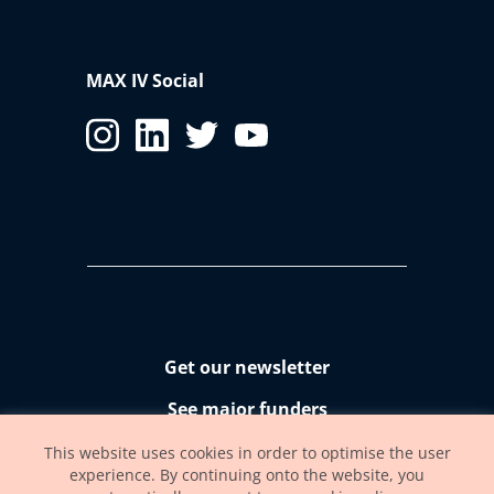
MAX IV Social
Get our newsletter
See major funders
Accessibility statement
This website uses cookies in order to optimise the user
experience. By continuing onto the website, you