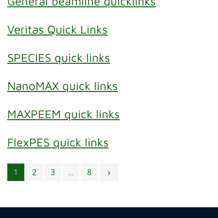
General beamline quicklinks
Veritas Quick Links
SPECIES quick links
NanoMAX quick links
MAXPEEM quick links
FlexPES quick links
Posts navigation
1
2
3
…
8
chevron_right