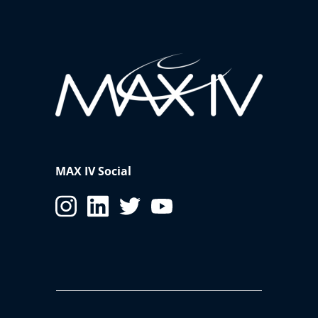
MAX IV Social