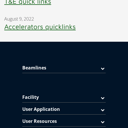
T&E quick links
August 9, 2022
Accelerators quicklinks
Beamlines
Facility
User Application
User Resources