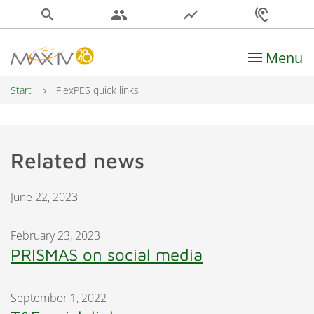
search
people
show_chart
hearing
Menu
Main Navigation
Start
FlexPES quick links
Related news
June 22, 2023
February 23, 2023
PRISMAS on social media
September 1, 2022