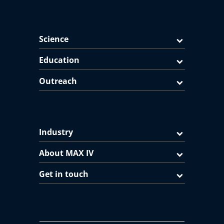
Science
Education
Outreach
Industry
About MAX IV
Get in touch