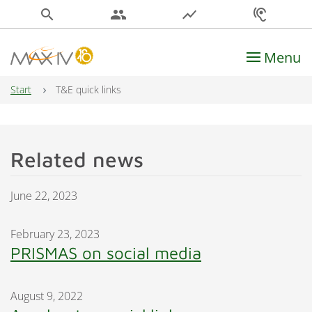
search
people
show_chart
hearing
Menu
Main Navigation
Start
T&E quick links
Related news
June 22, 2023
February 23, 2023
PRISMAS on social media
August 9, 2022