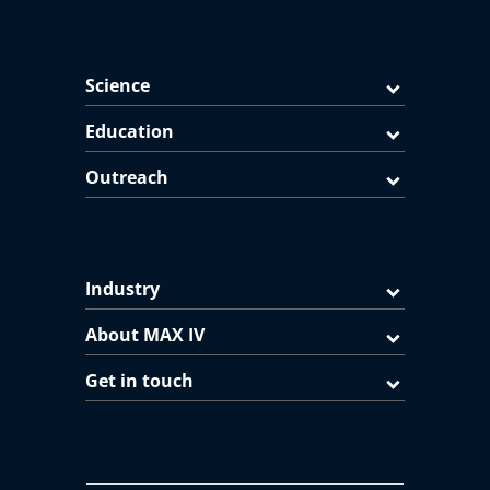
Science
Education
Outreach
Industry
About MAX IV
Get in touch