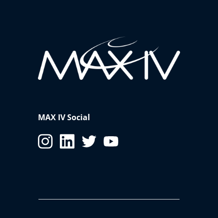
MAX IV Social