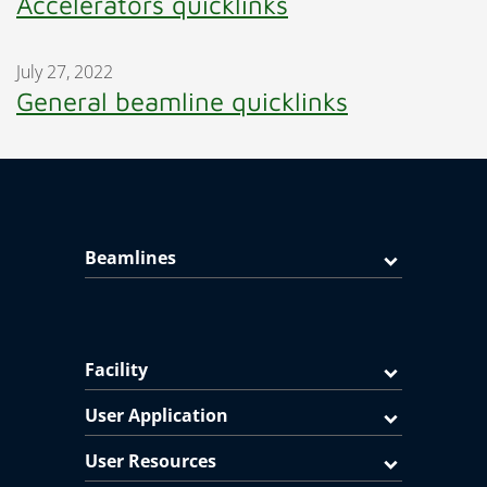
Accelerators quicklinks
July 27, 2022
General beamline quicklinks
Beamlines
Facility
User Application
User Resources