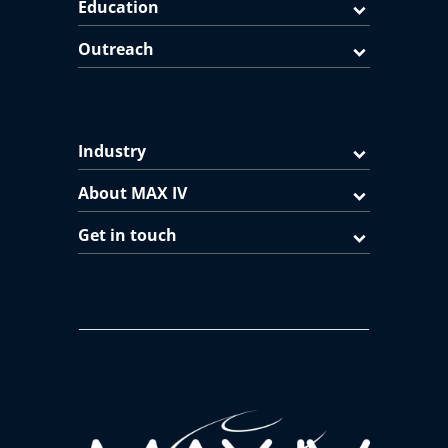
Education
Outreach
Industry
About MAX IV
Get in touch