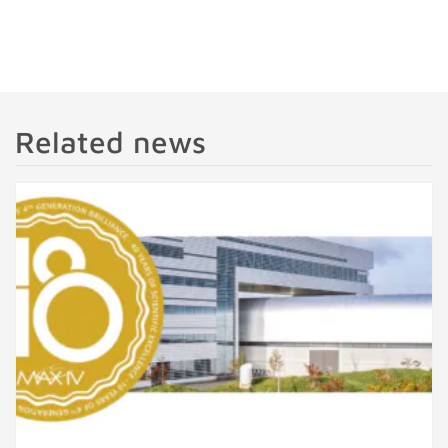
Related news