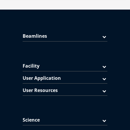
Beamlines
Facility
User Application
User Resources
Science