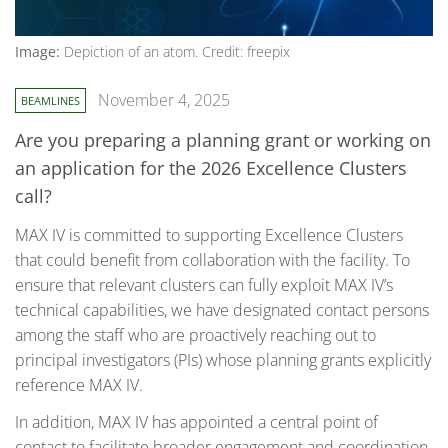
Image:
Depiction of an atom. Credit: freepix
November 4, 2025
BEAMLINES
Are you preparing a planning grant or working on
an application for the 2026 Excellence Clusters
call?
MAX IV is committed to supporting Excellence Clusters
that could benefit from collaboration with the facility. To
ensure that relevant clusters can fully exploit MAX IV’s
technical capabilities, we have designated contact persons
among the staff who are proactively reaching out to
principal investigators (PIs) whose planning grants explicitly
reference MAX IV.
In addition, MAX IV has appointed a central point of
contact to facilitate broader engagement and coordination.