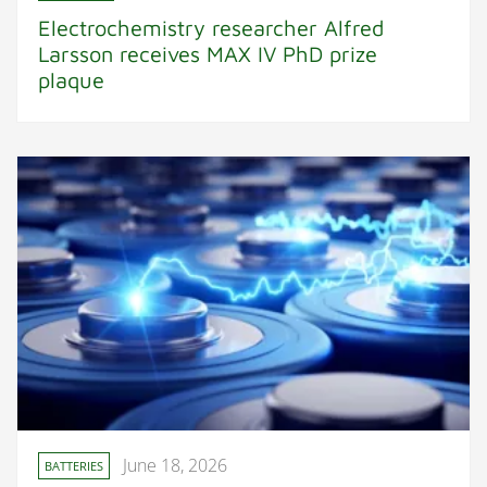
Electrochemistry researcher Alfred
Larsson receives MAX IV PhD prize
plaque
June 18, 2026
BATTERIES