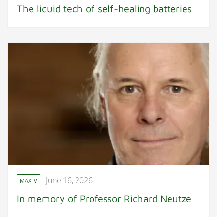
The liquid tech of self-healing batteries
June 16, 2026
MAX IV
In memory of Professor Richard Neutze