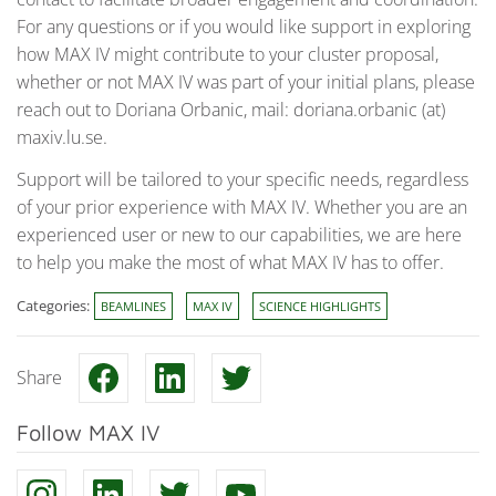
For any questions or if you would like support in exploring
how MAX IV might contribute to your cluster proposal,
whether or not MAX IV was part of your initial plans, please
reach out to Doriana Orbanic, mail: doriana.orbanic (at)
maxiv.lu.se.
Support will be tailored to your specific needs, regardless
of your prior experience with MAX IV. Whether you are an
experienced user or new to our capabilities, we are here
to help you make the most of what MAX IV has to offer.
Categories:
BEAMLINES
MAX IV
SCIENCE HIGHLIGHTS
Share
Follow MAX IV