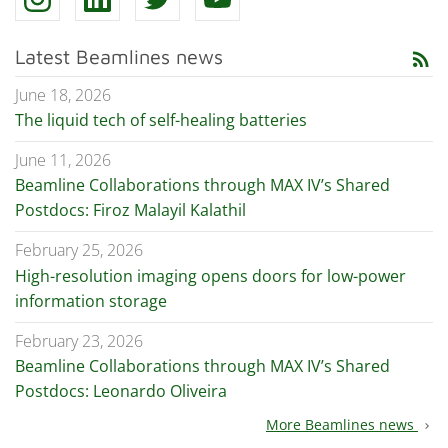
Latest Beamlines news
rss_feed
June 18, 2026
The liquid tech of self-healing batteries
June 11, 2026
Beamline Collaborations through MAX IV’s Shared
Postdocs: Firoz Malayil Kalathil
February 25, 2026
High-resolution imaging opens doors for low-power
information storage
February 23, 2026
Beamline Collaborations through MAX IV’s Shared
Postdocs: Leonardo Oliveira
More Beamlines news
chevron_right