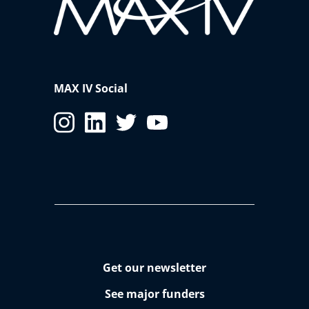
MAX IV Social
Get our newsletter
See major funders