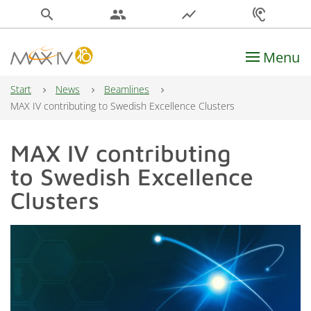
search
people
show_chart
hearing
Menu
Main Navigation
Start
News
Beamlines
MAX IV contributing to Swedish Excellence Clusters
MAX IV contributing
to Swedish Excellence
Clusters