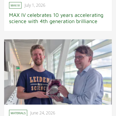
July 1, 2026
MAX IV
MAX IV celebrates 10 years accelerating
science with 4th generation brilliance
June 24, 2026
MATERIALS