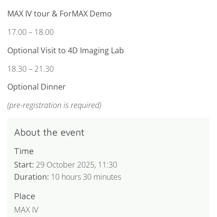
MAX IV tour & ForMAX Demo
17.00 – 18.00
Optional Visit to 4D Imaging Lab
18.30 – 21.30
Optional Dinner
(pre-registration is required)
About the event
Time
Start:
29 October 2025, 11:30
Duration:
10 hours 30 minutes
Place
MAX IV