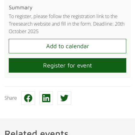
Summary
To register, please follow the registration link to the
Treesearch website and fill in the form. Deadline: 20th
October 2025
Register for event
Share
Related events