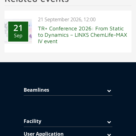
21 September 2026, 12:00
21
TR+ Conference 2026: From Static
to Dynamics – LINXS ChemLife-MAX
Sep
IV event
Beamlines
Facility
User Application