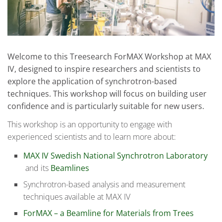
Welcome to this Treesearch ForMAX Workshop at MAX
IV, designed to inspire researchers and scientists to
explore the application of synchrotron-based
techniques. This workshop will focus on building user
confidence and is particularly suitable for new users.
This workshop is an opportunity to engage with
experienced scientists and to learn more about:
MAX IV Swedish National Synchrotron Laboratory
and its
Beamlines
Synchrotron-based analysis and measurement
techniques available at MAX IV
ForMAX – a Beamline for Materials from Trees