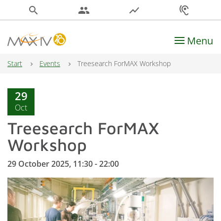
search
people
show_chart
hearing
Menu
Main Navigation
Start
Events
Treesearch ForMAX Workshop
29
Oct
Treesearch ForMAX
Workshop
29 October 2025, 11:30 - 22:00