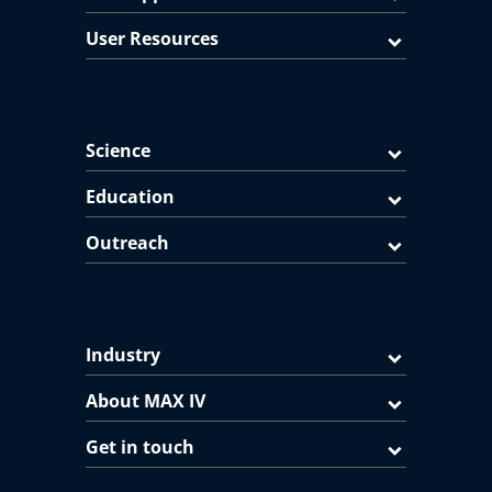
User Resources
Science
Education
Outreach
Industry
About MAX IV
Get in touch