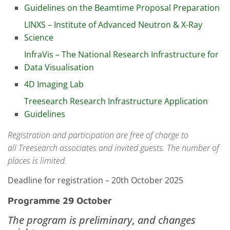
Guidelines on the Beamtime Proposal Preparation
LINXS – Institute of Advanced Neutron & X-Ray
Science
InfraVis – The National Research Infrastructure for
Data Visualisation
4D Imaging Lab
Treesearch Research Infrastructure Application
Guidelines
Registration and participation are free of charge to
all
Treesearch associates and invited guests.
The number of
places is limited.
Deadline for registration – 20th October 2025
Programme 29 October
The program is preliminary, and changes