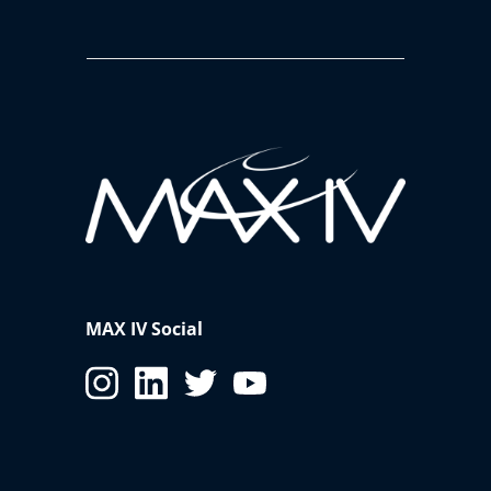
MAX IV Social