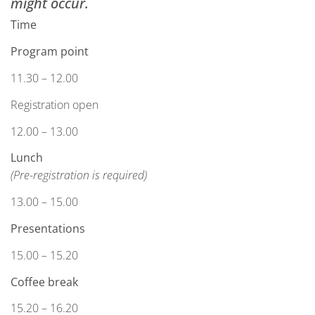
might occur.
Time
Program point
11.30 – 12.00
Registration open
12.00 – 13.00
Lunch
(Pre-registration is required)
13.00 – 15.00
Presentations
15.00 – 15.20
Coffee break
15.20 – 16.20