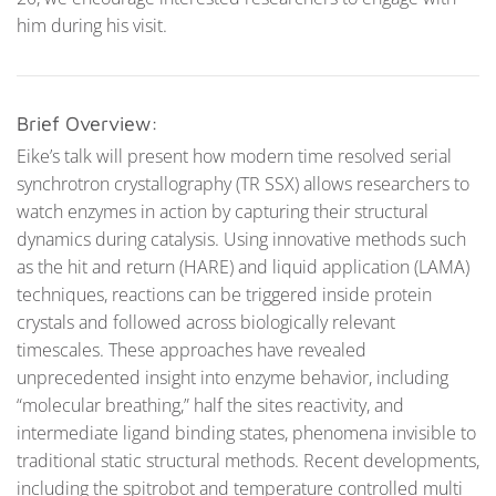
him during his visit.
Brief Overview:
Eike’s talk will present how modern time resolved serial
synchrotron crystallography (TR SSX) allows researchers to
watch enzymes in action by capturing their structural
dynamics during catalysis. Using innovative methods such
as the hit and return (HARE) and liquid application (LAMA)
techniques, reactions can be triggered inside protein
crystals and followed across biologically relevant
timescales. These approaches have revealed
unprecedented insight into enzyme behavior, including
“molecular breathing,” half the sites reactivity, and
intermediate ligand binding states, phenomena invisible to
traditional static structural methods. Recent developments,
including the spitrobot and temperature controlled multi