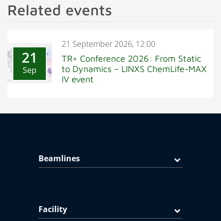
Related events
21 September 2026, 12:00
21
TR+ Conference 2026: From Static
to Dynamics – LINXS ChemLife-MAX
Sep
IV event
Beamlines
Facility