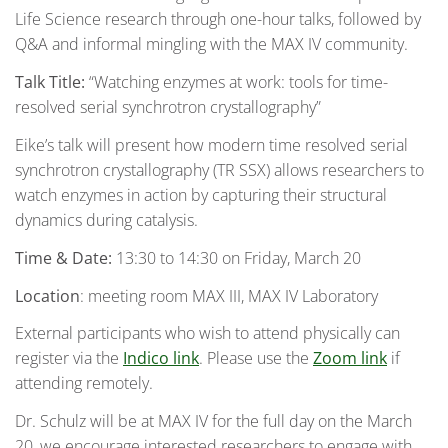
Life Science research through one-hour talks, followed by
Q&A and informal mingling with the MAX IV community.
Talk Title:
“Watching enzymes at work: tools for time-
resolved serial synchrotron crystallography”
Eike’s talk will present how modern time resolved serial
synchrotron crystallography (TR SSX) allows researchers to
watch enzymes in action by capturing their structural
dynamics during catalysis.
Time & Date:
13:30 to 14:30 on Friday, March 20
Location
: meeting room MAX III, MAX IV Laboratory
External participants who wish to attend physically can
register via the
Indico link
. Please use the
Zoom link
if
attending remotely.
Dr. Schulz will be at MAX IV for the full day on the March
20, we encourage interested researchers to engage with