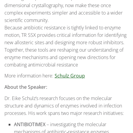
dimensional crystallography, now make these once
complex experiments simpler and accessible to a wider
scientific community.
Because antibiotic resistance is tightly linked to enzyme
motion, TR SSX provides critical information for identifying
new allosteric sites and designing more robust inhibitors.
Together, these tools are reshaping our understanding of
enzyme mechanisms and opening new directions for
combating antimicrobial resistance
More information here:
Schulz Group
About the Speaker:
Dr. Eike Schulz’s research focuses on the molecular
structure and dynamics of enzymes involved in infection
processes. His work spans two major research initiatives:
ANTIBIOTIMEX
– investigating the molecular
mechanisms of antibiotic‑resistance enzymes.