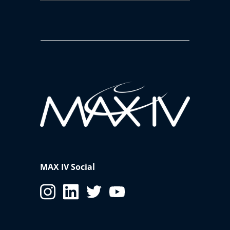
MAX IV Social