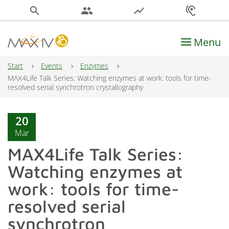
search
people
show_chart
hearing
Menu
Main Navigation
Start
Events
Enzymes
MAX4Life Talk Series: Watching enzymes at work: tools for time-
resolved serial synchrotron crystallography
20
Mar
MAX4Life Talk Series:
Watching enzymes at
work: tools for time-
resolved serial
synchrotron