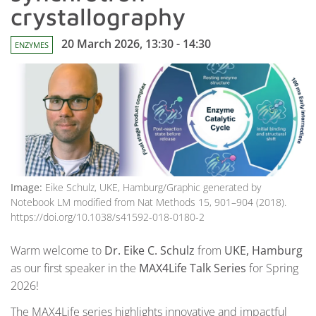
crystallography
20 March 2026, 13:30 - 14:30
ENZYMES
Image:
Eike Schulz, UKE, Hamburg/Graphic generated by
Notebook LM modified from Nat Methods 15, 901–904 (2018).
https://doi.org/10.1038/s41592-018-0180-2
Warm welcome to
Dr. Eike C. Schulz
from
UKE, Hamburg
as our first speaker in the
MAX4Life Talk Series
for Spring
2026!
The MAX4Life series highlights innovative and impactful