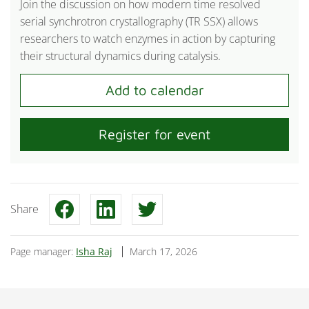
Join the discussion on how modern time resolved
serial synchrotron crystallography (TR SSX) allows
researchers to watch enzymes in action by capturing
their structural dynamics during catalysis.
Register for event
Share
Page manager:
Isha Raj
March 17, 2026