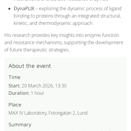
DynaPLIX
– exploring the dynamic process of ligand
binding to proteins through an integrated structural,
kinetic, and thermodynamic approach.
His research provides key insights into enzyme function
and resistance mechanisms, supporting the development
of future therapeutic strategies.
About the event
Time
Start:
20 March 2026, 13:30
Duration:
1 hour
Place
MAX IV Laboratory, Fotongatan 2, Lund
Summary