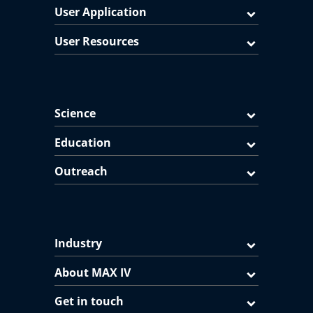
User Application
User Resources
Science
Education
Outreach
Industry
About MAX IV
Get in touch