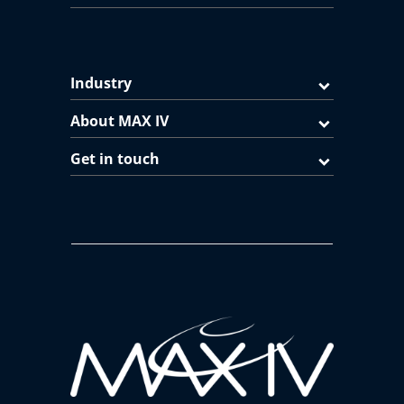
Industry
About MAX IV
Get in touch