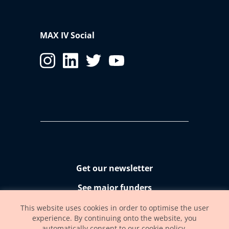
MAX IV Social
Get our newsletter
See major funders
Accessibility statement
This website uses cookies in order to optimise the user
experience. By continuing onto the website, you
automatically consent to our cookie policy.