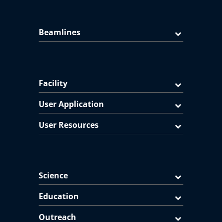
Beamlines
Facility
User Application
User Resources
Science
Education
Outreach