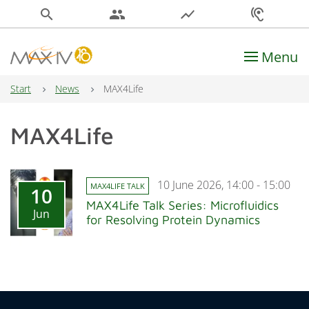
search
people
show_chart
hearing
Menu
Main Navigation
Start
News
MAX4Life
MAX4Life
10 June 2026, 14:00 - 15:00
MAX4LIFE TALK
10
MAX4Life Talk Series: Microfluidics
Jun
for Resolving Protein Dynamics