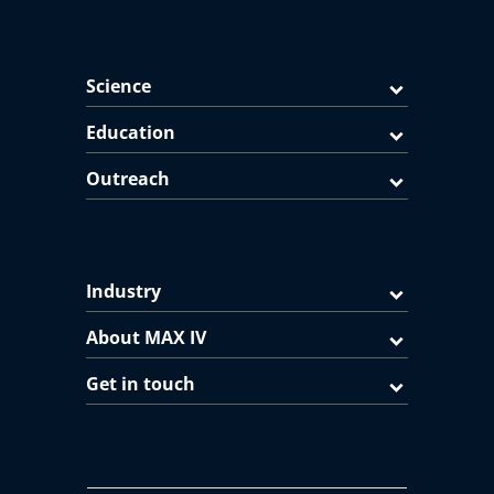
Science
Education
Outreach
Industry
About MAX IV
Get in touch