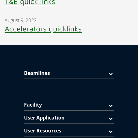
T&E quick links
August 9, 2022
Accelerators quicklinks
Beamlines
Facility
User Application
User Resources