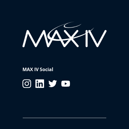
MAX IV Social