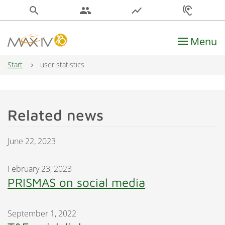
search
people
show_chart
hearing
Menu
Main Navigation
Start
user statistics
Related news
June 22, 2023
February 23, 2023
PRISMAS on social media
September 1, 2022