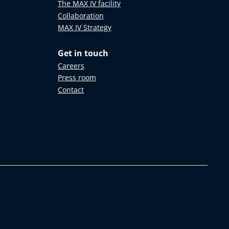
The MAX IV facility
Collaboration
MAX IV Strategy
Get in touch
Careers
Press room
Contact