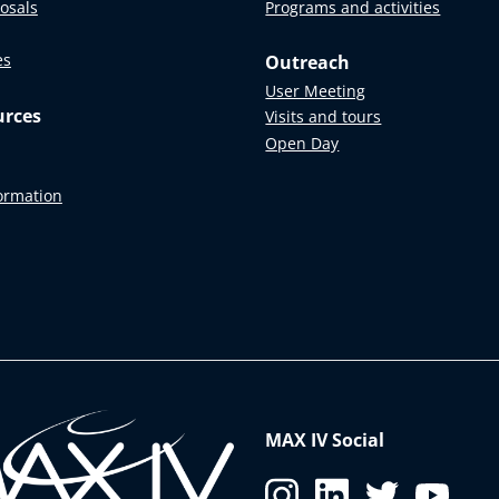
posals
Programs and activities
es
Outreach
User Meeting
urces
Visits and tours
Open Day
formation
MAX IV Social