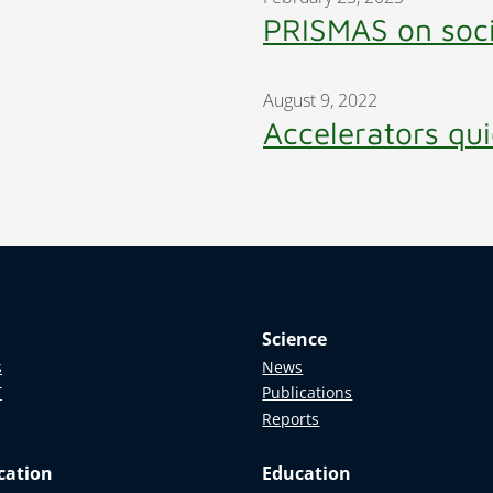
PRISMAS on soc
August 9, 2022
Accelerators qui
Science
s
News
T
Publications
Reports
cation
Education