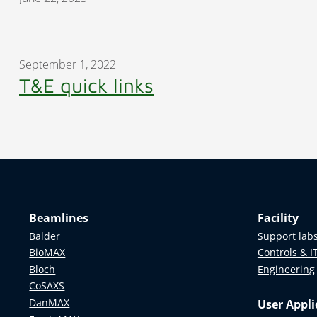
September 1, 2022
T&E quick links
Beamlines
Facility
Balder
Support lab
BioMAX
Controls & I
Bloch
Engineering
CoSAXS
DanMAX
User Appli