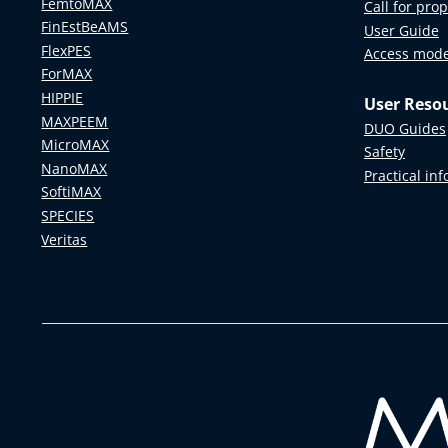
FemtoMAX
Call for pro
FinEstBeAMS
User Guide
FlexPES
Access mod
ForMAX
HIPPIE
User Reso
MAXPEEM
DUO Guides
MicroMAX
Safety
NanoMAX
Practical in
SoftiMAX
SPECIES
Veritas