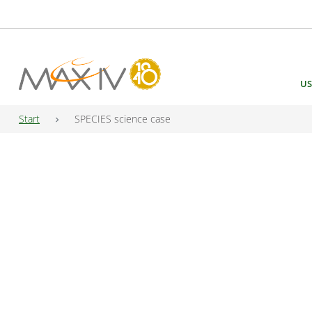
Main Navigation
US
Start
SPECIES science case