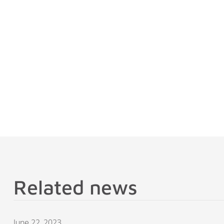
Related news
June 22, 2023