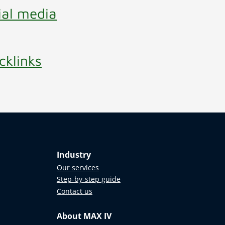
ial media
cklinks
Industry
Our services
Step-by-step guide
Contact us
About MAX IV