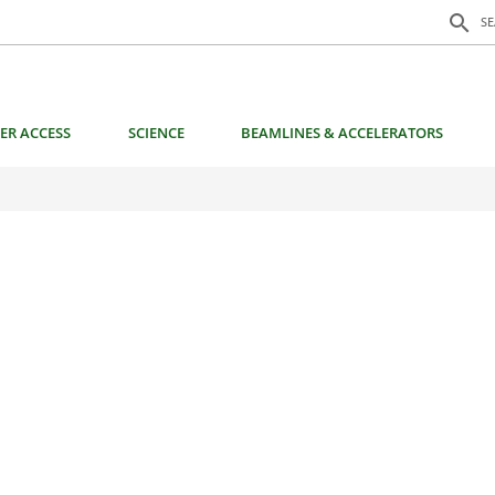
Search f
search
S
ER ACCESS
SCIENCE
BEAMLINES & ACCELERATORS