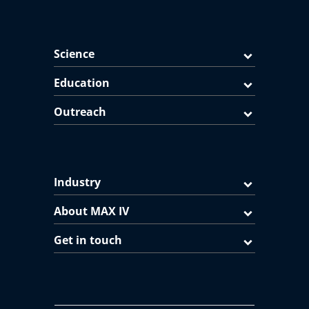
Science
Education
Outreach
Industry
About MAX IV
Get in touch