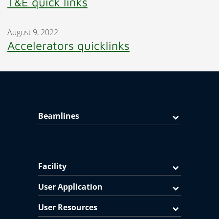
T&E quick links
August 9, 2022
Accelerators quicklinks
Beamlines
Facility
User Application
User Resources