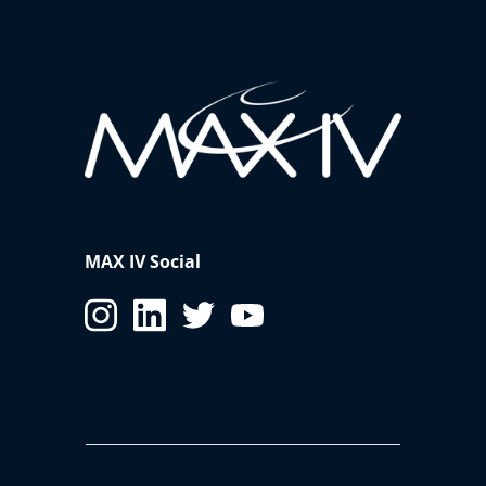
MAX IV Social