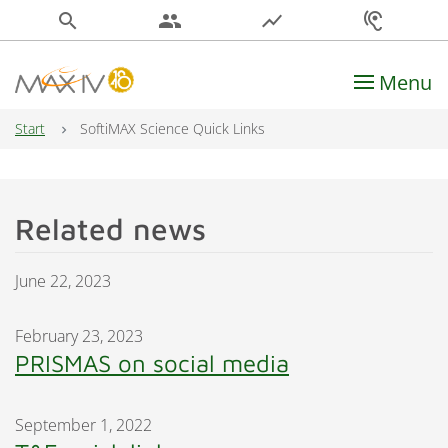
search
people
show_chart
hearing
Menu
Main Navigation
Start
SoftiMAX Science Quick Links
Related news
June 22, 2023
February 23, 2023
PRISMAS on social media
September 1, 2022