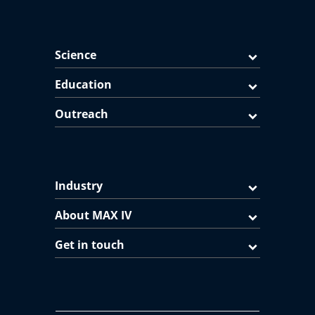
Science
Education
Outreach
Industry
About MAX IV
Get in touch