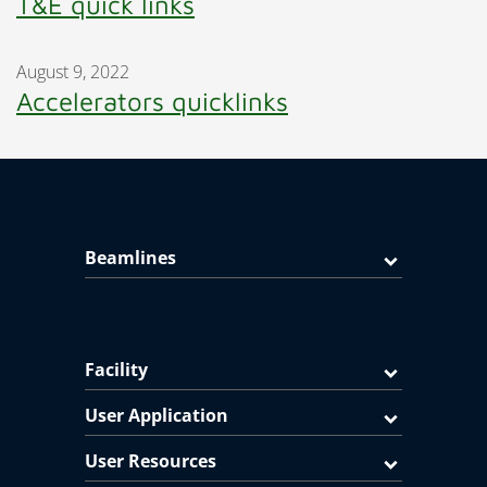
T&E quick links
August 9, 2022
Accelerators quicklinks
Beamlines
Facility
User Application
User Resources