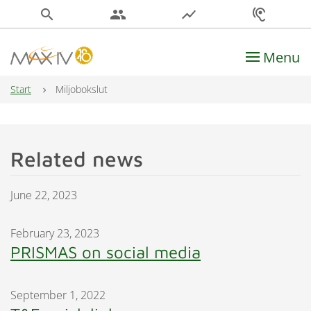
search
people
show_chart
hearing
Menu
Main Navigation
Start
Miljobokslut
Related news
June 22, 2023
February 23, 2023
PRISMAS on social media
September 1, 2022