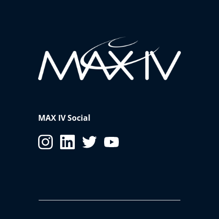
MAX IV Social