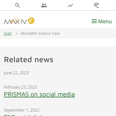
search
people
show_chart
hearing
Menu
Main Navigation
Start
MicroMAX Science Case
Related news
June 22, 2023
February 23, 2023
PRISMAS on social media
September 1, 2022