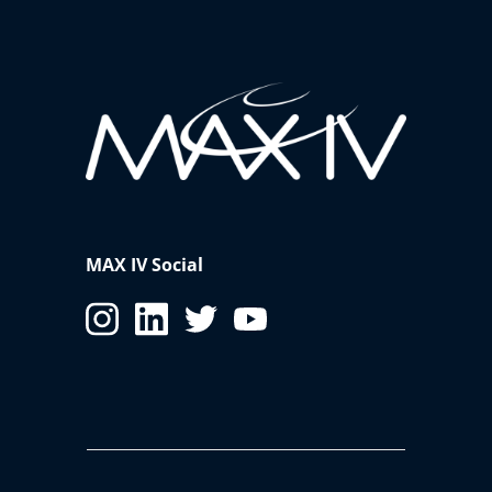
MAX IV Social