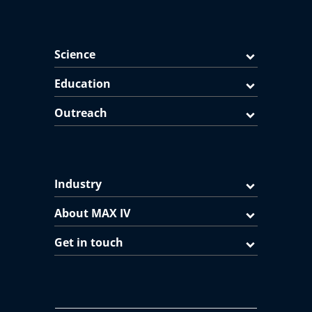
Science
Education
Outreach
Industry
About MAX IV
Get in touch