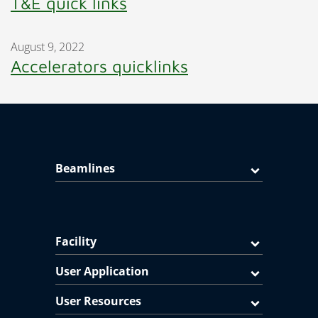
T&E quick links
August 9, 2022
Accelerators quicklinks
Beamlines
Facility
User Application
User Resources