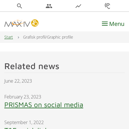
search
people
show_chart
hearing
Menu
Main Navigation
Start
Grafisk profil/Graphic profile
Related news
June 22, 2023
February 23, 2023
PRISMAS on social media
September 1, 2022