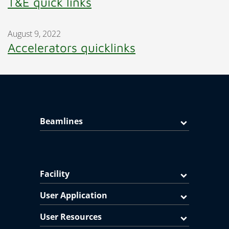
T&E quick links
August 9, 2022
Accelerators quicklinks
Beamlines
Facility
User Application
User Resources