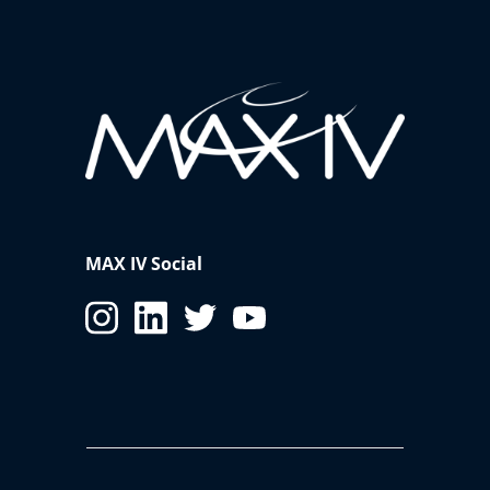
MAX IV Social