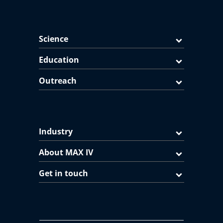
Science
Education
Outreach
Industry
About MAX IV
Get in touch