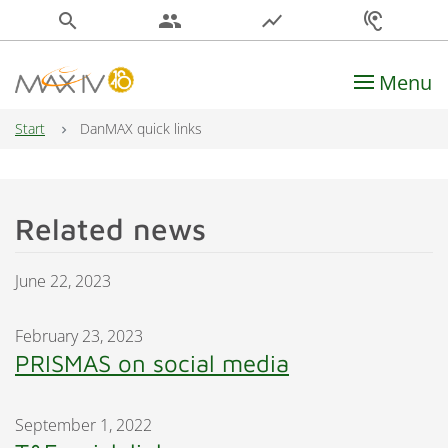
search
people
show_chart
hearing
Menu
Main Navigation
Start
DanMAX quick links
Related news
June 22, 2023
February 23, 2023
PRISMAS on social media
September 1, 2022