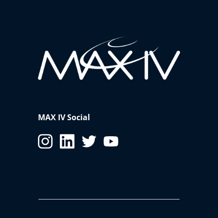
MAX IV Social