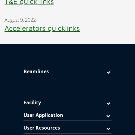
T&E quick links
August 9, 2022
Accelerators quicklinks
Beamlines
Facility
User Application
User Resources