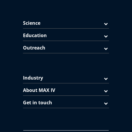
Science
Education
Outreach
Industry
About MAX IV
Get in touch