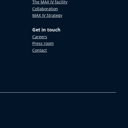
The MAX IV facility
Collaboration
MAX IV Strategy
Get in touch
Careers
Press room
Contact