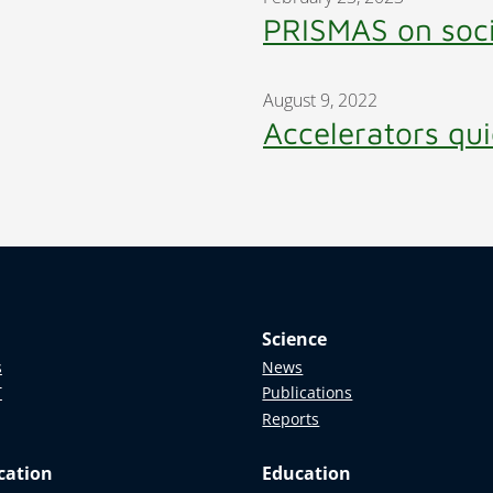
PRISMAS on soc
August 9, 2022
Accelerators qui
Science
s
News
T
Publications
Reports
cation
Education