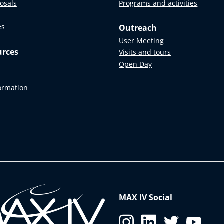
posals
Programs and activities
es
Outreach
User Meeting
urces
Visits and tours
Open Day
formation
MAX IV Social