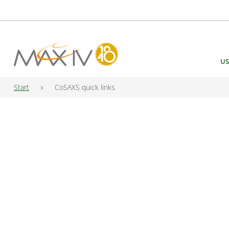
Main Navigation
US
Start
CoSAXS quick links