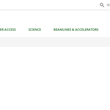
Search f
search
S
ER ACCESS
SCIENCE
BEAMLINES & ACCELERATORS