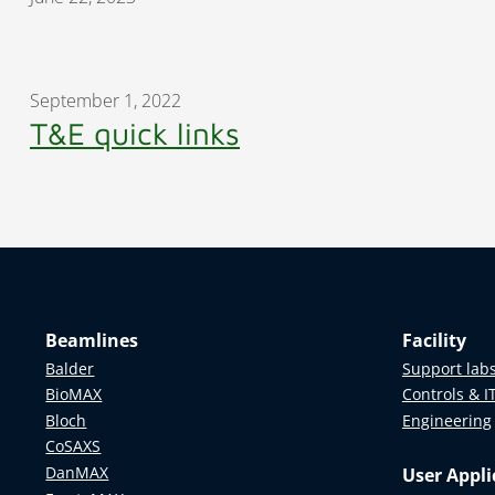
September 1, 2022
T&E quick links
Beamlines
Facility
Balder
Support lab
BioMAX
Controls & I
Bloch
Engineering
CoSAXS
DanMAX
User Appli