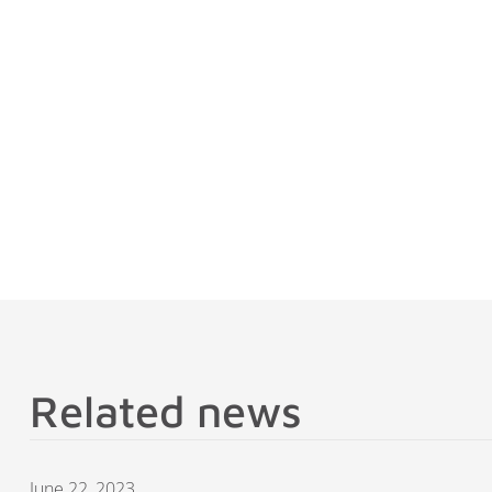
Related news
June 22, 2023