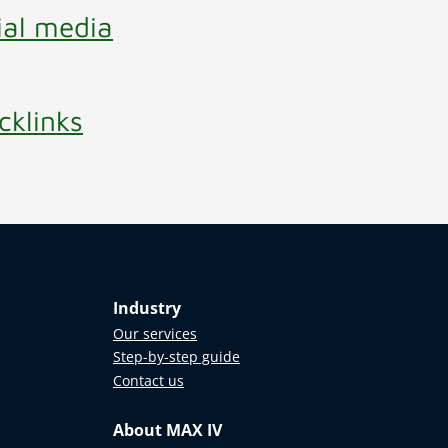
ial media
cklinks
Industry
Our services
Step-by-step guide
Contact us
About MAX IV