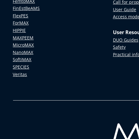
FemtoMAX
Call for pro
FinEstBeAMS
User Guide
FlexPES
Access mod
ForMAX
HIPPIE
User Reso
MAXPEEM
DUO Guides
MicroMAX
Safety
NanoMAX
Practical in
SoftiMAX
SPECIES
Veritas