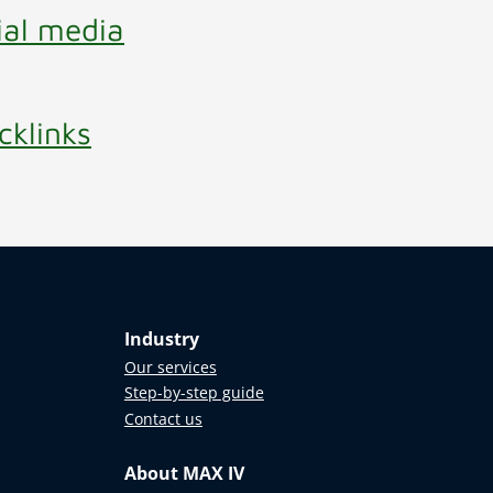
ial media
cklinks
Industry
Our services
Step-by-step guide
Contact us
About MAX IV