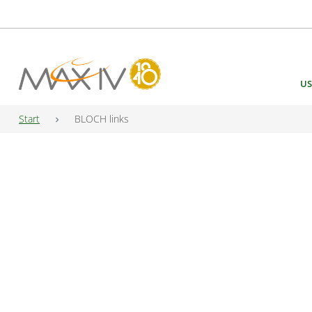
Main Navigation
US
Start
BLOCH links