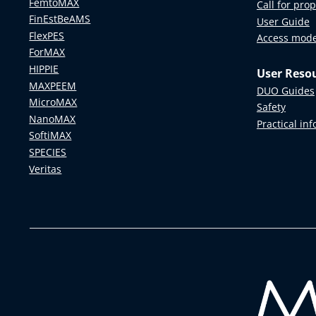
FemtoMAX
Call for pro
FinEstBeAMS
User Guide
FlexPES
Access mod
ForMAX
HIPPIE
User Reso
MAXPEEM
DUO Guides
MicroMAX
Safety
NanoMAX
Practical in
SoftiMAX
SPECIES
Veritas