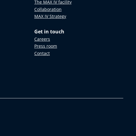
The MAX IV facility
Collaboration
MAX IV Strategy
Get in touch
Careers
Press room
Contact