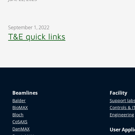
September 1, 2022
T&E quick links
Beamlines
Facility
Balder
Support lab
BioMAX
Controls & I
Bloch
Engineering
CoSAXS
DanMAX
User Appli