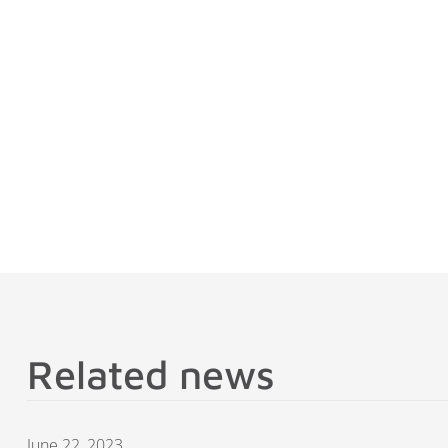
Related news
June 22, 2023