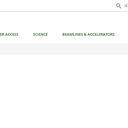
Search f
search
S
ER ACCESS
SCIENCE
BEAMLINES & ACCELERATORS