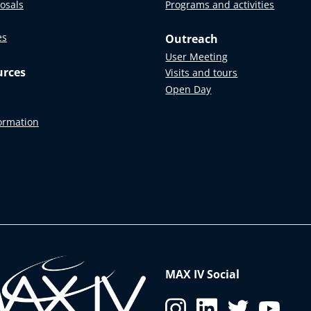
posals
Programs and activities
es
Outreach
User Meeting
urces
Visits and tours
Open Day
formation
MAX IV Social