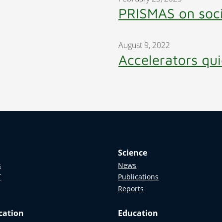
PRISMAS on soc
August 9, 2022
Accelerators qui
Science
s
News
T
Publications
Reports
cation
Education