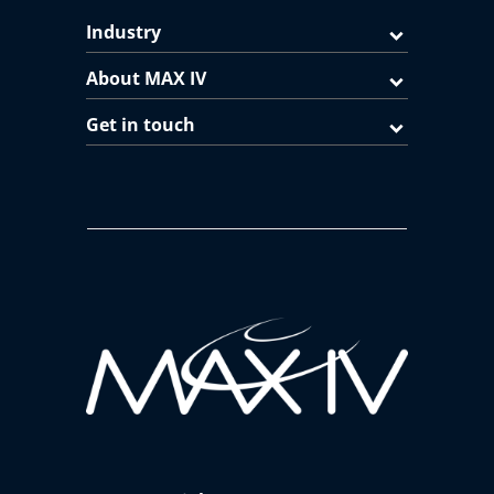
Industry
About MAX IV
Get in touch