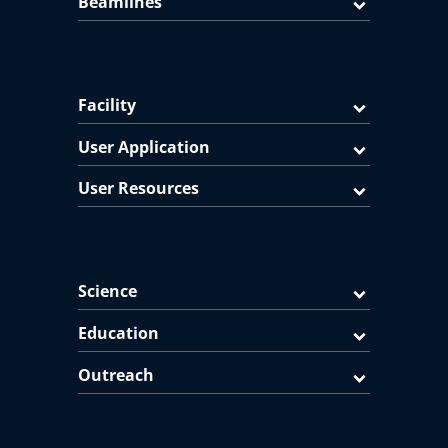
Beamlines
Facility
User Application
User Resources
Science
Education
Outreach