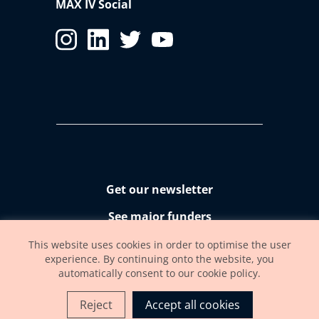
MAX IV Social
Get our newsletter
See major funders
Accessibility statement
This website uses cookies in order to optimise the user
experience. By continuing onto the website, you
automatically consent to our cookie policy.
Reject
Accept all cookies