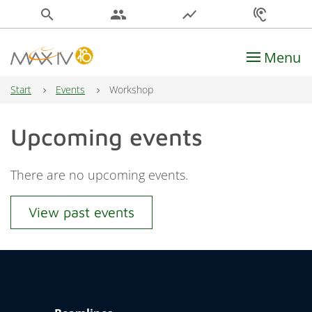
search
people
show_chart
hearing
Menu
Main Navigation
Start
Events
Workshop
Upcoming events
There are no upcoming events.
View past events