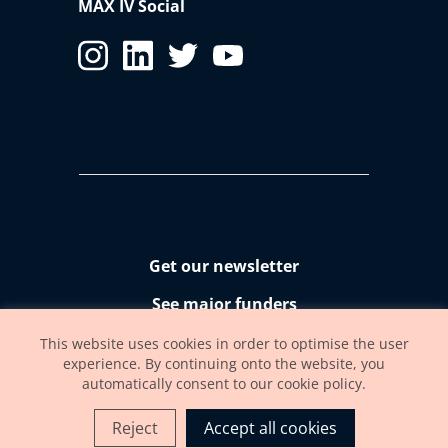
MAX IV Social
Get our newsletter
See major funders
Accessibility statement
This website uses cookies in order to optimise the user
experience. By continuing onto the website, you
automatically consent to our cookie policy.
Reject
Accept all cookies