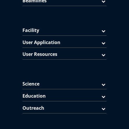
Beamlines
Facility
User Application
User Resources
Science
Education
Outreach