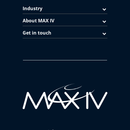
Industry
About MAX IV
Get in touch