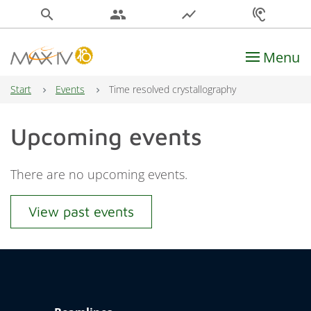
search
people
show_chart
hearing
Menu
Main Navigation
Start
Events
Time resolved crystallography
Upcoming events
There are no upcoming events.
View past events