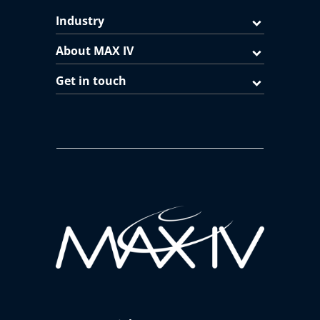
Industry
About MAX IV
Get in touch