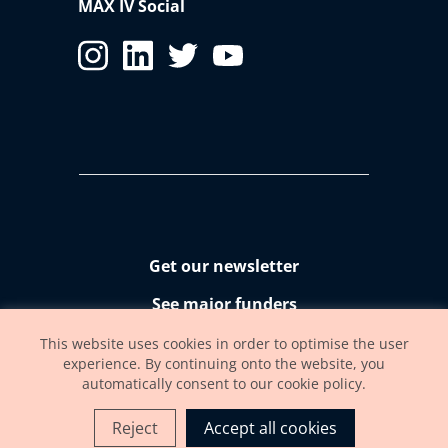
MAX IV Social
Get our newsletter
See major funders
Accessibility statement
This website uses cookies in order to optimise the user
experience. By continuing onto the website, you
automatically consent to our cookie policy.
Reject
Accept all cookies