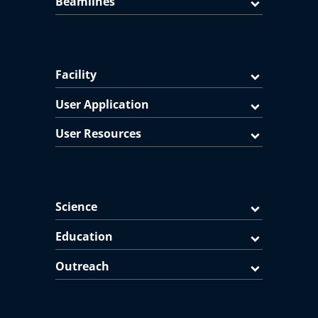
Beamlines
Facility
User Application
User Resources
Science
Education
Outreach