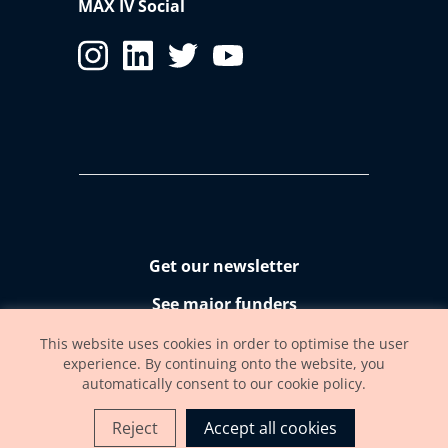
MAX IV Social
Get our newsletter
See major funders
Accessibility statement
This website uses cookies in order to optimise the user
experience. By continuing onto the website, you
automatically consent to our cookie policy.
Reject
Accept all cookies