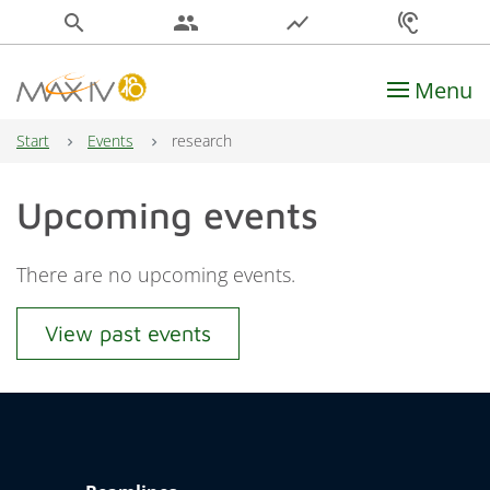
search
people
show_chart
hearing
Menu
Main Navigation
Start
Events
research
Upcoming events
There are no upcoming events.
View past events