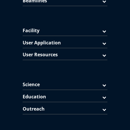
Beamlines
Facility
User Application
User Resources
Science
Education
Outreach