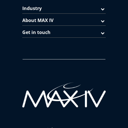
Industry
About MAX IV
Get in touch