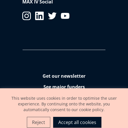
MAX IV Social
Get our newsletter
See major funders
Accessibility statement
This website uses cookies in order to optimise the user
experience. By continuing onto the website, you
automatically consent to our cookie policy.
Reject
Accept all cookies