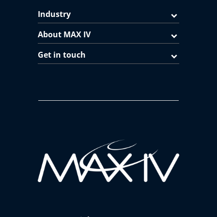
Industry
About MAX IV
Get in touch