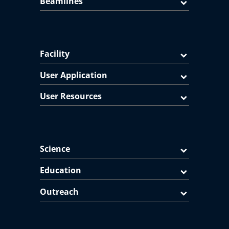
Beamlines
Facility
User Application
User Resources
Science
Education
Outreach