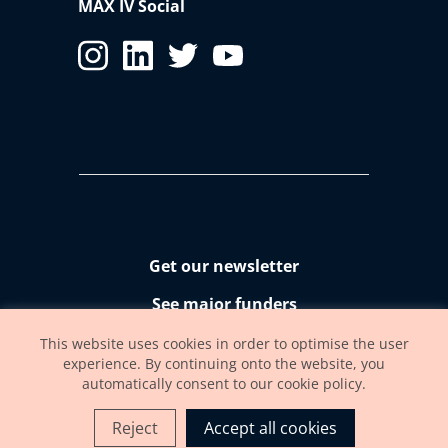
MAX IV Social
Get our newsletter
See major funders
Accessibility statement
This website uses cookies in order to optimise the user
experience. By continuing onto the website, you
automatically consent to our cookie policy.
Reject
Accept all cookies