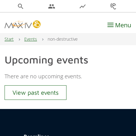
search
people
show_chart
hearing
Menu
Main Navigation
Start
Events
non-destructive
Upcoming events
There are no upcoming events.
View past events