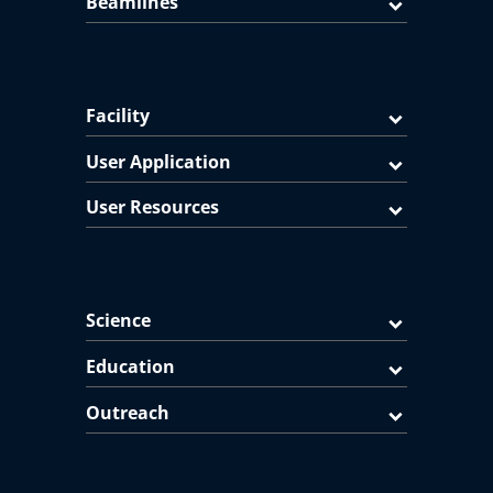
Beamlines
Facility
User Application
User Resources
Science
Education
Outreach