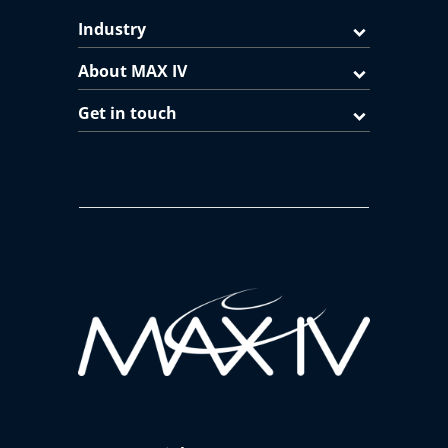
Industry
About MAX IV
Get in touch