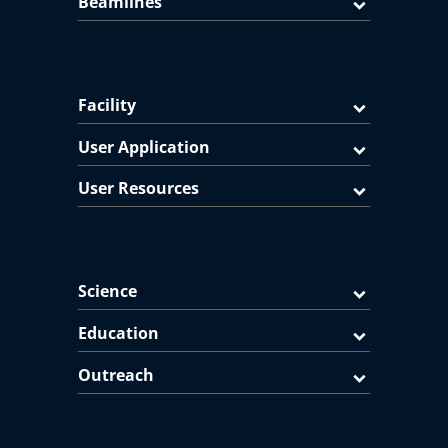
Beamlines
Facility
User Application
User Resources
Science
Education
Outreach