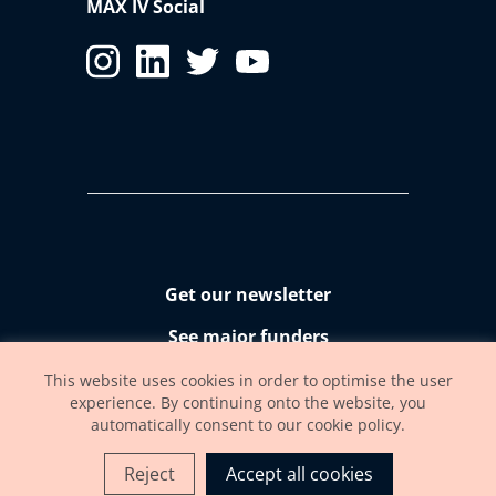
MAX IV Social
Get our newsletter
See major funders
Accessibility statement
This website uses cookies in order to optimise the user
experience. By continuing onto the website, you
automatically consent to our cookie policy.
Reject
Accept all cookies