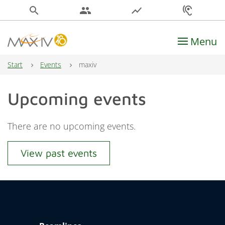
search
people
show_chart
hearing
Menu
Main Navigation
Start
Events
maxiv
Upcoming events
There are no upcoming events.
View past events