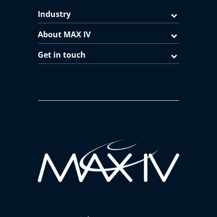
Industry
About MAX IV
Get in touch